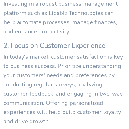
Investing in a robust business management
platform such as Lipabiz Technologies can
help automate processes, manage finances,
and enhance productivity.
2. Focus on Customer Experience
In today's market, customer satisfaction is key
to business success. Prioritize understanding
your customers' needs and preferences by
conducting regular surveys, analyzing
customer feedback, and engaging in two-way
communication. Offering personalized
experiences will help build customer loyalty
and drive growth.