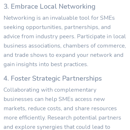
3. Embrace Local Networking
Networking is an invaluable tool for SMEs
seeking opportunities, partnerships, and
advice from industry peers. Participate in local
business associations, chambers of commerce,
and trade shows to expand your network and
gain insights into best practices.
4. Foster Strategic Partnerships
Collaborating with complementary
businesses can help SMEs access new
markets, reduce costs, and share resources
more efficiently. Research potential partners
and explore synergies that could lead to