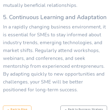
mutually beneficial relationships.
5. Continuous Learning and Adaptation
In a rapidly changing business environment, it
is essential for SMEs to stay informed about
industry trends, emerging technologies, and
market shifts. Regularly attend workshops,
webinars, and conferences, and seek
mentorship from experienced entrepreneurs.
By adapting quickly to new opportunities and
challenges, your SME will be better
positioned for long-term success.
← Back to Blog
← Back to Business Strategy