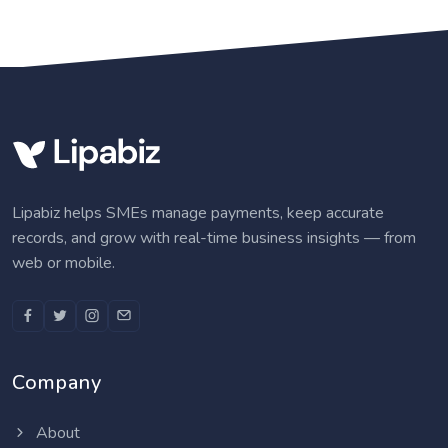
Lipabiz helps SMEs manage payments, keep accurate
records, and grow with real-time business insights — from
web or mobile.
Company
About