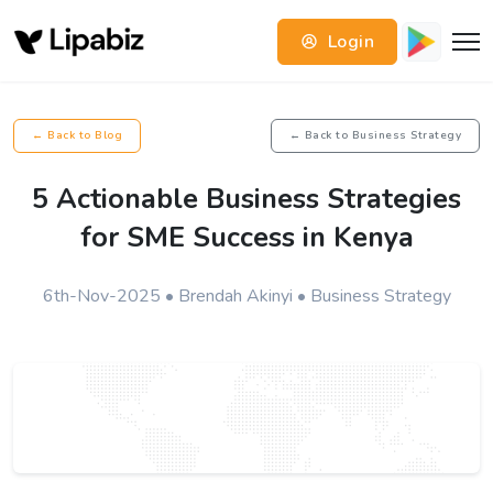
Login
← Back to Blog
← Back to Business Strategy
5 Actionable Business Strategies
for SME Success in Kenya
6th-Nov-2025 • Brendah Akinyi • Business Strategy