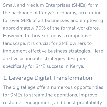
Small and Medium Enterprises (SMEs) form
the backbone of Kenya's economy, accounting
for over 98% of all businesses and employing
approximately 70% of the formal workforce.
However, to thrive in today's competitive
landscape, it is crucial for SME owners to
implement effective business strategies. Here
are five actionable strategies designed
specifically for SME success in Kenya.
1. Leverage Digital Transformation
The digital age offers numerous opportunities
for SMEs to streamline operations, improve
customer engagement, and boost profitability.