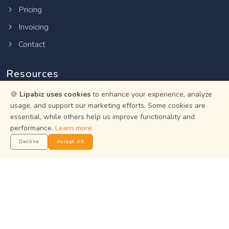
Pricing
Invoicing
Contact
Resources
🍪
Lipabiz uses cookies
to enhance your experience, analyze
Help Center
usage, and support our marketing efforts. Some cookies are
Privacy Policy
essential, while others help us improve functionality and
performance.
Learn more
Terms of Service
Decline
Accept All
Status
Get the App
Manage your business on the go with the Lipabiz Android
app.