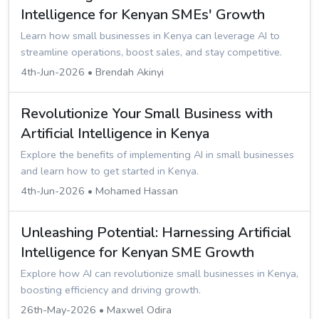
Intelligence for Kenyan SMEs' Growth
Learn how small businesses in Kenya can leverage AI to
streamline operations, boost sales, and stay competitive.
4th-Jun-2026 • Brendah Akinyi
Revolutionize Your Small Business with
Artificial Intelligence in Kenya
Explore the benefits of implementing AI in small businesses
and learn how to get started in Kenya.
4th-Jun-2026 • Mohamed Hassan
Unleashing Potential: Harnessing Artificial
Intelligence for Kenyan SME Growth
Explore how AI can revolutionize small businesses in Kenya,
boosting efficiency and driving growth.
26th-May-2026 • Maxwel Odira