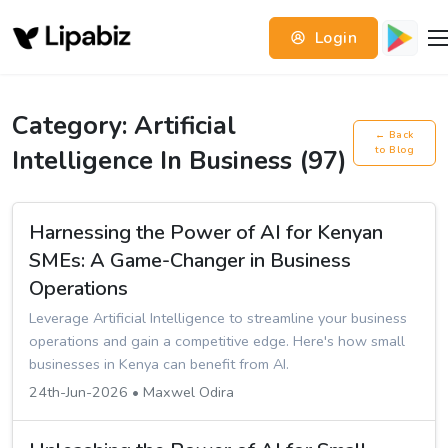
Login
Category: Artificial
← Back
Intelligence In Business (97)
to Blog
Harnessing the Power of AI for Kenyan
SMEs: A Game-Changer in Business
Operations
Leverage Artificial Intelligence to streamline your business
operations and gain a competitive edge. Here's how small
businesses in Kenya can benefit from AI.
24th-Jun-2026 • Maxwel Odira