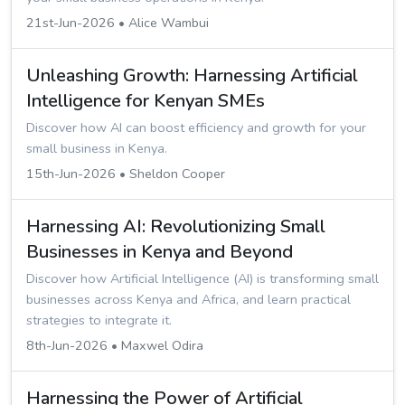
21st-Jun-2026 • Alice Wambui
Unleashing Growth: Harnessing Artificial
Intelligence for Kenyan SMEs
Discover how AI can boost efficiency and growth for your
small business in Kenya.
15th-Jun-2026 • Sheldon Cooper
Harnessing AI: Revolutionizing Small
Businesses in Kenya and Beyond
Discover how Artificial Intelligence (AI) is transforming small
businesses across Kenya and Africa, and learn practical
strategies to integrate it.
8th-Jun-2026 • Maxwel Odira
Harnessing the Power of Artificial