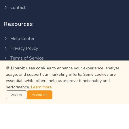
Contact
Resources
Help Center
Privacy Policy
Terms of Service
Status
🍪
Lipabiz uses cookies
to enhance your experience, analyze
usage, and support our marketing efforts. Some cookies are
essential, while others help us improve functionality and
Get the App
performance.
Learn more
Decline
Accept All
Manage your business on the go with the Lipabiz Android
app.