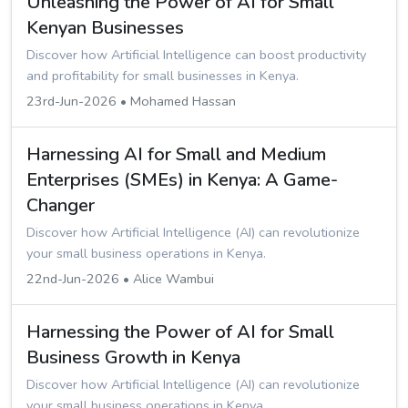
Unleashing the Power of AI for Small
Kenyan Businesses
Discover how Artificial Intelligence can boost productivity
and profitability for small businesses in Kenya.
23rd-Jun-2026 • Mohamed Hassan
Harnessing AI for Small and Medium
Enterprises (SMEs) in Kenya: A Game-
Changer
Discover how Artificial Intelligence (AI) can revolutionize
your small business operations in Kenya.
22nd-Jun-2026 • Alice Wambui
Harnessing the Power of AI for Small
Business Growth in Kenya
Discover how Artificial Intelligence (AI) can revolutionize
your small business operations in Kenya.