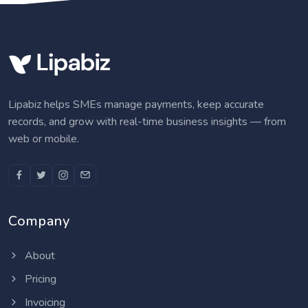
Lipabiz helps SMEs manage payments, keep accurate
records, and grow with real-time business insights — from
web or mobile.
Company
About
Pricing
Invoicing