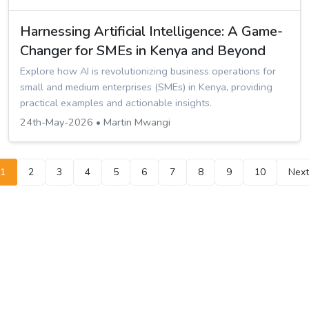
Harnessing Artificial Intelligence: A Game-
Changer for SMEs in Kenya and Beyond
Explore how AI is revolutionizing business operations for
small and medium enterprises (SMEs) in Kenya, providing
practical examples and actionable insights.
24th-May-2026 • Martin Mwangi
1
2
3
4
5
6
7
8
9
10
Next