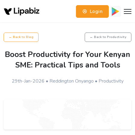
Login
← Back to Blog
← Back to Productivity
Boost Productivity for Your Kenyan
SME: Practical Tips and Tools
29th-Jan-2026 • Reddington Onyango • Productivity