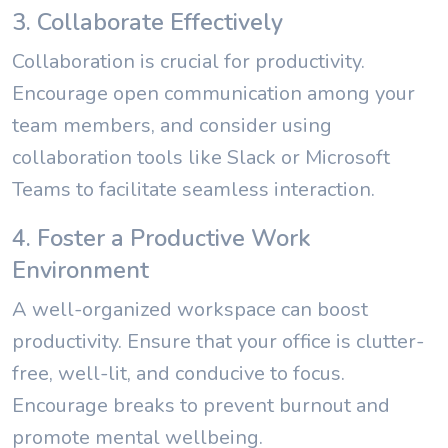
3. Collaborate Effectively
Collaboration is crucial for productivity.
Encourage open communication among your
team members, and consider using
collaboration tools like Slack or Microsoft
Teams to facilitate seamless interaction.
4. Foster a Productive Work
Environment
A well-organized workspace can boost
productivity. Ensure that your office is clutter-
free, well-lit, and conducive to focus.
Encourage breaks to prevent burnout and
promote mental wellbeing.