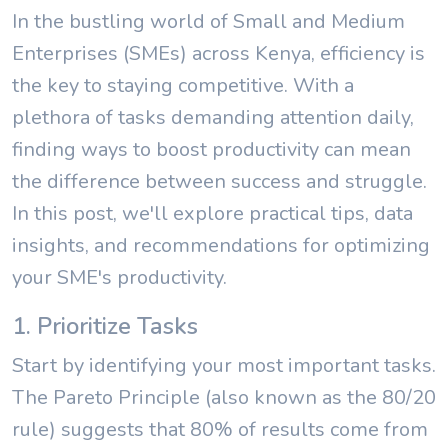
In the bustling world of Small and Medium
Enterprises (SMEs) across Kenya, efficiency is
the key to staying competitive. With a
plethora of tasks demanding attention daily,
finding ways to boost productivity can mean
the difference between success and struggle.
In this post, we'll explore practical tips, data
insights, and recommendations for optimizing
your SME's productivity.
1. Prioritize Tasks
Start by identifying your most important tasks.
The Pareto Principle (also known as the 80/20
rule) suggests that 80% of results come from