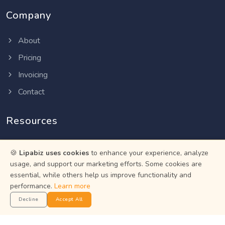
Company
About
Pricing
Invoicing
Contact
Resources
Help Center
🍪
Lipabiz uses cookies
to enhance your experience, analyze
Privacy Policy
usage, and support our marketing efforts. Some cookies are
essential, while others help us improve functionality and
Terms of Service
performance.
Learn more
Status
Decline
Accept All