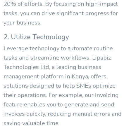
20% of efforts. By focusing on high-impact
tasks, you can drive significant progress for
your business.
2. Utilize Technology
Leverage technology to automate routine
tasks and streamline workflows. Lipabiz
Technologies Ltd, a leading business
management platform in Kenya, offers
solutions designed to help SMEs optimize
their operations. For example, our invoicing
feature enables you to generate and send
invoices quickly, reducing manual errors and
saving valuable time.