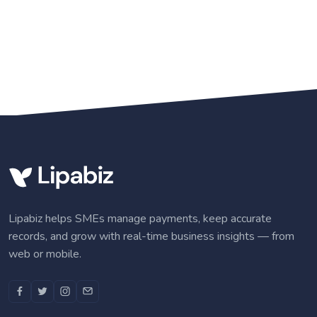
Lipabiz helps SMEs manage payments, keep accurate
records, and grow with real-time business insights — from
web or mobile.