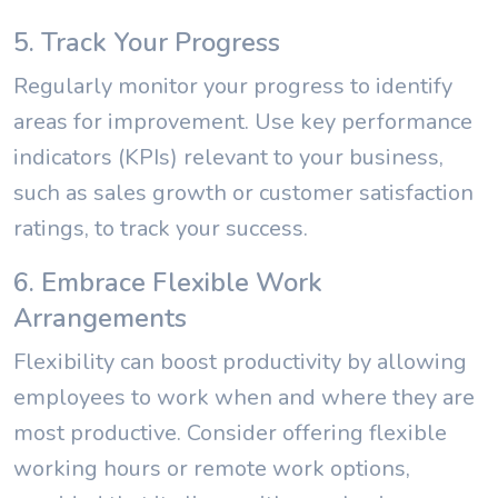
5. Track Your Progress
Regularly monitor your progress to identify
areas for improvement. Use key performance
indicators (KPIs) relevant to your business,
such as sales growth or customer satisfaction
ratings, to track your success.
6. Embrace Flexible Work
Arrangements
Flexibility can boost productivity by allowing
employees to work when and where they are
most productive. Consider offering flexible
working hours or remote work options,