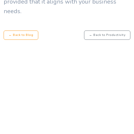
provided that it aligns with your business
needs.
← Back to Blog
← Back to Productivity