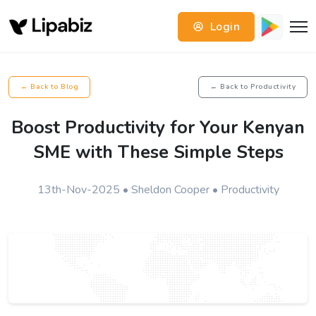
Login
← Back to Blog
← Back to Productivity
Boost Productivity for Your Kenyan
SME with These Simple Steps
13th-Nov-2025 • Sheldon Cooper • Productivity