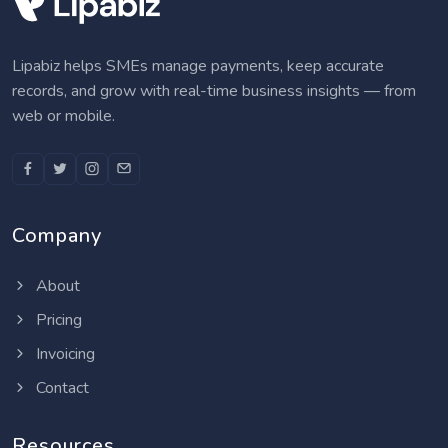
Lipabiz helps SMEs manage payments, keep accurate
records, and grow with real-time business insights — from
web or mobile.
Company
About
Pricing
Invoicing
Contact
Resources