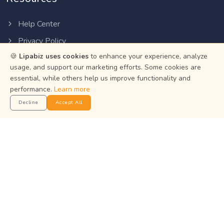
Help Center
Privacy Policy
🍪
Lipabiz uses cookies
to enhance your experience, analyze
Terms of Service
usage, and support our marketing efforts. Some cookies are
Status
essential, while others help us improve functionality and
performance.
Learn more
Get the App
Decline
Accept All
Manage your business on the go with the Lipabiz Android
app.