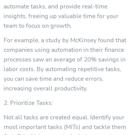
automate tasks, and provide real-time
insights, freeing up valuable time for your
team to focus on growth.
For example, a study by McKinsey found that
companies using automation in their finance
processes saw an average of 20% savings in
labor costs. By automating repetitive tasks,
you can save time and reduce errors,
increasing overall productivity.
2. Prioritize Tasks:
Not all tasks are created equal. Identify your
most important tasks (MITs) and tackle them