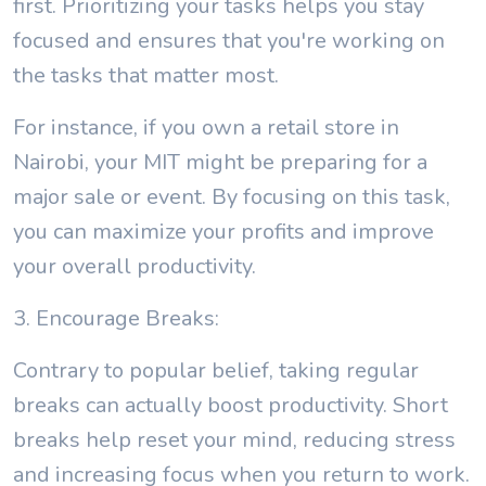
first. Prioritizing your tasks helps you stay
focused and ensures that you're working on
the tasks that matter most.
For instance, if you own a retail store in
Nairobi, your MIT might be preparing for a
major sale or event. By focusing on this task,
you can maximize your profits and improve
your overall productivity.
3. Encourage Breaks:
Contrary to popular belief, taking regular
breaks can actually boost productivity. Short
breaks help reset your mind, reducing stress
and increasing focus when you return to work.