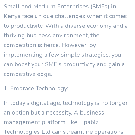
Small and Medium Enterprises (SMEs) in
Kenya face unique challenges when it comes
to productivity. With a diverse economy and a
thriving business environment, the
competition is fierce. However, by
implementing a few simple strategies, you
can boost your SME's productivity and gain a
competitive edge.
1. Embrace Technology:
In today's digital age, technology is no longer
an option but a necessity. A business
management platform like Lipabiz
Technologies Ltd can streamline operations,