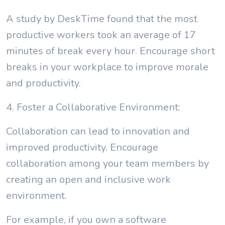
A study by DeskTime found that the most
productive workers took an average of 17
minutes of break every hour. Encourage short
breaks in your workplace to improve morale
and productivity.
4. Foster a Collaborative Environment:
Collaboration can lead to innovation and
improved productivity. Encourage
collaboration among your team members by
creating an open and inclusive work
environment.
For example, if you own a software