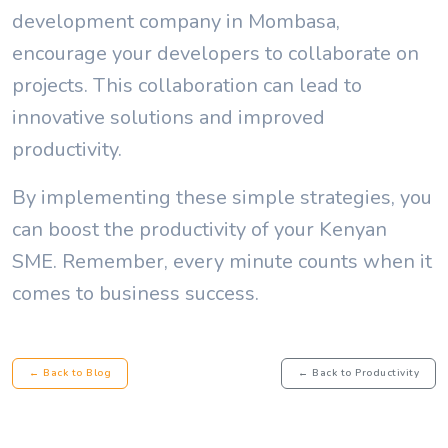
development company in Mombasa,
encourage your developers to collaborate on
projects. This collaboration can lead to
innovative solutions and improved
productivity.
By implementing these simple strategies, you
can boost the productivity of your Kenyan
SME. Remember, every minute counts when it
comes to business success.
← Back to Blog
← Back to Productivity