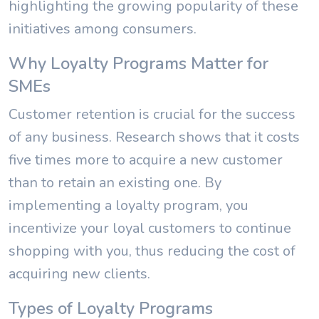
highlighting the growing popularity of these
initiatives among consumers.
Why Loyalty Programs Matter for
SMEs
Customer retention is crucial for the success
of any business. Research shows that it costs
five times more to acquire a new customer
than to retain an existing one. By
implementing a loyalty program, you
incentivize your loyal customers to continue
shopping with you, thus reducing the cost of
acquiring new clients.
Types of Loyalty Programs