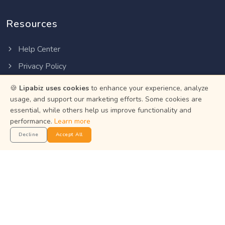
Resources
Help Center
Privacy Policy
Terms of Service
🍪
Lipabiz uses cookies
to enhance your experience, analyze
usage, and support our marketing efforts. Some cookies are
Status
essential, while others help us improve functionality and
performance.
Learn more
Get the App
Decline
Accept All
Manage your business on the go with the Lipabiz Android
app.