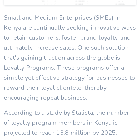
Small and Medium Enterprises (SMEs) in
Kenya are continually seeking innovative ways
to retain customers, foster brand loyalty, and
ultimately increase sales. One such solution
that's gaining traction across the globe is
Loyalty Programs. These programs offer a
simple yet effective strategy for businesses to
reward their loyal clientele, thereby
encouraging repeat business.
According to a study by Statista, the number
of loyalty program members in Kenya is
projected to reach 13.8 million by 2025,