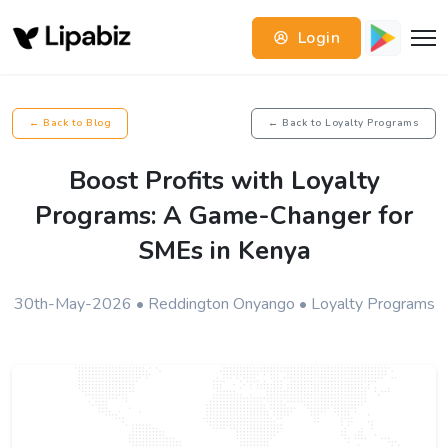
Login
← Back to Blog
← Back to Loyalty Programs
Boost Profits with Loyalty
Programs: A Game-Changer for
SMEs in Kenya
30th-May-2026 • Reddington Onyango • Loyalty Programs