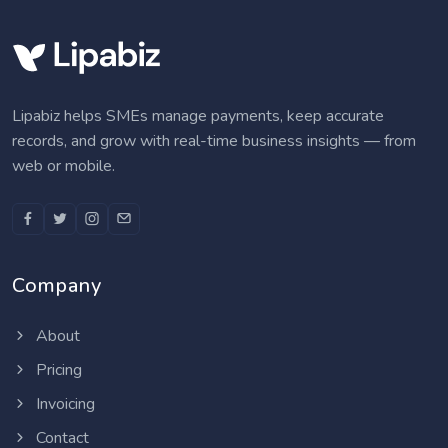
Lipabiz helps SMEs manage payments, keep accurate
records, and grow with real-time business insights — from
web or mobile.
Company
About
Pricing
Invoicing
Contact