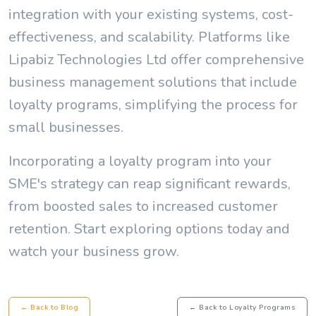
integration with your existing systems, cost-
effectiveness, and scalability. Platforms like
Lipabiz Technologies Ltd offer comprehensive
business management solutions that include
loyalty programs, simplifying the process for
small businesses.
Incorporating a loyalty program into your
SME's strategy can reap significant rewards,
from boosted sales to increased customer
retention. Start exploring options today and
watch your business grow.
← Back to Blog
← Back to Loyalty Programs