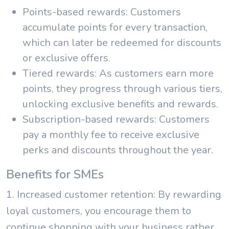
Points-based rewards: Customers
accumulate points for every transaction,
which can later be redeemed for discounts
or exclusive offers.
Tiered rewards: As customers earn more
points, they progress through various tiers,
unlocking exclusive benefits and rewards.
Subscription-based rewards: Customers
pay a monthly fee to receive exclusive
perks and discounts throughout the year.
Benefits for SMEs
1. Increased customer retention: By rewarding
loyal customers, you encourage them to
continue shopping with your business rather