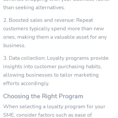
than seeking alternatives.
2. Boosted sales and revenue: Repeat
customers typically spend more than new
ones, making them a valuable asset for any
business.
3. Data collection: Loyalty programs provide
insights into customer purchasing habits,
allowing businesses to tailor marketing
efforts accordingly.
Choosing the Right Program
When selecting a loyalty program for your
SME, consider factors such as ease of