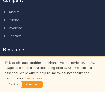
Company
About
Pricing
Invoicing
Contact
Resources
Help Center
🍪
Lipabiz uses cookies
to enhance your experience, analyze
usage, and support our marketing efforts. Some cookies are
Privacy Policy
essential, while others help us improve functionality and
Terms of Service
performance.
Learn more
Status
Decline
Accept All
Get the App