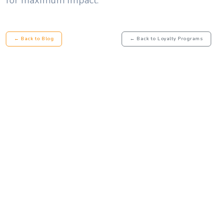
for maximum impact.
← Back to Blog
← Back to Loyalty Programs