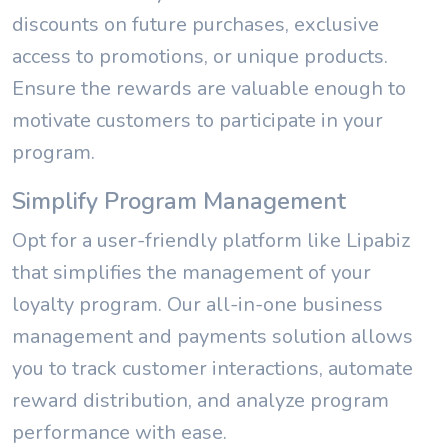
discounts on future purchases, exclusive
access to promotions, or unique products.
Ensure the rewards are valuable enough to
motivate customers to participate in your
program.
Simplify Program Management
Opt for a user-friendly platform like Lipabiz
that simplifies the management of your
loyalty program. Our all-in-one business
management and payments solution allows
you to track customer interactions, automate
reward distribution, and analyze program
performance with ease.