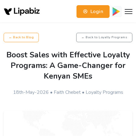
Login
← Back to Blog
← Back to Loyalty Programs
Boost Sales with Effective Loyalty
Programs: A Game-Changer for
Kenyan SMEs
18th-May-2026 • Faith Chebet • Loyalty Programs