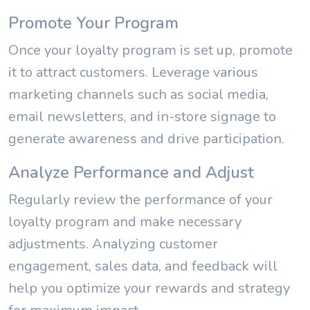
Promote Your Program
Once your loyalty program is set up, promote
it to attract customers. Leverage various
marketing channels such as social media,
email newsletters, and in-store signage to
generate awareness and drive participation.
Analyze Performance and Adjust
Regularly review the performance of your
loyalty program and make necessary
adjustments. Analyzing customer
engagement, sales data, and feedback will
help you optimize your rewards and strategy