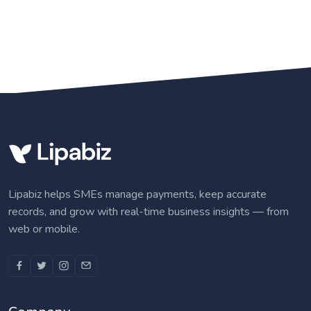
Lipabiz helps SMEs manage payments, keep accurate
records, and grow with real-time business insights — from
web or mobile.