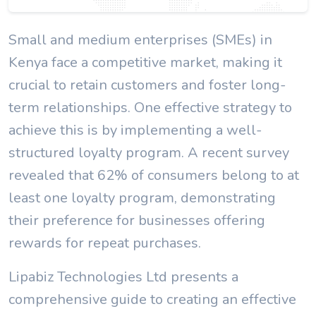
Small and medium enterprises (SMEs) in
Kenya face a competitive market, making it
crucial to retain customers and foster long-
term relationships. One effective strategy to
achieve this is by implementing a well-
structured loyalty program. A recent survey
revealed that 62% of consumers belong to at
least one loyalty program, demonstrating
their preference for businesses offering
rewards for repeat purchases.
Lipabiz Technologies Ltd presents a
comprehensive guide to creating an effective