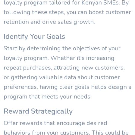
loyalty program tailored for Kenyan SMEs. By
following these steps, you can boost customer
retention and drive sales growth.
Identify Your Goals
Start by determining the objectives of your
loyalty program. Whether it's increasing
repeat purchases, attracting new customers,
or gathering valuable data about customer
preferences, having clear goals helps design a
program that meets your needs.
Reward Strategically
Offer rewards that encourage desired
behaviors from your customers. This could be