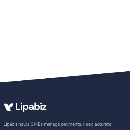
Lipabiz helps SMEs manage payments, keep accurate