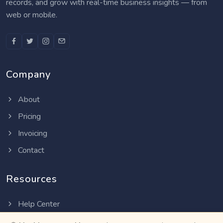
records, and grow with real-time business insights — from
web or mobile.
Company
About
Pricing
Invoicing
Contact
Resources
Help Center
Privacy Policy