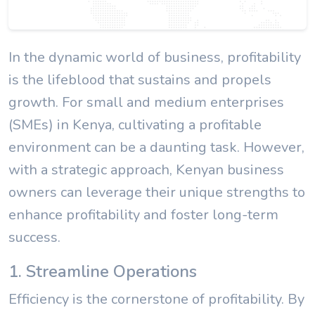
In the dynamic world of business, profitability
is the lifeblood that sustains and propels
growth. For small and medium enterprises
(SMEs) in Kenya, cultivating a profitable
environment can be a daunting task. However,
with a strategic approach, Kenyan business
owners can leverage their unique strengths to
enhance profitability and foster long-term
success.
1. Streamline Operations
Efficiency is the cornerstone of profitability. By