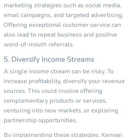
marketing strategies such as social media,
email campaigns, and targeted advertising.
Offering exceptional customer service can
also lead to repeat business and positive
word-of-mouth referrals.
5. Diversify Income Streams
A single income stream can be risky. To
increase profitability, diversify your revenue
sources. This could involve offering
complementary products or services,
venturing into new markets, or exploring
partnership opportunities.
By implementing these strategies, Kenyan