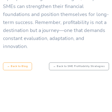
SMEs can strengthen their financial
foundations and position themselves for long-
term success. Remember, profitability is not a
destination but a journey—one that demands
constant evaluation, adaptation, and
innovation.
← Back to Blog
← Back to SME Profitability Strategies