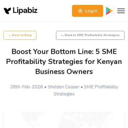
Login
← Back to Blog
← Back to SME Profitability Strategies
Boost Your Bottom Line: 5 SME
Profitability Strategies for Kenyan
Business Owners
28th-Feb-2026 • Sheldon Cooper • SME Profitability
Strategies