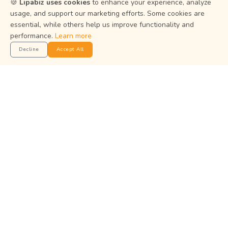
🍪
Lipabiz uses cookies
to enhance your experience, analyze
usage, and support our marketing efforts. Some cookies are
Terms of Service
essential, while others help us improve functionality and
Status
performance.
Learn more
Decline
Accept All
Get the App
Manage your business on the go with the Lipabiz Android
app.
© 2026
Martian Intelligence Limited
.
Martian Intelligence Limited is a financial technology (fintech)
company and is not a bank.
All payment and card services are provided by institutions