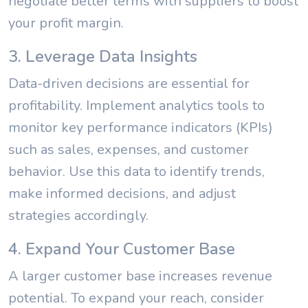
negotiate better terms with suppliers to boost
your profit margin.
3. Leverage Data Insights
Data-driven decisions are essential for
profitability. Implement analytics tools to
monitor key performance indicators (KPIs)
such as sales, expenses, and customer
behavior. Use this data to identify trends,
make informed decisions, and adjust
strategies accordingly.
4. Expand Your Customer Base
A larger customer base increases revenue
potential. To expand your reach, consider