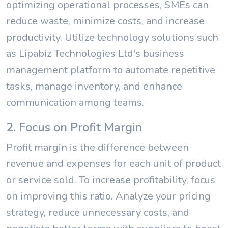
optimizing operational processes, SMEs can
reduce waste, minimize costs, and increase
productivity. Utilize technology solutions such
as Lipabiz Technologies Ltd's business
management platform to automate repetitive
tasks, manage inventory, and enhance
communication among teams.
2. Focus on Profit Margin
Profit margin is the difference between
revenue and expenses for each unit of product
or service sold. To increase profitability, focus
on improving this ratio. Analyze your pricing
strategy, reduce unnecessary costs, and