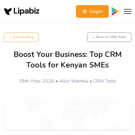
Login
← Back to Blog
← Back to CRM Tools
Boost Your Business: Top CRM
Tools for Kenyan SMEs
18th-May-2026 • Alice Wambui • CRM Tools