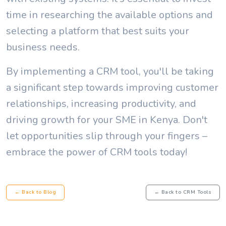
time in researching the available options and
selecting a platform that best suits your
business needs.
By implementing a CRM tool, you'll be taking
a significant step towards improving customer
relationships, increasing productivity, and
driving growth for your SME in Kenya. Don't
let opportunities slip through your fingers –
embrace the power of CRM tools today!
← Back to Blog
← Back to CRM Tools