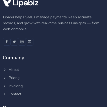
Lipabiz helps SMEs manage payments, keep accurate
records, and grow with real-time business insights — from
web or mobile.
Company
About
Pricing
Invoicing
Contact