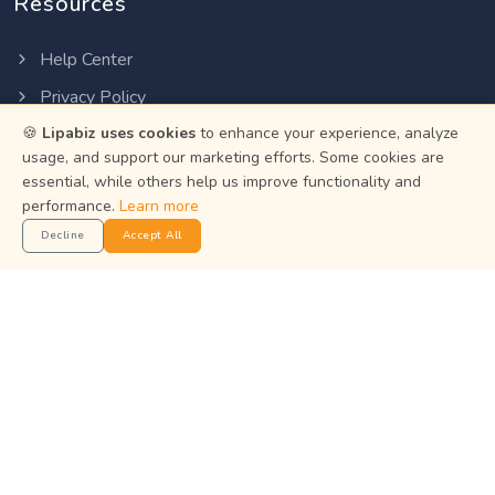
Resources
Help Center
Privacy Policy
🍪
Lipabiz uses cookies
to enhance your experience, analyze
Terms of Service
usage, and support our marketing efforts. Some cookies are
Status
essential, while others help us improve functionality and
performance.
Learn more
Get the App
Decline
Accept All
Manage your business on the go with the Lipabiz Android
app.