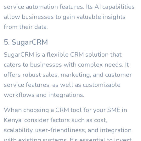
service automation features. Its AI capabilities
allow businesses to gain valuable insights
from their data.
5. SugarCRM
SugarCRM is a flexible CRM solution that
caters to businesses with complex needs. It
offers robust sales, marketing, and customer
service features, as well as customizable
workflows and integrations.
When choosing a CRM tool for your SME in
Kenya, consider factors such as cost,
scalability, user-friendliness, and integration
with existing systems. It's essential to invest