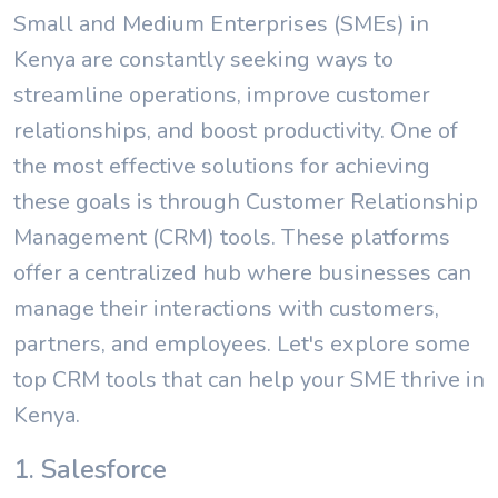
Small and Medium Enterprises (SMEs) in
Kenya are constantly seeking ways to
streamline operations, improve customer
relationships, and boost productivity. One of
the most effective solutions for achieving
these goals is through Customer Relationship
Management (CRM) tools. These platforms
offer a centralized hub where businesses can
manage their interactions with customers,
partners, and employees. Let's explore some
top CRM tools that can help your SME thrive in
Kenya.
1. Salesforce