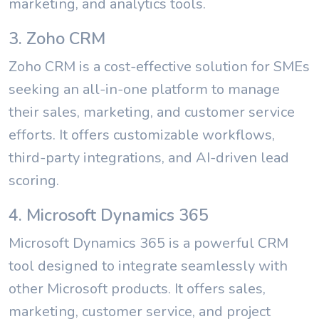
marketing, and analytics tools.
3. Zoho CRM
Zoho CRM is a cost-effective solution for SMEs
seeking an all-in-one platform to manage
their sales, marketing, and customer service
efforts. It offers customizable workflows,
third-party integrations, and AI-driven lead
scoring.
4. Microsoft Dynamics 365
Microsoft Dynamics 365 is a powerful CRM
tool designed to integrate seamlessly with
other Microsoft products. It offers sales,
marketing, customer service, and project