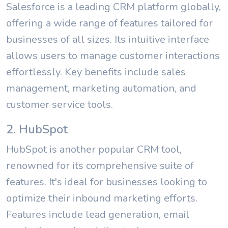
Salesforce is a leading CRM platform globally,
offering a wide range of features tailored for
businesses of all sizes. Its intuitive interface
allows users to manage customer interactions
effortlessly. Key benefits include sales
management, marketing automation, and
customer service tools.
2. HubSpot
HubSpot is another popular CRM tool,
renowned for its comprehensive suite of
features. It's ideal for businesses looking to
optimize their inbound marketing efforts.
Features include lead generation, email