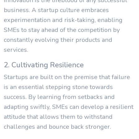
Innovation is the lifeblood of any successful
business. A startup culture embraces
experimentation and risk-taking, enabling
SMEs to stay ahead of the competition by
constantly evolving their products and
services.
2. Cultivating Resilience
Startups are built on the premise that failure
is an essential stepping stone towards
success. By learning from setbacks and
adapting swiftly, SMEs can develop a resilient
attitude that allows them to withstand
challenges and bounce back stronger.