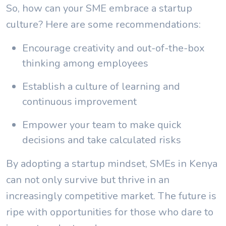
So, how can your SME embrace a startup
culture? Here are some recommendations:
Encourage creativity and out-of-the-box
thinking among employees
Establish a culture of learning and
continuous improvement
Empower your team to make quick
decisions and take calculated risks
By adopting a startup mindset, SMEs in Kenya
can not only survive but thrive in an
increasingly competitive market. The future is
ripe with opportunities for those who dare to