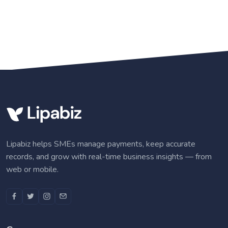
Lipabiz helps SMEs manage payments, keep accurate
records, and grow with real-time business insights — from
web or mobile.