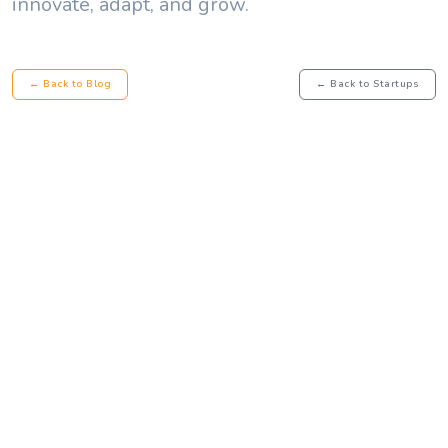
innovate, adapt, and grow.
← Back to Blog
← Back to Startups