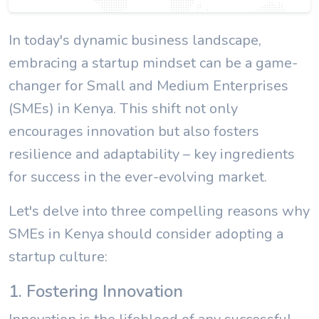
In today's dynamic business landscape,
embracing a startup mindset can be a game-
changer for Small and Medium Enterprises
(SMEs) in Kenya. This shift not only
encourages innovation but also fosters
resilience and adaptability – key ingredients
for success in the ever-evolving market.
Let's delve into three compelling reasons why
SMEs in Kenya should consider adopting a
startup culture:
1. Fostering Innovation