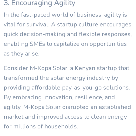
3. Encouraging Agility
In the fast-paced world of business, agility is
vital for survival. A startup culture encourages
quick decision-making and flexible responses,
enabling SMEs to capitalize on opportunities
as they arise.
Consider M-Kopa Solar, a Kenyan startup that
transformed the solar energy industry by
providing affordable pay-as-you-go solutions.
By embracing innovation, resilience, and
agility, M-Kopa Solar disrupted an established
market and improved access to clean energy
for millions of households.