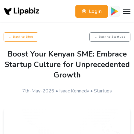
Login
← Back to Blog
← Back to Startups
Boost Your Kenyan SME: Embrace
Startup Culture for Unprecedented
Growth
7th-May-2026 • Isaac Kennedy • Startups