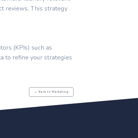
t reviews. This strategy
tors (KPIs) such as
a to refine your strategies
← Back to Marketing