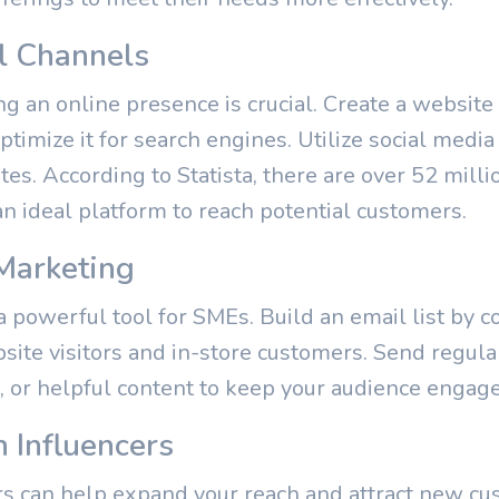
al Channels
ving an online presence is crucial. Create a websit
ptimize it for search engines. Utilize social medi
s. According to Statista, there are over 52 milli
an ideal platform to reach potential customers.
Marketing
powerful tool for SMEs. Build an email list by co
site visitors and in-store customers. Send regula
 or helpful content to keep your audience engag
h Influencers
rs can help expand your reach and attract new cus