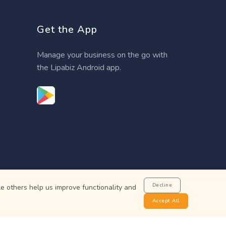
Get the App
Manage your business on the go with
the Lipabiz Android app.
Decline
e others help us improve functionality and
Accept All
not a bank.
 Bank of Kenya.