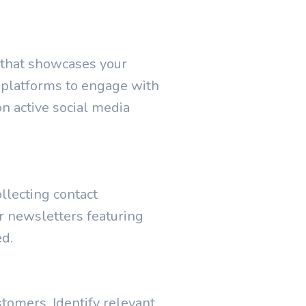
e that showcases your
a platforms to engage with
on active social media
llecting contact
r newsletters featuring
ed.
tomers. Identify relevant