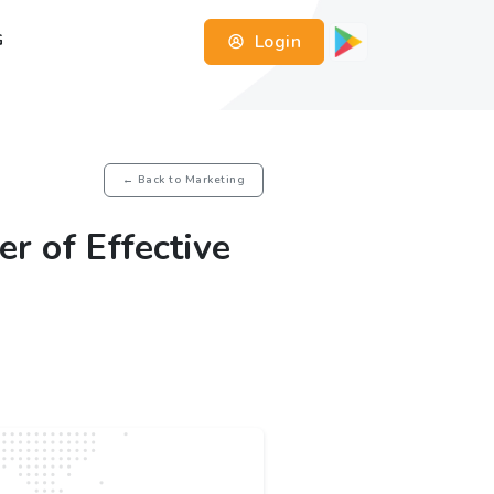
Login
G
← Back to Marketing
r of Effective