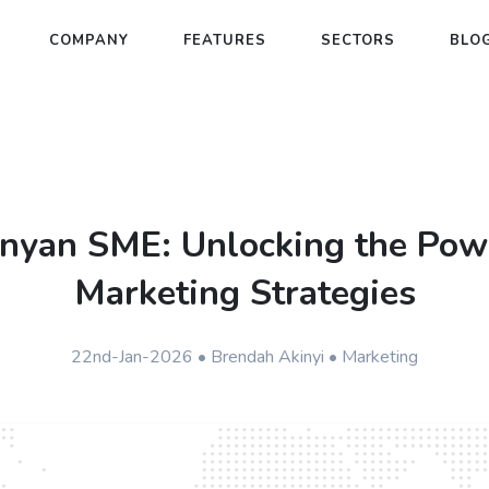
COMPANY
FEATURES
SECTORS
BLO
nyan SME: Unlocking the Powe
Marketing Strategies
22nd-Jan-2026 • Brendah Akinyi • Marketing