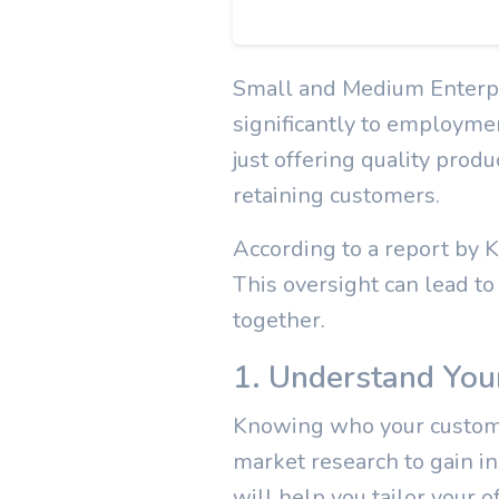
Small and Medium Enterpr
significantly to employme
just offering quality produ
retaining customers.
According to a report by
This oversight can lead to
together.
1. Understand You
Knowing who your customer
market research to gain in
will help you tailor your o