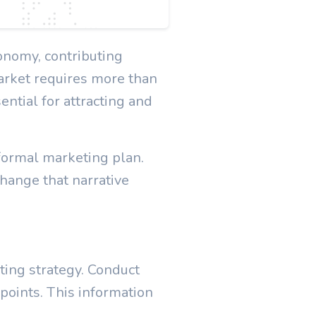
onomy, contributing
arket requires more than
ential for attracting and
formal marketing plan.
hange that narrative
ting strategy. Conduct
 points. This information