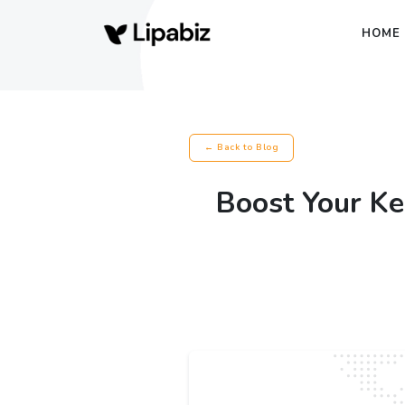
HOME
← Back to Blog
Boost Your Ke