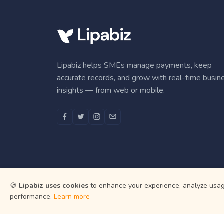
Lipabiz helps SMEs manage payments, keep
accurate records, and grow with real-time busin
insights — from web or mobile.
🍪
Lipabiz uses cookies
to enhance your experience, analyze usage
performance.
Learn more
Martian In
All payment an