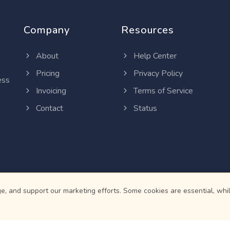
Company
Resources
About
Help Center
Pricing
Privacy Policy
ess
Invoicing
Terms of Service
Contact
Status
, and support our marketing efforts. Some cookies are essential, whil
© 2026
Martian Intelligence Limited
.
telligence Limited is a financial technology (fintech) company and is 
d card services are provided by institutions regulated by the Central