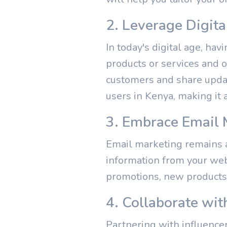
2. Leverage Digit
In today's digital age, ha
products or services and o
customers and share update
users in Kenya, making it 
3. Embrace Email 
Email marketing remains a 
information from your web
promotions, new products,
4. Collaborate wit
Partnering with influence