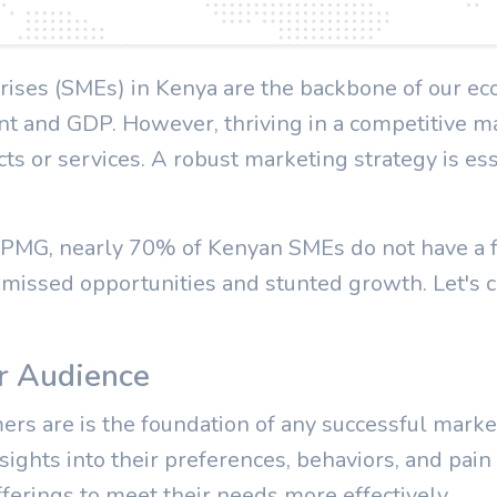
ises (SMEs) in Kenya are the backbone of our ec
nt and GDP. However, thriving in a competitive m
cts or services. A robust marketing strategy is ess
 KPMG, nearly 70% of Kenyan SMEs do not have a 
 missed opportunities and stunted growth. Let's c
r Audience
s are is the foundation of any successful marke
sights into their preferences, behaviors, and pain
fferings to meet their needs more effectively.