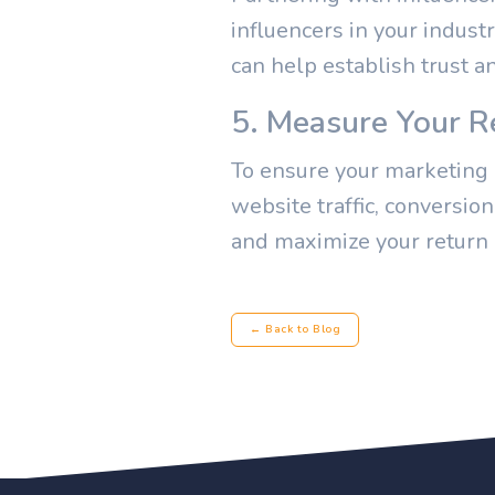
influencers in your indust
can help establish trust a
5. Measure Your R
To ensure your marketing e
website traffic, conversio
and maximize your return
← Back to Blog