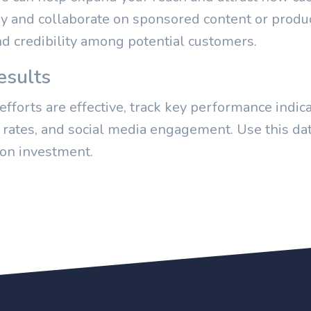
ry and collaborate on sponsored content or produc
nd credibility among potential customers.
esults
fforts are effective, track key performance indica
n rates, and social media engagement. Use this dat
 on investment.