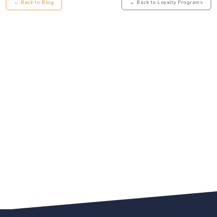
← Back to Blog
← Back to Loyalty Programs