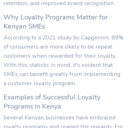
retention, and improved brand recognition.
Why Loyalty Programs Matter for
Kenyan SMEs
According to a 2021 study by Capgemini, 89%
of consumers are more likely to be repeat
customers when rewarded for their loyalty.
With this statistic in mind, it's evident that
SMEs can benefit greatly from implementing
a customer loyalty program.
Examples of Successful Loyalty
Programs in Kenya
Several Kenyan businesses have embraced
loyalty programs and reaped the rewards. For