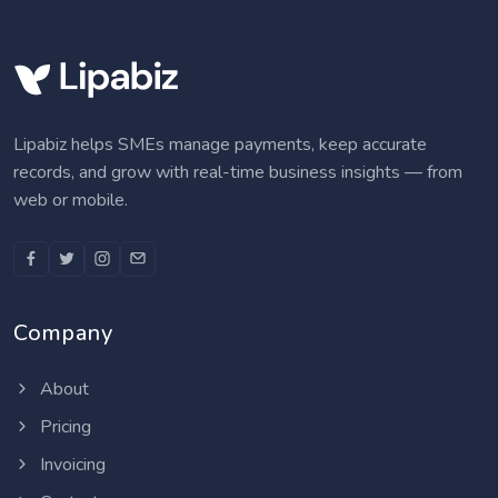
Lipabiz helps SMEs manage payments, keep accurate
records, and grow with real-time business insights — from
web or mobile.
Company
About
Pricing
Invoicing