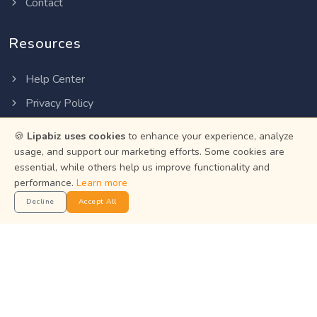
Contact
Resources
Help Center
Privacy Policy
Terms of Service
🍪
Lipabiz uses cookies
to enhance your experience, analyze
Status
usage, and support our marketing efforts. Some cookies are
essential, while others help us improve functionality and
performance.
Learn more
Get the App
Decline
Accept All
Manage your business on the go with the Lipabiz Android
app.