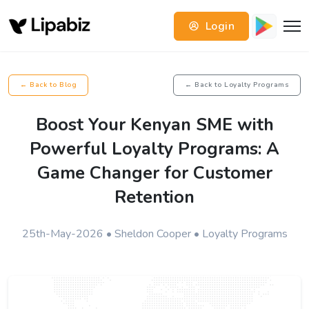
Login
← Back to Blog
← Back to Loyalty Programs
Boost Your Kenyan SME with
Powerful Loyalty Programs: A
Game Changer for Customer
Retention
25th-May-2026 • Sheldon Cooper • Loyalty Programs