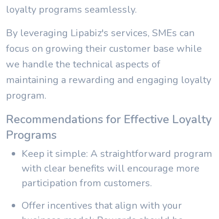
loyalty programs seamlessly.
By leveraging Lipabiz's services, SMEs can
focus on growing their customer base while
we handle the technical aspects of
maintaining a rewarding and engaging loyalty
program.
Recommendations for Effective Loyalty
Programs
Keep it simple: A straightforward program
with clear benefits will encourage more
participation from customers.
Offer incentives that align with your