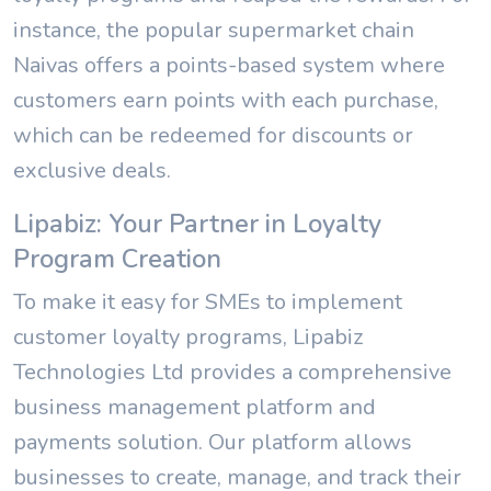
instance, the popular supermarket chain
Naivas offers a points-based system where
customers earn points with each purchase,
which can be redeemed for discounts or
exclusive deals.
Lipabiz: Your Partner in Loyalty
Program Creation
To make it easy for SMEs to implement
customer loyalty programs, Lipabiz
Technologies Ltd provides a comprehensive
business management platform and
payments solution. Our platform allows
businesses to create, manage, and track their