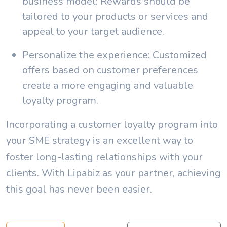
business model: Rewards should be
tailored to your products or services and
appeal to your target audience.
Personalize the experience: Customized
offers based on customer preferences
create a more engaging and valuable
loyalty program.
Incorporating a customer loyalty program into
your SME strategy is an excellent way to
foster long-lasting relationships with your
clients. With Lipabiz as your partner, achieving
this goal has never been easier.