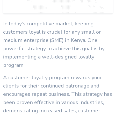
In today's competitive market, keeping
customers loyal is crucial for any small or
medium enterprise (SME) in Kenya. One
powerful strategy to achieve this goal is by
implementing a well-designed loyalty
program.
A customer loyalty program rewards your
clients for their continued patronage and
encourages repeat business. This strategy has
been proven effective in various industries,
demonstrating increased sales, customer