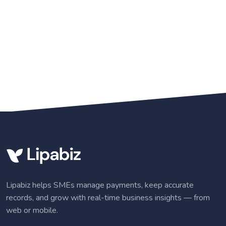
Lipabiz helps SMEs manage payments, keep accurate
records, and grow with real-time business insights — from
web or mobile.