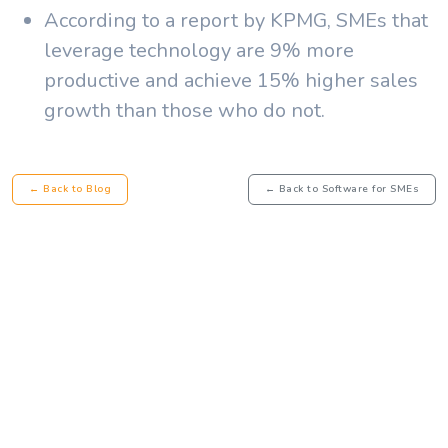
According to a report by KPMG, SMEs that
leverage technology are 9% more
productive and achieve 15% higher sales
growth than those who do not.
← Back to Blog
← Back to Software for SMEs