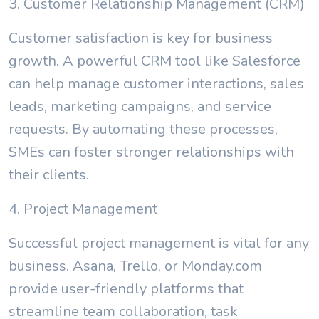
3. Customer Relationship Management (CRM)
Customer satisfaction is key for business
growth. A powerful CRM tool like Salesforce
can help manage customer interactions, sales
leads, marketing campaigns, and service
requests. By automating these processes,
SMEs can foster stronger relationships with
their clients.
4. Project Management
Successful project management is vital for any
business. Asana, Trello, or Monday.com
provide user-friendly platforms that
streamline team collaboration, task