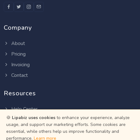
Company
About
Pricing
Invoicing
Contact
Resources
Help Center
🍪
Lipabiz uses cookies
to enhance your experience, analyze
Privacy Policy
usage, and support our marketing efforts. Some cookies are
Terms of Service
essential, while others help us improve functionality and
performance.
Learn more