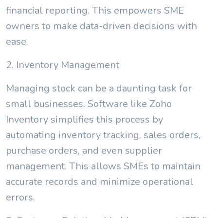
financial reporting. This empowers SME
owners to make data-driven decisions with
ease.
2. Inventory Management
Managing stock can be a daunting task for
small businesses. Software like Zoho
Inventory simplifies this process by
automating inventory tracking, sales orders,
purchase orders, and even supplier
management. This allows SMEs to maintain
accurate records and minimize operational
errors.