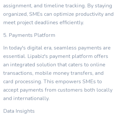
assignment, and timeline tracking. By staying
organized, SMEs can optimize productivity and
meet project deadlines efficiently.
5. Payments Platform
In today's digital era, seamless payments are
essential. Lipabiz's payment platform offers
an integrated solution that caters to online
transactions, mobile money transfers, and
card processing. This empowers SMEs to
accept payments from customers both locally
and internationally.
Data Insights