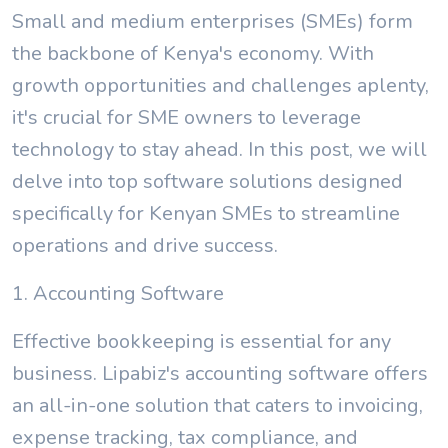
Small and medium enterprises (SMEs) form
the backbone of Kenya's economy. With
growth opportunities and challenges aplenty,
it's crucial for SME owners to leverage
technology to stay ahead. In this post, we will
delve into top software solutions designed
specifically for Kenyan SMEs to streamline
operations and drive success.
1. Accounting Software
Effective bookkeeping is essential for any
business. Lipabiz's accounting software offers
an all-in-one solution that caters to invoicing,
expense tracking, tax compliance, and