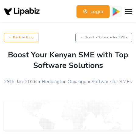
Login
← Back to Blog
← Back to Software for SMEs
Boost Your Kenyan SME with Top
Software Solutions
29th-Jan-2026 • Reddington Onyango • Software for SMEs