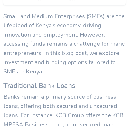
Small and Medium Enterprises (SMEs) are the
lifeblood of Kenya's economy, driving
innovation and employment. However,
accessing funds remains a challenge for many
entrepreneurs. In this blog post, we explore
investment and funding options tailored to
SMEs in Kenya.
Traditional Bank Loans
Banks remain a primary source of business
loans, offering both secured and unsecured
loans. For instance, KCB Group offers the KCB
MPESA Business Loan, an unsecured loan