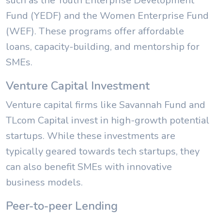
such as the Youth Enterprise Development
Fund (YEDF) and the Women Enterprise Fund
(WEF). These programs offer affordable
loans, capacity-building, and mentorship for
SMEs.
Venture Capital Investment
Venture capital firms like Savannah Fund and
TLcom Capital invest in high-growth potential
startups. While these investments are
typically geared towards tech startups, they
can also benefit SMEs with innovative
business models.
Peer-to-peer Lending