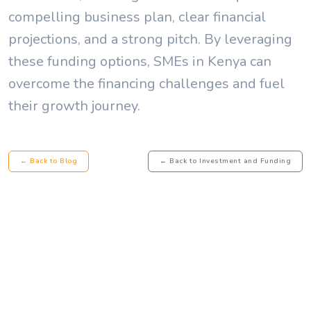
compelling business plan, clear financial
projections, and a strong pitch. By leveraging
these funding options, SMEs in Kenya can
overcome the financing challenges and fuel
their growth journey.
← Back to Blog
← Back to Investment and Funding