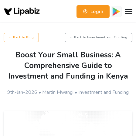
Login
← Back to Blog
← Back to Investment and Funding
Boost Your Small Business: A
Comprehensive Guide to
Investment and Funding in Kenya
9th-Jan-2026 • Martin Mwangi • Investment and Funding