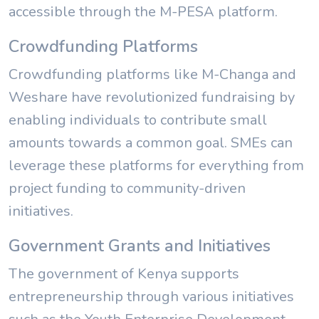
accessible through the M-PESA platform.
Crowdfunding Platforms
Crowdfunding platforms like M-Changa and
Weshare have revolutionized fundraising by
enabling individuals to contribute small
amounts towards a common goal. SMEs can
leverage these platforms for everything from
project funding to community-driven
initiatives.
Government Grants and Initiatives
The government of Kenya supports
entrepreneurship through various initiatives