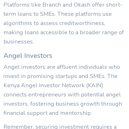
Platforms like Branch and Okash offer short-
term loans to SMEs. These platforms use
algorithms to assess creditworthiness,
making loans accessible to a broader range of
businesses.
Angel Investors
Angel investors are affluent individuals who
invest in promising startups and SMEs. The
Kenya Angel Investor Network (KAIN)
connects entrepreneurs with potential angel
investors, fostering business growth through
financial support and mentorship.
Remember, securing investment requires a