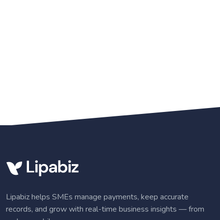
Lipabiz helps SMEs manage payments, keep accurate
records, and grow with real-time business insights — from