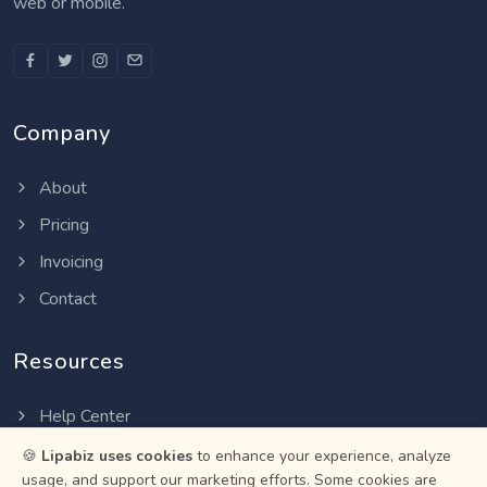
web or mobile.
Company
About
Pricing
Invoicing
Contact
Resources
Help Center
Privacy Policy
🍪
Lipabiz uses cookies
to enhance your experience, analyze
usage, and support our marketing efforts. Some cookies are