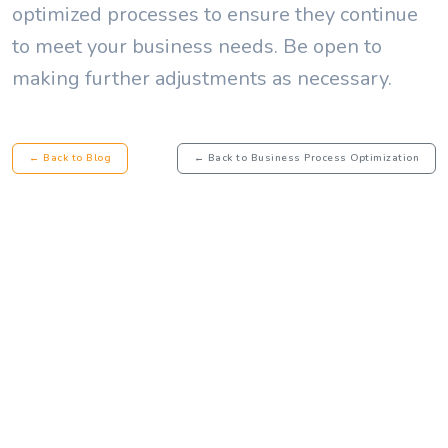
optimized processes to ensure they continue
to meet your business needs. Be open to
making further adjustments as necessary.
← Back to Blog
← Back to Business Process Optimization