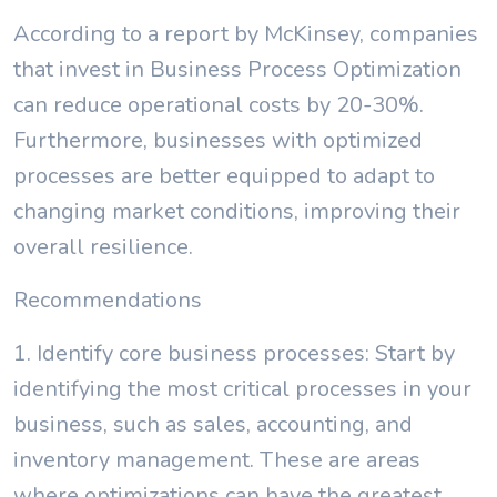
According to a report by McKinsey, companies
that invest in Business Process Optimization
can reduce operational costs by 20-30%.
Furthermore, businesses with optimized
processes are better equipped to adapt to
changing market conditions, improving their
overall resilience.
Recommendations
1. Identify core business processes: Start by
identifying the most critical processes in your
business, such as sales, accounting, and
inventory management. These are areas
where optimizations can have the greatest