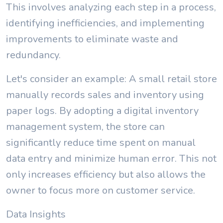
This involves analyzing each step in a process,
identifying inefficiencies, and implementing
improvements to eliminate waste and
redundancy.
Let's consider an example: A small retail store
manually records sales and inventory using
paper logs. By adopting a digital inventory
management system, the store can
significantly reduce time spent on manual
data entry and minimize human error. This not
only increases efficiency but also allows the
owner to focus more on customer service.
Data Insights