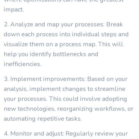
impact.
2. Analyze and map your processes: Break
down each process into individual steps and
visualize them on a process map. This will
help you identify bottlenecks and
inefficiencies.
3. Implement improvements: Based on your
analysis, implement changes to streamline
your processes. This could involve adopting
new technologies, reorganizing workflows, or
automating repetitive tasks.
4. Monitor and adjust: Regularly review your