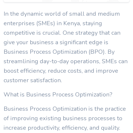
In the dynamic world of small and medium
enterprises (SMEs) in Kenya, staying
competitive is crucial. One strategy that can
give your business a significant edge is
Business Process Optimization (BPO). By
streamlining day-to-day operations, SMEs can
boost efficiency, reduce costs, and improve
customer satisfaction.
What is Business Process Optimization?
Business Process Optimization is the practice
of improving existing business processes to
increase productivity, efficiency, and quality.