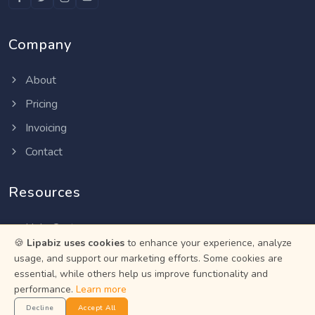
Company
About
Pricing
Invoicing
Contact
Resources
Help Center
🍪
Lipabiz uses cookies
to enhance your experience, analyze
Privacy Policy
usage, and support our marketing efforts. Some cookies are
essential, while others help us improve functionality and
Terms of Service
performance.
Learn more
Status
Decline
Accept All