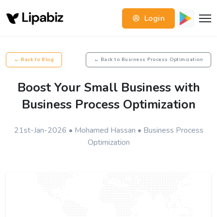
Login
← Back to Blog
← Back to Business Process Optimization
Boost Your Small Business with
Business Process Optimization
21st-Jan-2026 • Mohamed Hassan • Business Process
Optimization