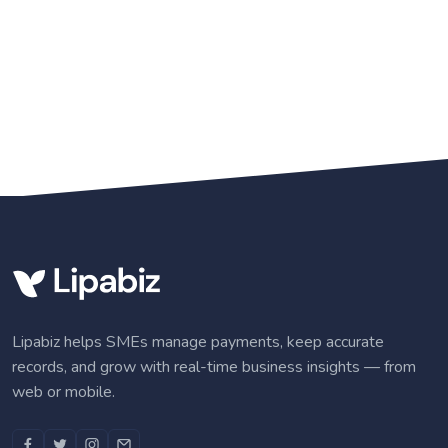
Lipabiz helps SMEs manage payments, keep accurate
records, and grow with real-time business insights — from
web or mobile.