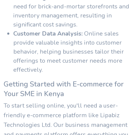
need for brick-and-mortar storefronts and
inventory management, resulting in
significant cost savings.
Customer Data Analysis:
Online sales
provide valuable insights into customer
behavior, helping businesses tailor their
offerings to meet customer needs more
effectively.
Getting Started with E-commerce for
Your SME in Kenya
To start selling online, you'll need a user-
friendly e-commerce platform like Lipabiz
Technologies Ltd. Our business management
and payments platform offers everything you