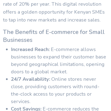
rate of 20% per year. This digital revolution
offers a golden opportunity for Kenyan SMEs
to tap into new markets and increase sales.
The Benefits of E-commerce for Small
Businesses
Increased Reach:
E-commerce allows
businesses to expand their customer base
beyond geographical limitations, opening
doors to a global market.
24/7 Availability:
Online stores never
close, providing customers with round-
the-clock access to your products or
services.
Cost Savings:
E-commerce reduces the