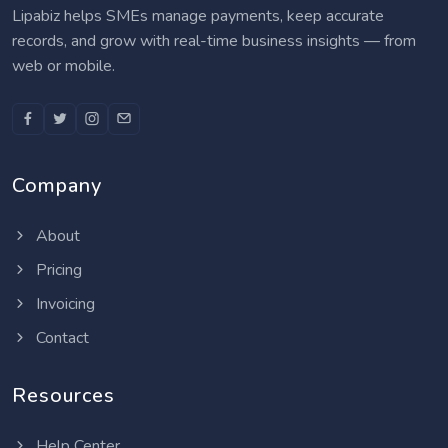
Lipabiz helps SMEs manage payments, keep accurate
records, and grow with real-time business insights — from
web or mobile.
Company
About
Pricing
Invoicing
Contact
Resources
Help Center