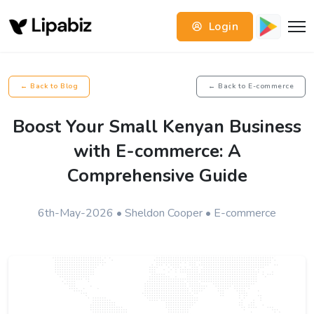
Login
← Back to Blog
← Back to E-commerce
Boost Your Small Kenyan Business
with E-commerce: A
Comprehensive Guide
6th-May-2026 • Sheldon Cooper • E-commerce