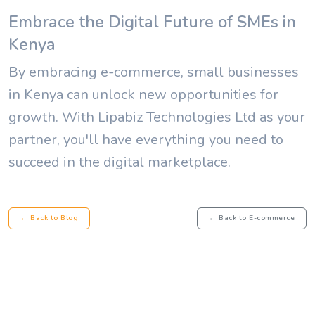
Embrace the Digital Future of SMEs in
Kenya
By embracing e-commerce, small businesses
in Kenya can unlock new opportunities for
growth. With Lipabiz Technologies Ltd as your
partner, you'll have everything you need to
succeed in the digital marketplace.
← Back to Blog
← Back to E-commerce