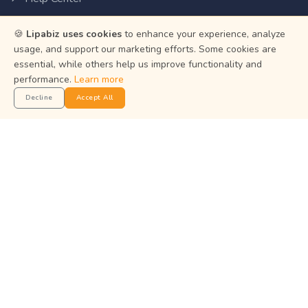
Privacy Policy
🍪
Lipabiz uses cookies
to enhance your experience, analyze
Terms of Service
usage, and support our marketing efforts. Some cookies are
essential, while others help us improve functionality and
Status
performance.
Learn more
Decline
Accept All
Get the App
Manage your business on the go with the Lipabiz Android
app.
© 2026
Martian Intelligence Limited
.
Martian Intelligence Limited is a financial technology (fintech)