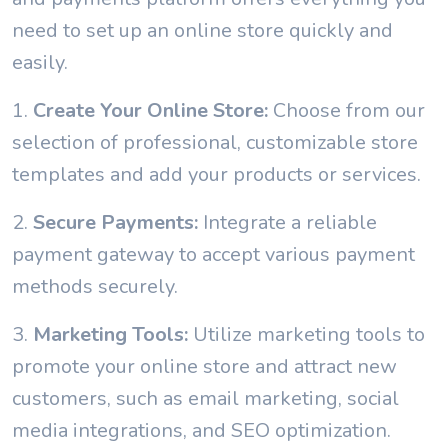
need to set up an online store quickly and
easily.
1.
Create Your Online Store:
Choose from our
selection of professional, customizable store
templates and add your products or services.
2.
Secure Payments:
Integrate a reliable
payment gateway to accept various payment
methods securely.
3.
Marketing Tools:
Utilize marketing tools to
promote your online store and attract new
customers, such as email marketing, social
media integrations, and SEO optimization.