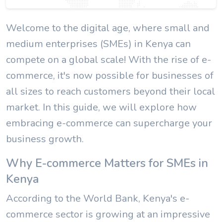
Welcome to the digital age, where small and
medium enterprises (SMEs) in Kenya can
compete on a global scale! With the rise of e-
commerce, it's now possible for businesses of
all sizes to reach customers beyond their local
market. In this guide, we will explore how
embracing e-commerce can supercharge your
business growth.
Why E-commerce Matters for SMEs in
Kenya
According to the World Bank, Kenya's e-
commerce sector is growing at an impressive