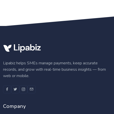
Lipabiz helps SMEs manage payments, keep accurate
records, and grow with real-time business insights — from
web or mobile.
Company