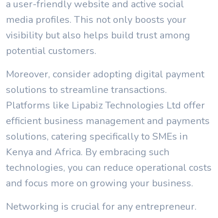
a user-friendly website and active social
media profiles. This not only boosts your
visibility but also helps build trust among
potential customers.
Moreover, consider adopting digital payment
solutions to streamline transactions.
Platforms like Lipabiz Technologies Ltd offer
efficient business management and payments
solutions, catering specifically to SMEs in
Kenya and Africa. By embracing such
technologies, you can reduce operational costs
and focus more on growing your business.
Networking is crucial for any entrepreneur.