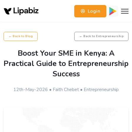
Login
← Back to Blog
← Back to Entrepreneurship
Boost Your SME in Kenya: A
Practical Guide to Entrepreneurship
Success
12th-May-2026 • Faith Chebet • Entrepreneurship