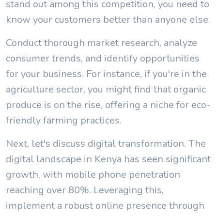
stand out among this competition, you need to
know your customers better than anyone else.
Conduct thorough market research, analyze
consumer trends, and identify opportunities
for your business. For instance, if you're in the
agriculture sector, you might find that organic
produce is on the rise, offering a niche for eco-
friendly farming practices.
Next, let's discuss digital transformation. The
digital landscape in Kenya has seen significant
growth, with mobile phone penetration
reaching over 80%. Leveraging this,
implement a robust online presence through