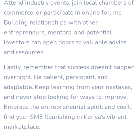
Attend industry events, join local chambers of
commerce, or participate in online forums.
Building relationships with other
entrepreneurs, mentors, and potential
investors can open doors to valuable advice
and resources.
Lastly, remember that success doesn't happen
overnight. Be patient, persistent, and
adaptable. Keep learning from your mistakes,
and never stop looking for ways to improve.
Embrace the entrepreneurial spirit, and you'll
find your SME flourishing in Kenya's vibrant
marketplace.