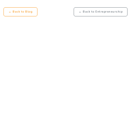
← Back to Blog
← Back to Entrepreneurship