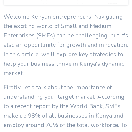
Welcome Kenyan entrepreneurs! Navigating
the exciting world of Small and Medium
Enterprises (SMEs) can be challenging, but it's
also an opportunity for growth and innovation.
In this article, we'll explore key strategies to
help your business thrive in Kenya's dynamic
market.
Firstly, let's talk about the importance of
understanding your target market. According
to a recent report by the World Bank, SMEs
make up 98% of all businesses in Kenya and
employ around 70% of the total workforce. To