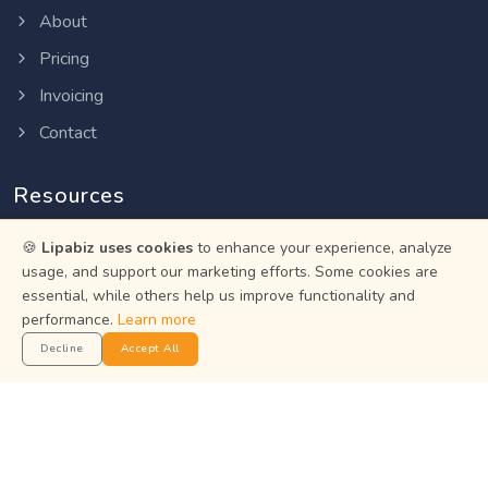
About
Pricing
Invoicing
Contact
Resources
🍪
Lipabiz uses cookies
to enhance your experience, analyze
Help Center
usage, and support our marketing efforts. Some cookies are
Privacy Policy
essential, while others help us improve functionality and
performance.
Learn more
Terms of Service
Decline
Accept All
Status
Get the App
Manage your business on the go with the Lipabiz Android