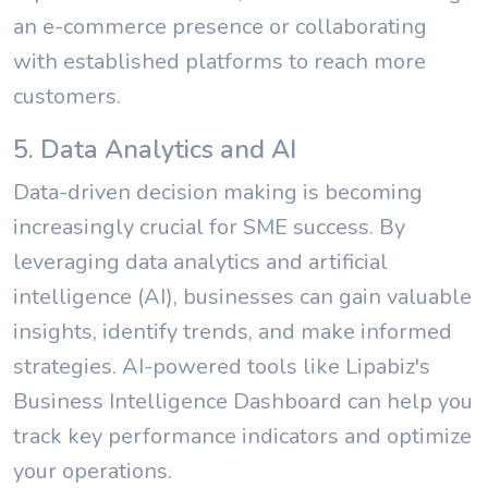
an e-commerce presence or collaborating
with established platforms to reach more
customers.
5. Data Analytics and AI
Data-driven decision making is becoming
increasingly crucial for SME success. By
leveraging data analytics and artificial
intelligence (AI), businesses can gain valuable
insights, identify trends, and make informed
strategies. AI-powered tools like Lipabiz's
Business Intelligence Dashboard can help you
track key performance indicators and optimize
your operations.