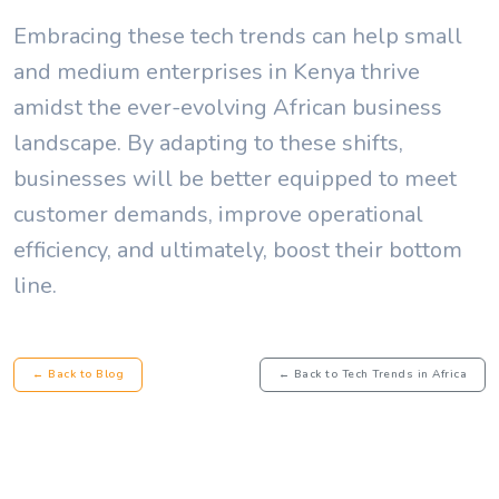
Embracing these tech trends can help small
and medium enterprises in Kenya thrive
amidst the ever-evolving African business
landscape. By adapting to these shifts,
businesses will be better equipped to meet
customer demands, improve operational
efficiency, and ultimately, boost their bottom
line.
← Back to Blog
← Back to Tech Trends in Africa