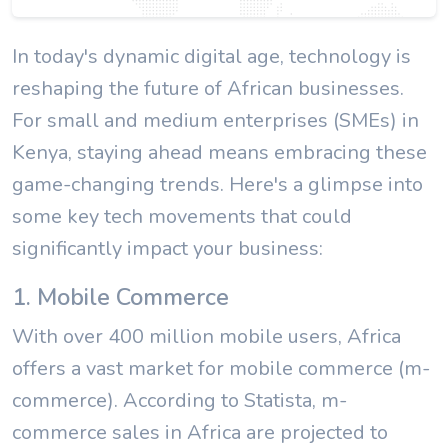
In today's dynamic digital age, technology is
reshaping the future of African businesses.
For small and medium enterprises (SMEs) in
Kenya, staying ahead means embracing these
game-changing trends. Here's a glimpse into
some key tech movements that could
significantly impact your business:
1. Mobile Commerce
With over 400 million mobile users, Africa
offers a vast market for mobile commerce (m-
commerce). According to Statista, m-
commerce sales in Africa are projected to