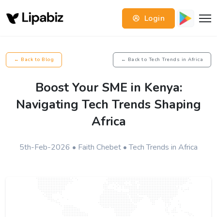
Login
← Back to Blog
← Back to Tech Trends in Africa
Boost Your SME in Kenya:
Navigating Tech Trends Shaping
Africa
5th-Feb-2026 • Faith Chebet • Tech Trends in Africa