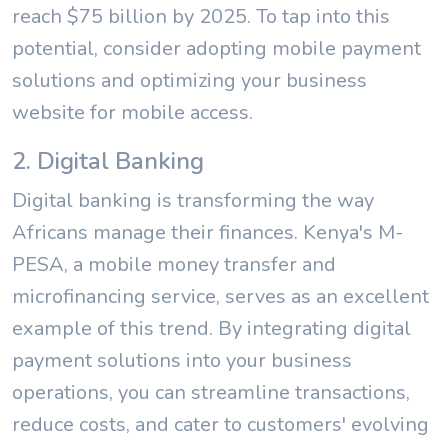
reach $75 billion by 2025. To tap into this
potential, consider adopting mobile payment
solutions and optimizing your business
website for mobile access.
2. Digital Banking
Digital banking is transforming the way
Africans manage their finances. Kenya's M-
PESA, a mobile money transfer and
microfinancing service, serves as an excellent
example of this trend. By integrating digital
payment solutions into your business
operations, you can streamline transactions,
reduce costs, and cater to customers' evolving