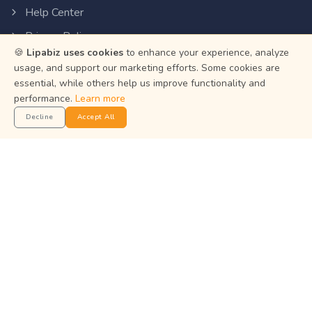
Help Center
Privacy Policy
🍪
Lipabiz uses cookies
to enhance your experience, analyze
Terms of Service
usage, and support our marketing efforts. Some cookies are
Status
essential, while others help us improve functionality and
performance.
Learn more
Decline
Accept All
Get the App
Manage your business on the go with the Lipabiz Android
app.
© 2026
Martian Intelligence Limited
.