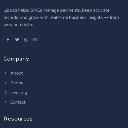
Lipabiz helps SMEs manage payments, keep accurate
records, and grow with real-time business insights — from
web or mobile.
Company
About
Pricing
Invoicing
Contact
Resources