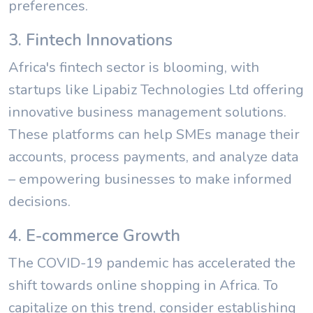
preferences.
3. Fintech Innovations
Africa's fintech sector is blooming, with
startups like Lipabiz Technologies Ltd offering
innovative business management solutions.
These platforms can help SMEs manage their
accounts, process payments, and analyze data
– empowering businesses to make informed
decisions.
4. E-commerce Growth
The COVID-19 pandemic has accelerated the
shift towards online shopping in Africa. To
capitalize on this trend, consider establishing