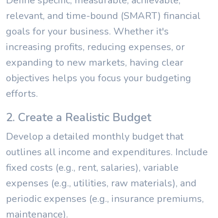
Define specific, measurable, achievable,
relevant, and time-bound (SMART) financial
goals for your business. Whether it's
increasing profits, reducing expenses, or
expanding to new markets, having clear
objectives helps you focus your budgeting
efforts.
2. Create a Realistic Budget
Develop a detailed monthly budget that
outlines all income and expenditures. Include
fixed costs (e.g., rent, salaries), variable
expenses (e.g., utilities, raw materials), and
periodic expenses (e.g., insurance premiums,
maintenance).