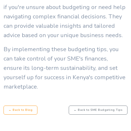
if you're unsure about budgeting or need help
navigating complex financial decisions. They
can provide valuable insights and tailored
advice based on your unique business needs.
By implementing these budgeting tips, you
can take control of your SME's finances,
ensure its long-term sustainability, and set
yourself up for success in Kenya's competitive
marketplace.
← Back to Blog
← Back to SME Budgeting Tips