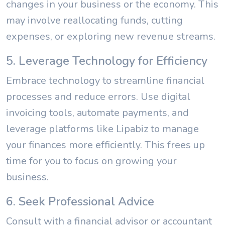
changes in your business or the economy. This
may involve reallocating funds, cutting
expenses, or exploring new revenue streams.
5. Leverage Technology for Efficiency
Embrace technology to streamline financial
processes and reduce errors. Use digital
invoicing tools, automate payments, and
leverage platforms like Lipabiz to manage
your finances more efficiently. This frees up
time for you to focus on growing your
business.
6. Seek Professional Advice
Consult with a financial advisor or accountant