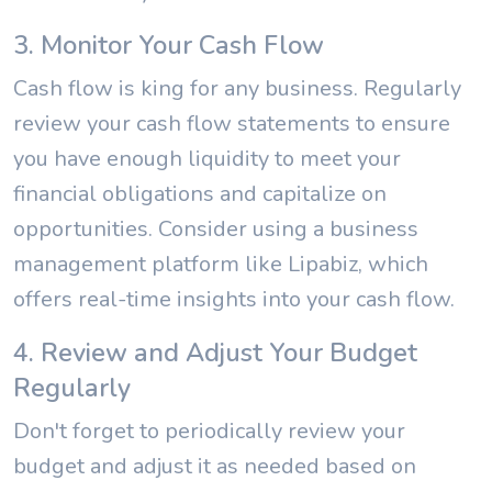
3. Monitor Your Cash Flow
Cash flow is king for any business. Regularly
review your cash flow statements to ensure
you have enough liquidity to meet your
financial obligations and capitalize on
opportunities. Consider using a business
management platform like Lipabiz, which
offers real-time insights into your cash flow.
4. Review and Adjust Your Budget
Regularly
Don't forget to periodically review your
budget and adjust it as needed based on