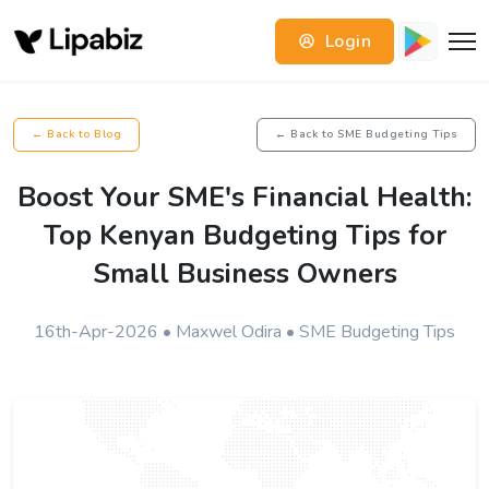
Login
← Back to Blog
← Back to SME Budgeting Tips
Boost Your SME's Financial Health:
Top Kenyan Budgeting Tips for
Small Business Owners
16th-Apr-2026 • Maxwel Odira • SME Budgeting Tips