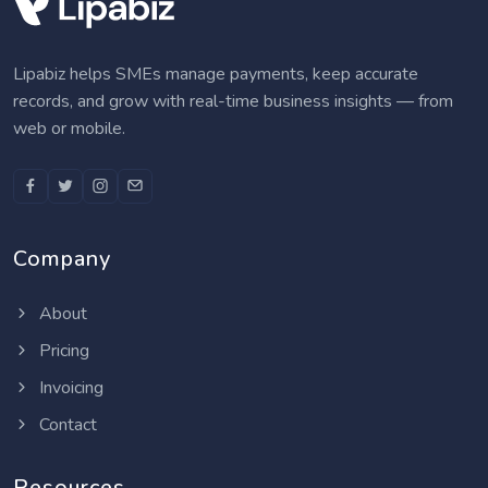
Lipabiz helps SMEs manage payments, keep accurate
records, and grow with real-time business insights — from
web or mobile.
Company
About
Pricing
Invoicing
Contact
Resources