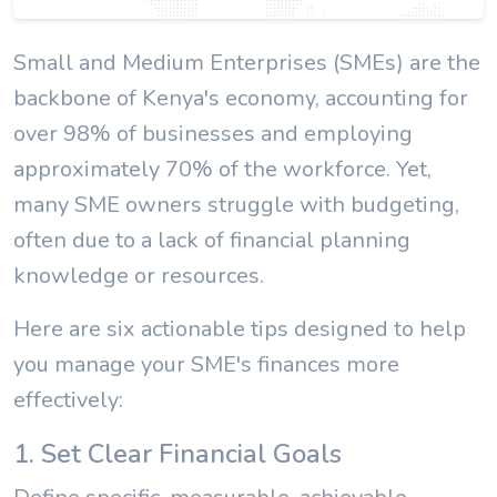
Small and Medium Enterprises (SMEs) are the
backbone of Kenya's economy, accounting for
over 98% of businesses and employing
approximately 70% of the workforce. Yet,
many SME owners struggle with budgeting,
often due to a lack of financial planning
knowledge or resources.
Here are six actionable tips designed to help
you manage your SME's finances more
effectively:
1. Set Clear Financial Goals