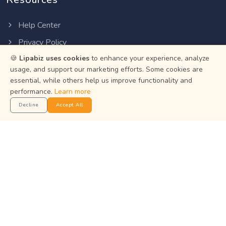
Help Center
Privacy Policy
🍪
Lipabiz uses cookies
to enhance your experience, analyze
Terms of Service
usage, and support our marketing efforts. Some cookies are
Status
essential, while others help us improve functionality and
performance.
Learn more
Get the App
Decline
Accept All
Manage your business on the go with the Lipabiz Android
app.