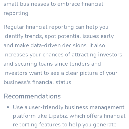
small businesses to embrace financial
reporting.
Regular financial reporting can help you
identify trends, spot potential issues early,
and make data-driven decisions. It also
increases your chances of attracting investors
and securing loans since lenders and
investors want to see a clear picture of your
business's financial status.
Recommendations
Use a user-friendly business management
platform like Lipabiz, which offers financial
reporting features to help you generate