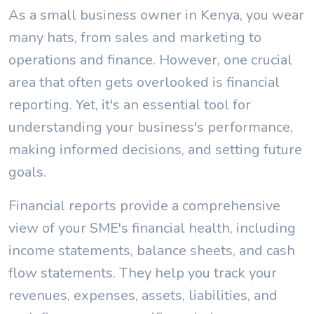
As a small business owner in Kenya, you wear
many hats, from sales and marketing to
operations and finance. However, one crucial
area that often gets overlooked is financial
reporting. Yet, it's an essential tool for
understanding your business's performance,
making informed decisions, and setting future
goals.
Financial reports provide a comprehensive
view of your SME's financial health, including
income statements, balance sheets, and cash
flow statements. They help you track your
revenues, expenses, assets, liabilities, and