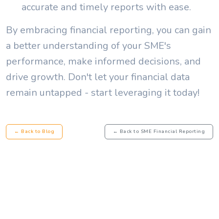
accurate and timely reports with ease.
By embracing financial reporting, you can gain
a better understanding of your SME's
performance, make informed decisions, and
drive growth. Don't let your financial data
remain untapped - start leveraging it today!
← Back to Blog
← Back to SME Financial Reporting