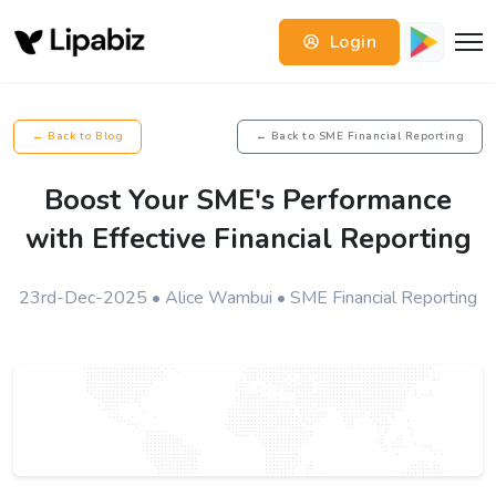
Login
← Back to Blog
← Back to SME Financial Reporting
Boost Your SME's Performance
with Effective Financial Reporting
23rd-Dec-2025 • Alice Wambui • SME Financial Reporting