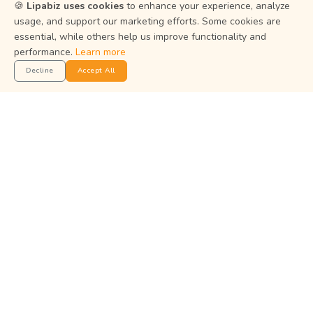
Resources
🍪
Lipabiz uses cookies
to enhance your experience, analyze
usage, and support our marketing efforts. Some cookies are
essential, while others help us improve functionality and
Help Center
performance.
Learn more
Privacy Policy
Decline
Accept All
Terms of Service
Status
Get the App
Manage your business on the go with the Lipabiz Android
app.