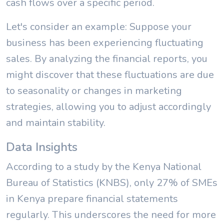
cash flows over a specific period.
Let's consider an example: Suppose your
business has been experiencing fluctuating
sales. By analyzing the financial reports, you
might discover that these fluctuations are due
to seasonality or changes in marketing
strategies, allowing you to adjust accordingly
and maintain stability.
Data Insights
According to a study by the Kenya National
Bureau of Statistics (KNBS), only 27% of SMEs
in Kenya prepare financial statements
regularly. This underscores the need for more