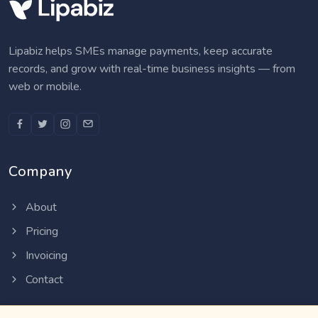
Lipabiz helps SMEs manage payments, keep accurate
records, and grow with real-time business insights — from
web or mobile.
Company
About
Pricing
Invoicing
Contact