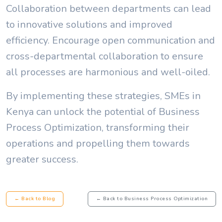
Collaboration between departments can lead
to innovative solutions and improved
efficiency. Encourage open communication and
cross-departmental collaboration to ensure
all processes are harmonious and well-oiled.
By implementing these strategies, SMEs in
Kenya can unlock the potential of Business
Process Optimization, transforming their
operations and propelling them towards
greater success.
← Back to Blog
← Back to Business Process Optimization