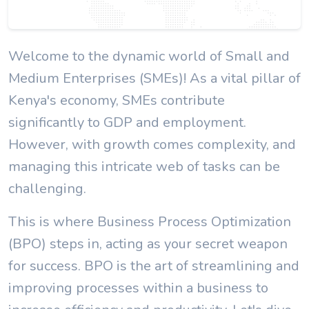
Welcome to the dynamic world of Small and
Medium Enterprises (SMEs)! As a vital pillar of
Kenya's economy, SMEs contribute
significantly to GDP and employment.
However, with growth comes complexity, and
managing this intricate web of tasks can be
challenging.
This is where Business Process Optimization
(BPO) steps in, acting as your secret weapon
for success. BPO is the art of streamlining and
improving processes within a business to