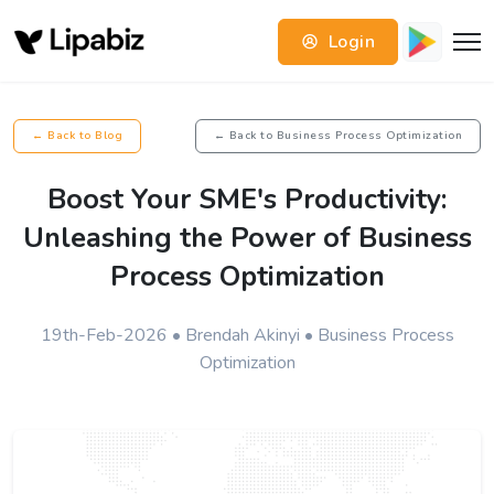
Login
← Back to Blog
← Back to Business Process Optimization
Boost Your SME's Productivity:
Unleashing the Power of Business
Process Optimization
19th-Feb-2026 • Brendah Akinyi • Business Process
Optimization