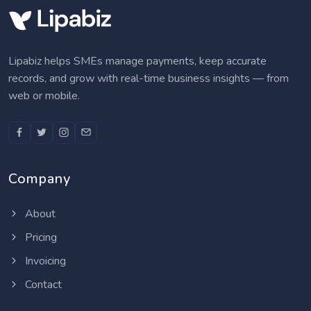
Lipabiz helps SMEs manage payments, keep accurate
records, and grow with real-time business insights — from
web or mobile.
Company
About
Pricing
Invoicing
Contact