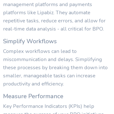
management platforms and payments
platforms like Lipabiz. They automate
repetitive tasks, reduce errors, and allow for
real-time data analysis - all critical for BPO.
Simplify Workflows
Complex workflows can lead to
miscommunication and delays. Simplifying
these processes by breaking them down into
smaller, manageable tasks can increase
productivity and efficiency.
Measure Performance
Key Performance Indicators (KPIs) help