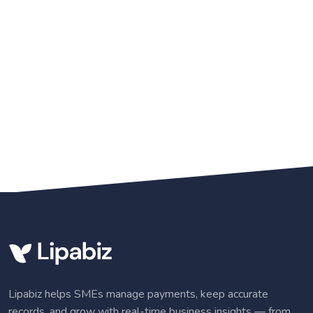
Lipabiz helps SMEs manage payments, keep accurate
records, and grow with real-time business insights — from