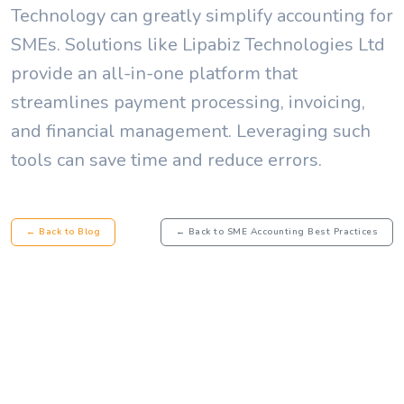
Technology can greatly simplify accounting for
SMEs. Solutions like Lipabiz Technologies Ltd
provide an all-in-one platform that
streamlines payment processing, invoicing,
and financial management. Leveraging such
tools can save time and reduce errors.
← Back to Blog
← Back to SME Accounting Best Practices