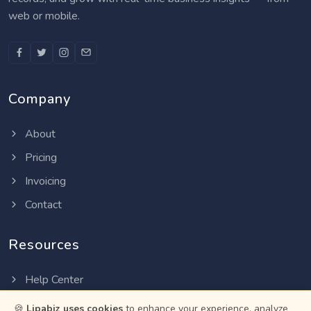
web or mobile.
Company
About
Pricing
Invoicing
Contact
Resources
Help Center
Privacy Policy
🍪
Lipabiz uses cookies
to enhance your experience, analyze