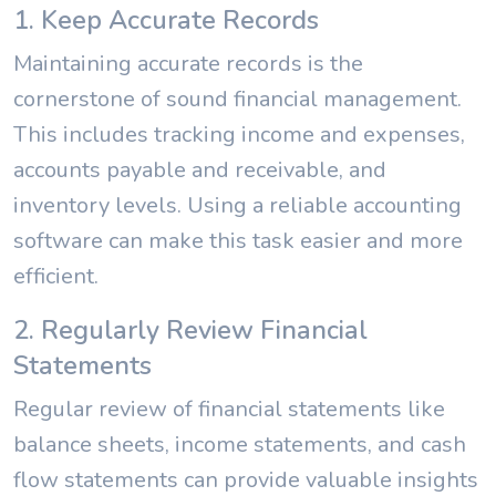
1. Keep Accurate Records
Maintaining accurate records is the
cornerstone of sound financial management.
This includes tracking income and expenses,
accounts payable and receivable, and
inventory levels. Using a reliable accounting
software can make this task easier and more
efficient.
2. Regularly Review Financial
Statements
Regular review of financial statements like
balance sheets, income statements, and cash
flow statements can provide valuable insights