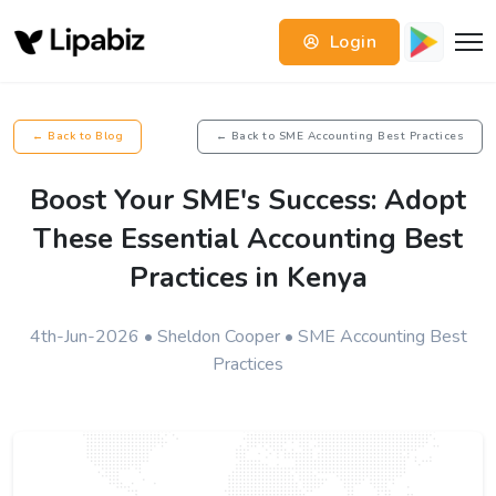
Login
← Back to Blog
← Back to SME Accounting Best Practices
Boost Your SME's Success: Adopt
These Essential Accounting Best
Practices in Kenya
4th-Jun-2026 • Sheldon Cooper • SME Accounting Best
Practices