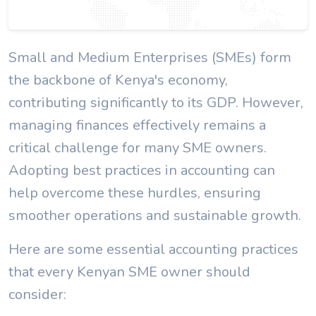
Small and Medium Enterprises (SMEs) form
the backbone of Kenya's economy,
contributing significantly to its GDP. However,
managing finances effectively remains a
critical challenge for many SME owners.
Adopting best practices in accounting can
help overcome these hurdles, ensuring
smoother operations and sustainable growth.
Here are some essential accounting practices
that every Kenyan SME owner should
consider: