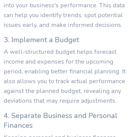
into your business's performance. This data
can help you identify trends, spot potential
issues early, and make informed decisions.
3. Implement a Budget
A well-structured budget helps forecast
income and expenses for the upcoming
period, enabling better financial planning. It
also allows you to track actual performance
against the planned budget, revealing any
deviations that may require adjustments.
4. Separate Business and Personal
Finances