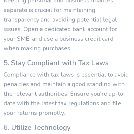
Keeping personal and business finances
separate is crucial for maintaining
transparency and avoiding potential legal
issues. Open a dedicated bank account for
your SME, and use a business credit card
when making purchases.
5. Stay Compliant with Tax Laws
Compliance with tax laws is essential to avoid
penalties and maintain a good standing with
the relevant authorities. Ensure you're up-to-
date with the latest tax regulations and file
your returns promptly.
6. Utilize Technology