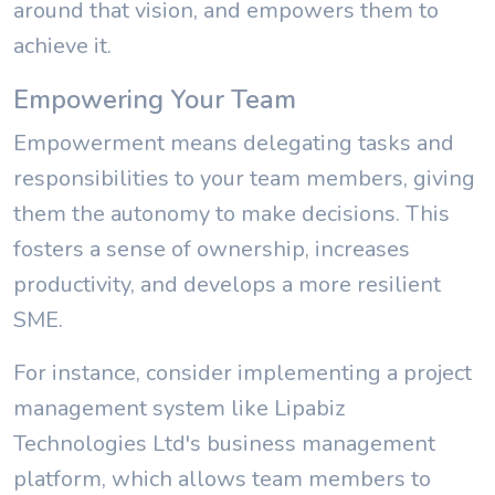
around that vision, and empowers them to
achieve it.
Empowering Your Team
Empowerment means delegating tasks and
responsibilities to your team members, giving
them the autonomy to make decisions. This
fosters a sense of ownership, increases
productivity, and develops a more resilient
SME.
For instance, consider implementing a project
management system like Lipabiz
Technologies Ltd's business management
platform, which allows team members to