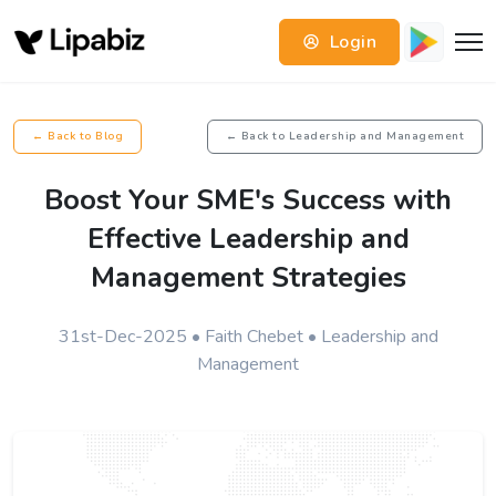
Login
← Back to Blog
← Back to Leadership and Management
Boost Your SME's Success with
Effective Leadership and
Management Strategies
31st-Dec-2025 • Faith Chebet • Leadership and
Management