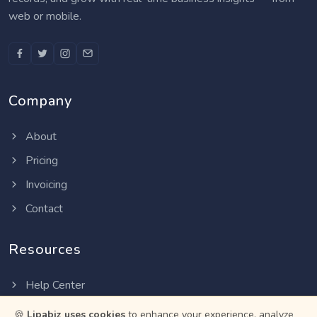
web or mobile.
Company
About
Pricing
Invoicing
Contact
Resources
Help Center
Privacy Policy
🍪
Lipabiz uses cookies
to enhance your experience, analyze