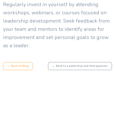
Regularly invest in yourself by attending
workshops, webinars, or courses focused on
leadership development. Seek feedback from
your team and mentors to identify areas for
improvement and set personal goals to grow
as a leader.
← Back to Blog
← Back to Leadership and Management