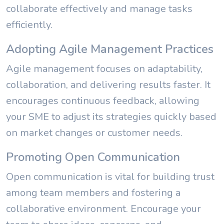
collaborate effectively and manage tasks
efficiently.
Adopting Agile Management Practices
Agile management focuses on adaptability,
collaboration, and delivering results faster. It
encourages continuous feedback, allowing
your SME to adjust its strategies quickly based
on market changes or customer needs.
Promoting Open Communication
Open communication is vital for building trust
among team members and fostering a
collaborative environment. Encourage your