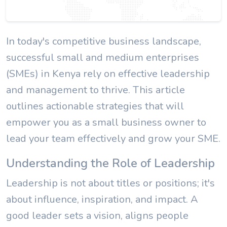
In today's competitive business landscape,
successful small and medium enterprises
(SMEs) in Kenya rely on effective leadership
and management to thrive. This article
outlines actionable strategies that will
empower you as a small business owner to
lead your team effectively and grow your SME.
Understanding the Role of Leadership
Leadership is not about titles or positions; it's
about influence, inspiration, and impact. A
good leader sets a vision, aligns people