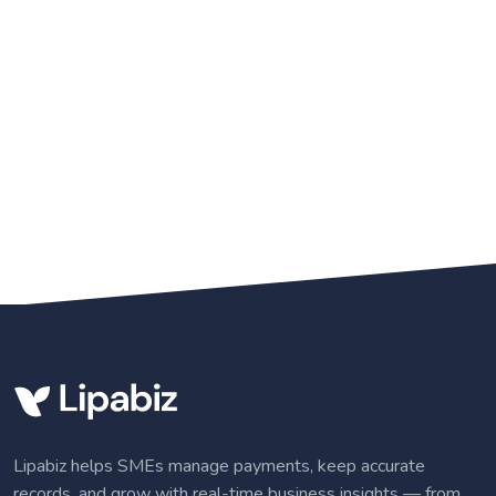
Lipabiz helps SMEs manage payments, keep accurate
records, and grow with real-time business insights — from