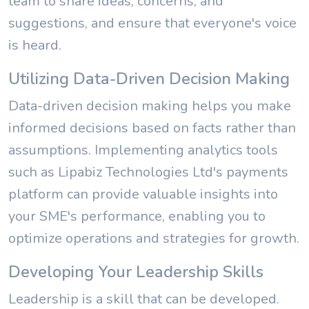
team to share ideas, concerns, and
suggestions, and ensure that everyone's voice
is heard.
Utilizing Data-Driven Decision Making
Data-driven decision making helps you make
informed decisions based on facts rather than
assumptions. Implementing analytics tools
such as Lipabiz Technologies Ltd's payments
platform can provide valuable insights into
your SME's performance, enabling you to
optimize operations and strategies for growth.
Developing Your Leadership Skills
Leadership is a skill that can be developed.