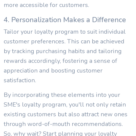
more accessible for customers.
4. Personalization Makes a Difference
Tailor your loyalty program to suit individual
customer preferences. This can be achieved
by tracking purchasing habits and tailoring
rewards accordingly, fostering a sense of
appreciation and boosting customer
satisfaction.
By incorporating these elements into your
SME's loyalty program, you'll not only retain
existing customers but also attract new ones
through word-of-mouth recommendations.
So, why wait? Start planning your loyalty