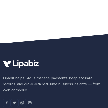
Lipabiz helps SMEs manage payments, keep accurate
records, and grow with real-time business insights — from
web or mobile.