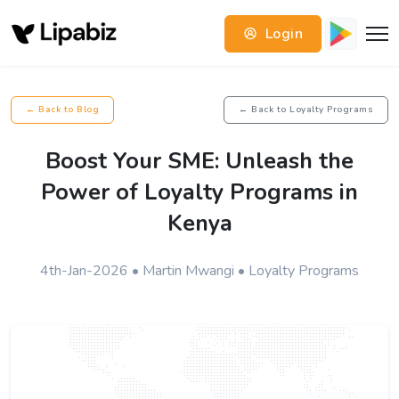
Login
← Back to Blog
← Back to Loyalty Programs
Boost Your SME: Unleash the
Power of Loyalty Programs in
Kenya
4th-Jan-2026 • Martin Mwangi • Loyalty Programs