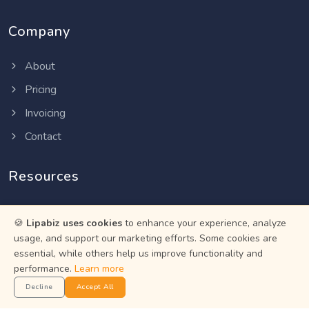
Company
About
Pricing
Invoicing
Contact
Resources
Help Center
🍪
Lipabiz uses cookies
to enhance your experience, analyze
Privacy Policy
usage, and support our marketing efforts. Some cookies are
essential, while others help us improve functionality and
Terms of Service
performance.
Learn more
Status
Decline
Accept All