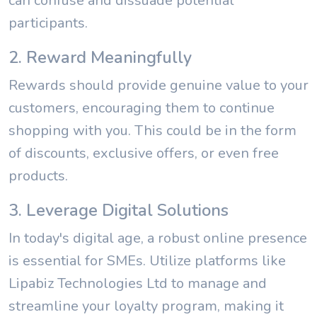
can confuse and dissuade potential
participants.
2. Reward Meaningfully
Rewards should provide genuine value to your
customers, encouraging them to continue
shopping with you. This could be in the form
of discounts, exclusive offers, or even free
products.
3. Leverage Digital Solutions
In today's digital age, a robust online presence
is essential for SMEs. Utilize platforms like
Lipabiz Technologies Ltd to manage and
streamline your loyalty program, making it