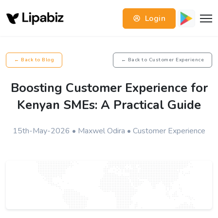
Login
← Back to Blog
← Back to Customer Experience
Boosting Customer Experience for
Kenyan SMEs: A Practical Guide
15th-May-2026 • Maxwel Odira • Customer Experience