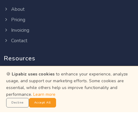
About
Pricing
Invoicing
Contact
Resources
Help Center
🍪
Lipabiz uses cookies
to enhance your experience, analyze
usage, and support our marketing efforts. Some cookies are
Privacy Policy
essential, while others help us improve functionality and
performance.
Terms of Service
Learn more
Decline
Accept All
Status
Get the App