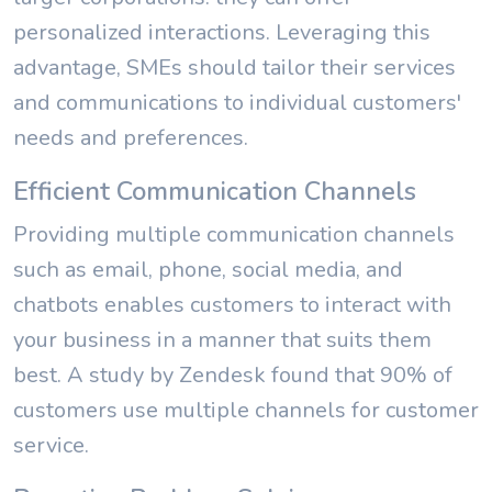
personalized interactions. Leveraging this
advantage, SMEs should tailor their services
and communications to individual customers'
needs and preferences.
Efficient Communication Channels
Providing multiple communication channels
such as email, phone, social media, and
chatbots enables customers to interact with
your business in a manner that suits them
best. A study by Zendesk found that 90% of
customers use multiple channels for customer
service.