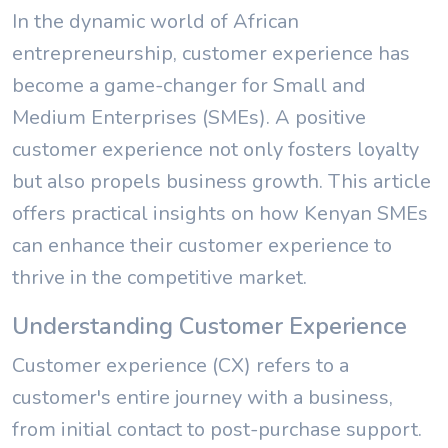
In the dynamic world of African
entrepreneurship, customer experience has
become a game-changer for Small and
Medium Enterprises (SMEs). A positive
customer experience not only fosters loyalty
but also propels business growth. This article
offers practical insights on how Kenyan SMEs
can enhance their customer experience to
thrive in the competitive market.
Understanding Customer Experience
Customer experience (CX) refers to a
customer's entire journey with a business,
from initial contact to post-purchase support.