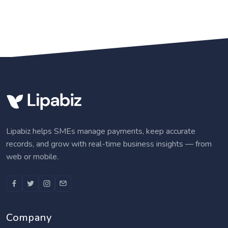
Lipabiz helps SMEs manage payments, keep accurate
records, and grow with real-time business insights — from
web or mobile.
Company