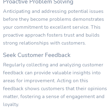
Proactive Problem Solving
Anticipating and addressing potential issues
before they become problems demonstrates
your commitment to excellent service. This
proactive approach fosters trust and builds
strong relationships with customers.
Seek Customer Feedback
Regularly collecting and analyzing customer
feedback can provide valuable insights into
areas for improvement. Acting on this
feedback shows customers that their opinions
matter, fostering a sense of engagement and
loyalty.