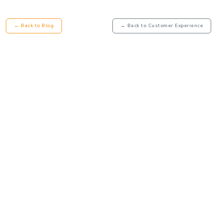
← Back to Blog
← Back to Customer Experience