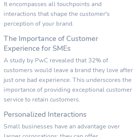
It encompasses all touchpoints and
interactions that shape the customer's
perception of your brand.
The Importance of Customer
Experience for SMEs
A study by PwC revealed that 32% of
customers would leave a brand they love after
just one bad experience. This underscores the
importance of providing exceptional customer
service to retain customers.
Personalized Interactions
Small businesses have an advantage over
larger corporations: they can offer