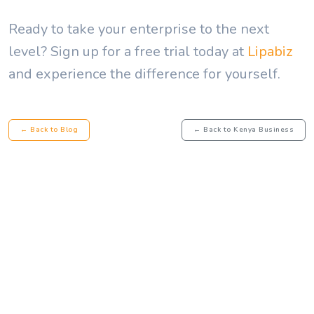
Ready to take your enterprise to the next
level? Sign up for a free trial today at
Lipabiz
and experience the difference for yourself.
← Back to Blog
← Back to Kenya Business