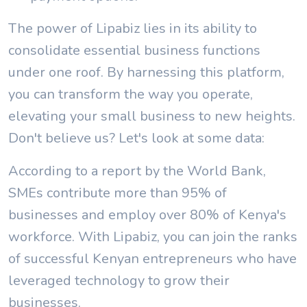
The power of Lipabiz lies in its ability to
consolidate essential business functions
under one roof. By harnessing this platform,
you can transform the way you operate,
elevating your small business to new heights.
Don't believe us? Let's look at some data:
According to a report by the World Bank,
SMEs contribute more than 95% of
businesses and employ over 80% of Kenya's
workforce. With Lipabiz, you can join the ranks
of successful Kenyan entrepreneurs who have
leveraged technology to grow their
businesses.