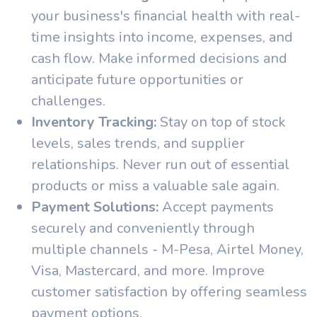
your business's financial health with real-
time insights into income, expenses, and
cash flow. Make informed decisions and
anticipate future opportunities or
challenges.
Inventory Tracking:
Stay on top of stock
levels, sales trends, and supplier
relationships. Never run out of essential
products or miss a valuable sale again.
Payment Solutions:
Accept payments
securely and conveniently through
multiple channels - M-Pesa, Airtel Money,
Visa, Mastercard, and more. Improve
customer satisfaction by offering seamless
payment options.