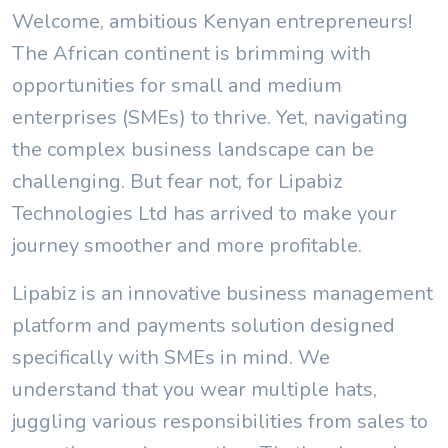
Welcome, ambitious Kenyan entrepreneurs!
The African continent is brimming with
opportunities for small and medium
enterprises (SMEs) to thrive. Yet, navigating
the complex business landscape can be
challenging. But fear not, for Lipabiz
Technologies Ltd has arrived to make your
journey smoother and more profitable.
Lipabiz is an innovative business management
platform and payments solution designed
specifically with SMEs in mind. We
understand that you wear multiple hats,
juggling various responsibilities from sales to