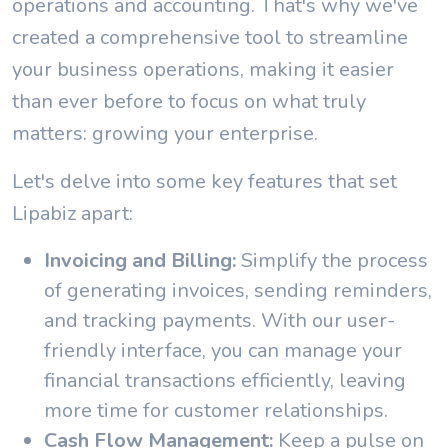
operations and accounting. That's why we've
created a comprehensive tool to streamline
your business operations, making it easier
than ever before to focus on what truly
matters: growing your enterprise.
Let's delve into some key features that set
Lipabiz apart:
Invoicing and Billing:
Simplify the process
of generating invoices, sending reminders,
and tracking payments. With our user-
friendly interface, you can manage your
financial transactions efficiently, leaving
more time for customer relationships.
Cash Flow Management:
Keep a pulse on