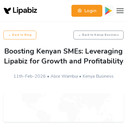
Login
← Back to Blog
← Back to Kenya Business
Boosting Kenyan SMEs: Leveraging
Lipabiz for Growth and Profitability
11th-Feb-2026 • Alice Wambui • Kenya Business