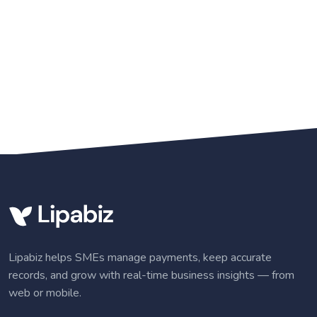
Lipabiz helps SMEs manage payments, keep accurate
records, and grow with real-time business insights — from
web or mobile.