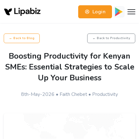
Login
← Back to Blog
← Back to Productivity
Boosting Productivity for Kenyan
SMEs: Essential Strategies to Scale
Up Your Business
8th-May-2026 • Faith Chebet • Productivity