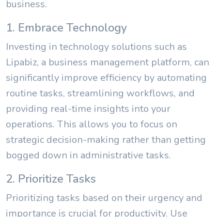
business.
1. Embrace Technology
Investing in technology solutions such as
Lipabiz, a business management platform, can
significantly improve efficiency by automating
routine tasks, streamlining workflows, and
providing real-time insights into your
operations. This allows you to focus on
strategic decision-making rather than getting
bogged down in administrative tasks.
2. Prioritize Tasks
Prioritizing tasks based on their urgency and
importance is crucial for productivity. Use