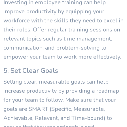
Investing in employee training can help
improve productivity by equipping your
workforce with the skills they need to excel in
their roles. Offer regular training sessions on
relevant topics such as time management,
communication, and problem-solving to
empower your team to work more effectively.
5. Set Clear Goals
Setting clear, measurable goals can help
increase productivity by providing a roadmap
for your team to follow. Make sure that your
goals are SMART (Specific, Measurable,
Achievable, Relevant, and Time-bound) to