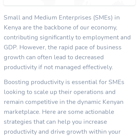
Small and Medium Enterprises (SMEs) in
Kenya are the backbone of our economy,
contributing significantly to employment and
GDP. However, the rapid pace of business
growth can often lead to decreased
productivity if not managed effectively.
Boosting productivity is essential for SMEs
looking to scale up their operations and
remain competitive in the dynamic Kenyan
marketplace. Here are some actionable
strategies that can help you increase
productivity and drive growth within your