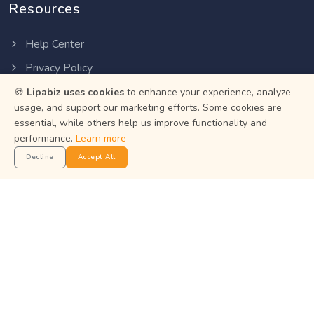
Resources
Help Center
Privacy Policy
Terms of Service
🍪
Lipabiz uses cookies
to enhance your experience, analyze
usage, and support our marketing efforts. Some cookies are
Status
essential, while others help us improve functionality and
performance.
Learn more
Get the App
Decline
Accept All
Manage your business on the go with the Lipabiz Android
app.