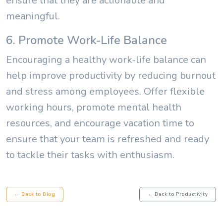
ensure that they are actionable and
meaningful.
6. Promote Work-Life Balance
Encouraging a healthy work-life balance can
help improve productivity by reducing burnout
and stress among employees. Offer flexible
working hours, promote mental health
resources, and encourage vacation time to
ensure that your team is refreshed and ready
to tackle their tasks with enthusiasm.
← Back to Blog
← Back to Productivity