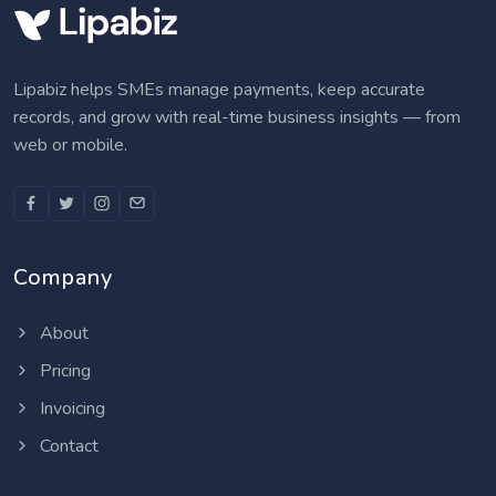
Lipabiz helps SMEs manage payments, keep accurate
records, and grow with real-time business insights — from
web or mobile.
Company
About
Pricing
Invoicing
Contact