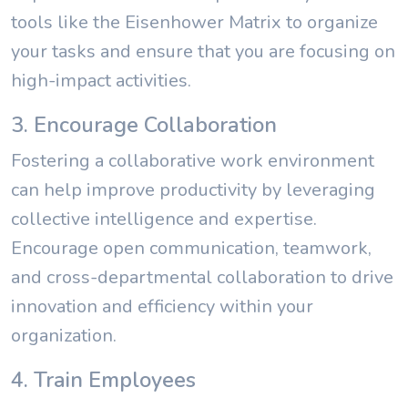
tools like the Eisenhower Matrix to organize
your tasks and ensure that you are focusing on
high-impact activities.
3. Encourage Collaboration
Fostering a collaborative work environment
can help improve productivity by leveraging
collective intelligence and expertise.
Encourage open communication, teamwork,
and cross-departmental collaboration to drive
innovation and efficiency within your
organization.
4. Train Employees