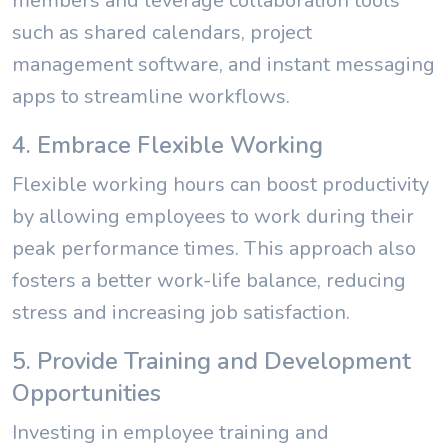
members and leverage collaboration tools
such as shared calendars, project
management software, and instant messaging
apps to streamline workflows.
4. Embrace Flexible Working
Flexible working hours can boost productivity
by allowing employees to work during their
peak performance times. This approach also
fosters a better work-life balance, reducing
stress and increasing job satisfaction.
5. Provide Training and Development
Opportunities
Investing in employee training and