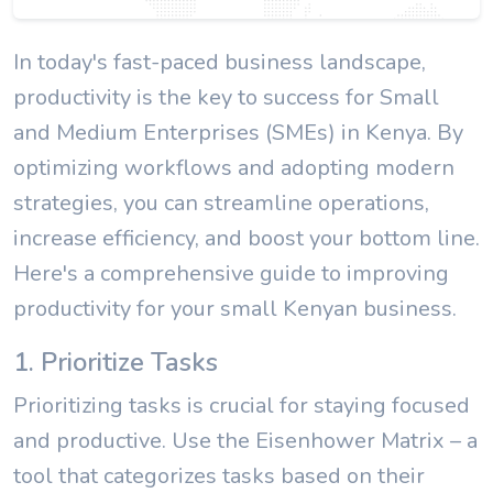
In today's fast-paced business landscape,
productivity is the key to success for Small
and Medium Enterprises (SMEs) in Kenya. By
optimizing workflows and adopting modern
strategies, you can streamline operations,
increase efficiency, and boost your bottom line.
Here's a comprehensive guide to improving
productivity for your small Kenyan business.
1. Prioritize Tasks
Prioritizing tasks is crucial for staying focused
and productive. Use the Eisenhower Matrix – a
tool that categorizes tasks based on their