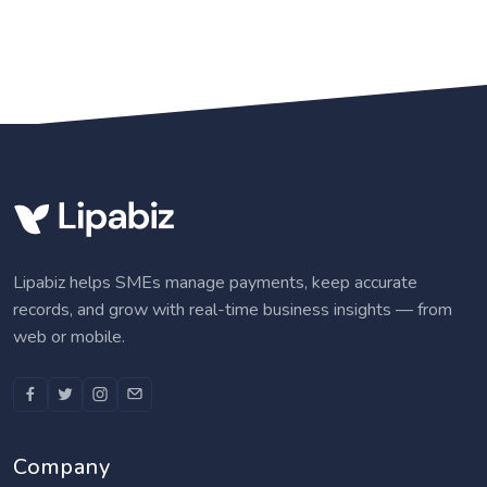
Lipabiz helps SMEs manage payments, keep accurate
records, and grow with real-time business insights — from
web or mobile.
Company