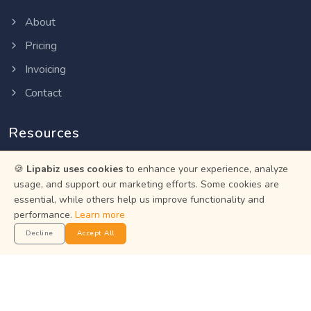
About
Pricing
Invoicing
Contact
Resources
Help Center
🍪
Lipabiz uses cookies
to enhance your experience, analyze
usage, and support our marketing efforts. Some cookies are
Privacy Policy
essential, while others help us improve functionality and
Terms of Service
performance.
Learn more
Decline
Accept All
Status
Get the App