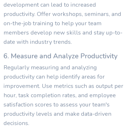
development can lead to increased
productivity. Offer workshops, seminars, and
on-the-job training to help your team
members develop new skills and stay up-to-
date with industry trends.
6. Measure and Analyze Productivity
Regularly measuring and analyzing
productivity can help identify areas for
improvement. Use metrics such as output per
hour, task completion rates, and employee
satisfaction scores to assess your team's
productivity levels and make data-driven
decisions.