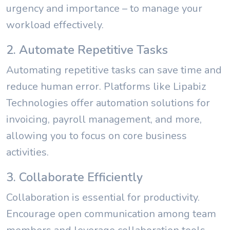
urgency and importance – to manage your
workload effectively.
2. Automate Repetitive Tasks
Automating repetitive tasks can save time and
reduce human error. Platforms like Lipabiz
Technologies offer automation solutions for
invoicing, payroll management, and more,
allowing you to focus on core business
activities.
3. Collaborate Efficiently
Collaboration is essential for productivity.
Encourage open communication among team