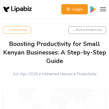
Login
← Back to Blog
← Back to Productivity
Boosting Productivity for Small
Kenyan Businesses: A Step-by-Step
Guide
1st-Apr-2026 • Mohamed Hassan • Productivity