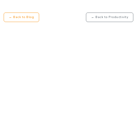
← Back to Blog
← Back to Productivity