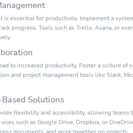
k Management
is essential for productivity. Implement a syste
track progress. Tools such as Trello, Asana, or ev
vely.
aboration
ead to increased productivity. Foster a culture of 
on and project management tools like Slack, Mic
-Based Solutions
ide flexibility and accessibility, allowing teams
ervices such as Google Drive, Dropbox, or OneDriv
ccess documents, and work together on projects.