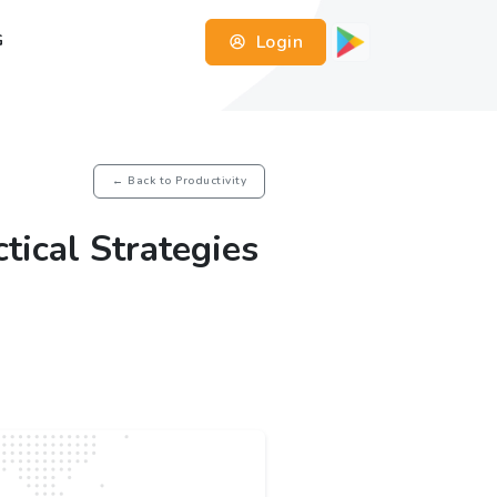
Login
G
← Back to Productivity
tical Strategies