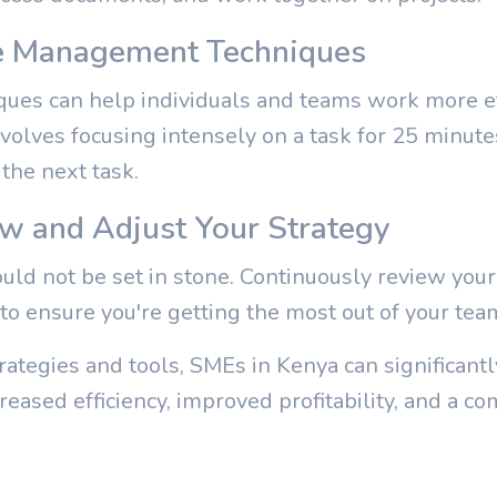
e Management Techniques
es can help individuals and teams work more ef
volves focusing intensely on a task for 25 minute
the next task.
ew and Adjust Your Strategy
hould not be set in stone. Continuously review yo
to ensure you're getting the most out of your tea
ategies and tools, SMEs in Kenya can significantl
creased efficiency, improved profitability, and a c