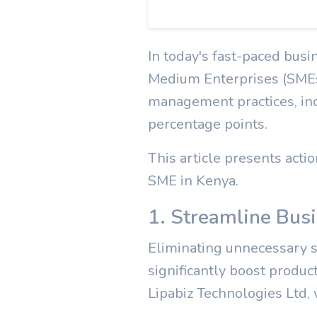
In today's fast-paced busi
Medium Enterprises (SMEs)
management practices, inc
percentage points.
This article presents acti
SME in Kenya.
1. Streamline Bus
Eliminating unnecessary st
significantly boost produc
Lipabiz Technologies Ltd, 