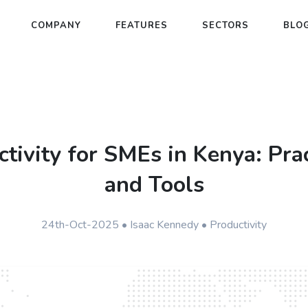
COMPANY
FEATURES
SECTORS
BLO
tivity for SMEs in Kenya: Prac
and Tools
24th-Oct-2025 • Isaac Kennedy • Productivity