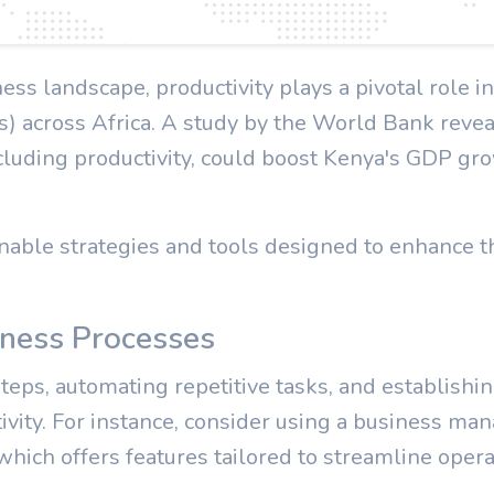
ness landscape, productivity plays a pivotal role i
 across Africa. A study by the World Bank revea
luding productivity, could boost Kenya's GDP gro
onable strategies and tools designed to enhance th
iness Processes
eps, automating repetitive tasks, and establishin
tivity. For instance, consider using a business m
which offers features tailored to streamline oper