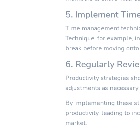
5. Implement Tim
Time management techniqu
Technique, for example, in
break before moving onto 
6. Regularly Revi
Productivity strategies s
adjustments as necessary 
By implementing these str
productivity, leading to in
market.