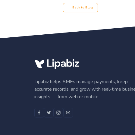
← Back to Blog
Lipabiz helps SMEs manage payments, keep
accurate records, and grow with real-time busin
insights — from web or mobile.