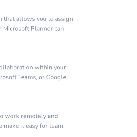
m that allows you to assign
en Microsoft Planner can
collaboration within your
rosoft Teams, or Google
 to work remotely and
e make it easy for team