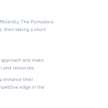
ficiently. The Pomodoro
s, then taking a short
ur approach and make
m and resources.
y enhance their
ompetitive edge in the