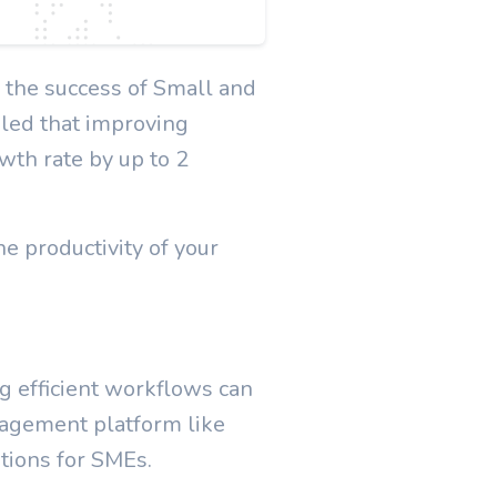
n the success of Small and
led that improving
wth rate by up to 2
e productivity of your
g efficient workflows can
anagement platform like
ations for SMEs.