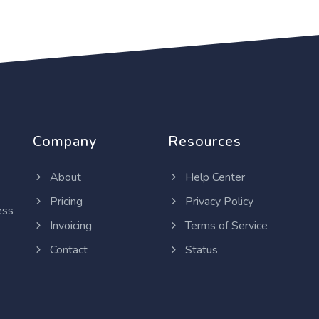
Company
Resources
About
Help Center
Pricing
Privacy Policy
ess
Invoicing
Terms of Service
Contact
Status