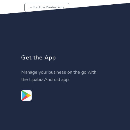
← Back to Productivity
Get the App
Manage your business on the go with
the Lipabiz Android app.