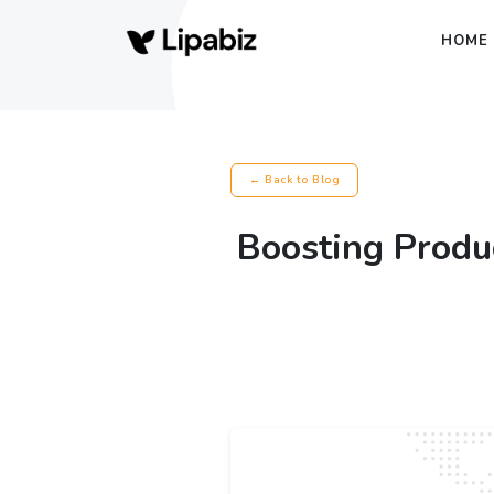
HOME
← Back to Blog
Boosting Produc