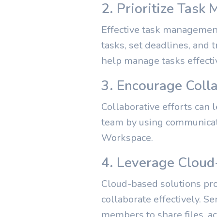
2. Prioritize Tas
Effective task management 
tasks, set deadlines, and 
help manage tasks effecti
3. Encourage Coll
Collaborative efforts can l
team by using communicati
Workspace.
4. Leverage Cloud
Cloud-based solutions prov
collaborate effectively. S
members to share files, a