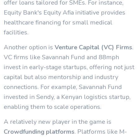
offer loans tailored for SMEs. For instance,
Equity Bank's Equity Afia initiative provides
healthcare financing for small medical
facilities.
Another option is
Venture Capital (VC) Firms
.
VC firms like Savannah Fund and 88mph
invest in early-stage startups, offering not just
capital but also mentorship and industry
connections. For example, Savannah Fund
invested in Sendy, a Kenyan logistics startup,
enabling them to scale operations.
A relatively new player in the game is
Crowdfunding platforms
. Platforms like M-