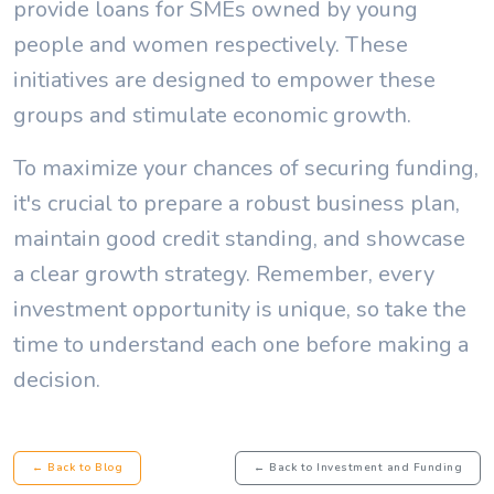
provide loans for SMEs owned by young
people and women respectively. These
initiatives are designed to empower these
groups and stimulate economic growth.
To maximize your chances of securing funding,
it's crucial to prepare a robust business plan,
maintain good credit standing, and showcase
a clear growth strategy. Remember, every
investment opportunity is unique, so take the
time to understand each one before making a
decision.
← Back to Blog
← Back to Investment and Funding