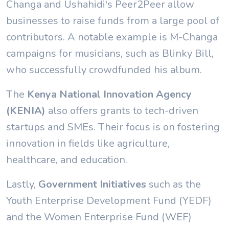
Changa and Ushahidi's Peer2Peer allow
businesses to raise funds from a large pool of
contributors. A notable example is M-Changa
campaigns for musicians, such as Blinky Bill,
who successfully crowdfunded his album.
The
Kenya National Innovation Agency
(KENIA)
also offers grants to tech-driven
startups and SMEs. Their focus is on fostering
innovation in fields like agriculture,
healthcare, and education.
Lastly,
Government Initiatives
such as the
Youth Enterprise Development Fund (YEDF)
and the Women Enterprise Fund (WEF)