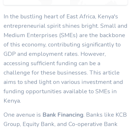
In the bustling heart of East Africa, Kenya's
entrepreneurial spirit shines bright. Small and
Medium Enterprises (SMEs) are the backbone
of this economy, contributing significantly to
GDP and employment rates. However,
accessing sufficient funding can be a
challenge for these businesses. This article
aims to shed light on various investment and
funding opportunities available to SMEs in
Kenya.
One avenue is
Bank Financing
. Banks like KCB
Group, Equity Bank, and Co-operative Bank