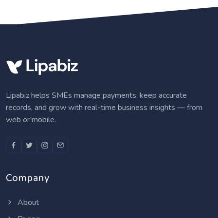
Lipabiz helps SMEs manage payments, keep accurate
records, and grow with real-time business insights — from
web or mobile.
Company
About