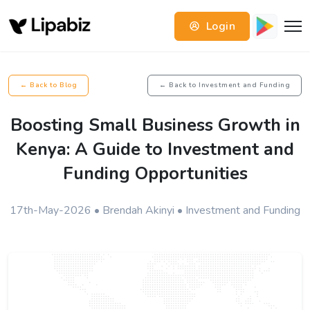
Login
← Back to Blog
← Back to Investment and Funding
Boosting Small Business Growth in
Kenya: A Guide to Investment and
Funding Opportunities
17th-May-2026 • Brendah Akinyi • Investment and Funding