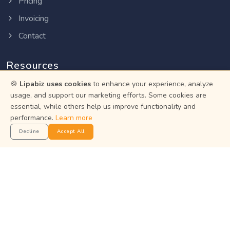
Pricing
Invoicing
Contact
Resources
🍪
Lipabiz uses cookies
to enhance your experience, analyze
Help Center
usage, and support our marketing efforts. Some cookies are
essential, while others help us improve functionality and
Privacy Policy
performance.
Learn more
Terms of Service
Decline
Accept All
Status
Get the App
Manage your business on the go with the Lipabiz Android
app.