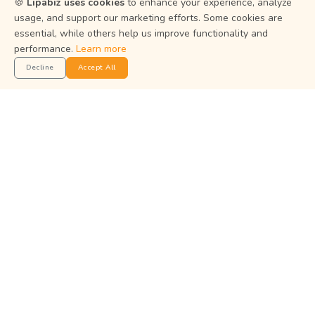
🍪
Lipabiz uses cookies
to enhance your experience, analyze
usage, and support our marketing efforts. Some cookies are
essential, while others help us improve functionality and
Help Center
performance.
Learn more
Privacy Policy
Decline
Accept All
Terms of Service
Status
Get the App
Manage your business on the go with the Lipabiz Android
app.