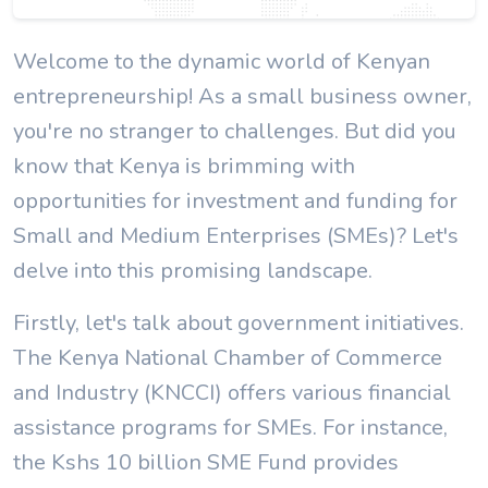
Welcome to the dynamic world of Kenyan
entrepreneurship! As a small business owner,
you're no stranger to challenges. But did you
know that Kenya is brimming with
opportunities for investment and funding for
Small and Medium Enterprises (SMEs)? Let's
delve into this promising landscape.
Firstly, let's talk about government initiatives.
The Kenya National Chamber of Commerce
and Industry (KNCCI) offers various financial
assistance programs for SMEs. For instance,
the Kshs 10 billion SME Fund provides