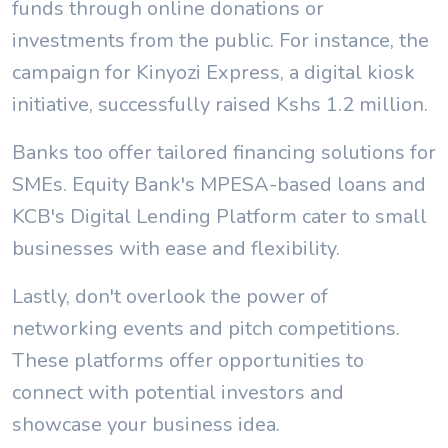
funds through online donations or
investments from the public. For instance, the
campaign for Kinyozi Express, a digital kiosk
initiative, successfully raised Kshs 1.2 million.
Banks too offer tailored financing solutions for
SMEs. Equity Bank's MPESA-based loans and
KCB's Digital Lending Platform cater to small
businesses with ease and flexibility.
Lastly, don't overlook the power of
networking events and pitch competitions.
These platforms offer opportunities to
connect with potential investors and
showcase your business idea.