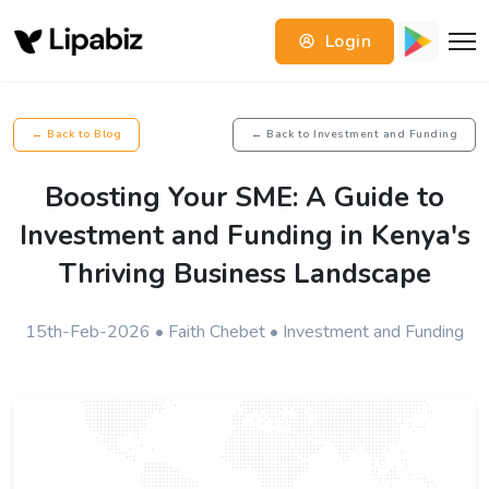
Login
← Back to Blog
← Back to Investment and Funding
Boosting Your SME: A Guide to
Investment and Funding in Kenya's
Thriving Business Landscape
15th-Feb-2026 • Faith Chebet • Investment and Funding