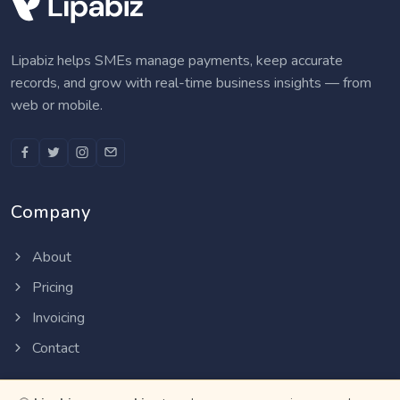
Lipabiz helps SMEs manage payments, keep accurate
records, and grow with real-time business insights — from
web or mobile.
Company
About
Pricing
Invoicing
Contact
Resources