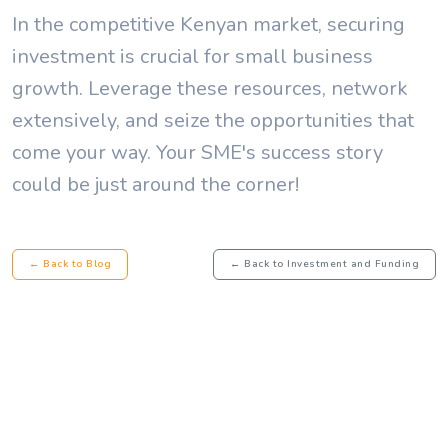
In the competitive Kenyan market, securing
investment is crucial for small business
growth. Leverage these resources, network
extensively, and seize the opportunities that
come your way. Your SME's success story
could be just around the corner!
← Back to Blog
← Back to Investment and Funding