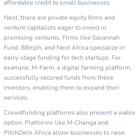
affordable credit to small businesses.
Next, there are private equity firms and
venture capitalists eager to invest in
promising ventures. Firms like Savannah
Fund, 88mph, and Nest Africa specialize in
early-stage funding for tech startups. For
example, M-Farm, a digital farming platform,
successfully secured funds from these
investors, enabling them to expand their
services.
Crowdfunding platforms also present a viable
option. Platforms like M-Changa and
PitchDeck Africa allow businesses to raise