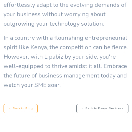
effortlessly adapt to the evolving demands of
your business without worrying about
outgrowing your technology solution.
In a country with a flourishing entrepreneurial
spirit like Kenya, the competition can be fierce.
However, with Lipabiz by your side, you're
well-equipped to thrive amidst it all. Embrace
the future of business management today and
watch your SME soar.
← Back to Blog
← Back to Kenya Business