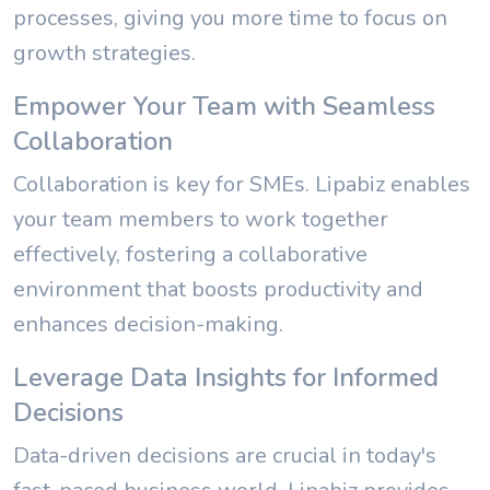
processes, giving you more time to focus on
growth strategies.
Empower Your Team with Seamless
Collaboration
Collaboration is key for SMEs. Lipabiz enables
your team members to work together
effectively, fostering a collaborative
environment that boosts productivity and
enhances decision-making.
Leverage Data Insights for Informed
Decisions
Data-driven decisions are crucial in today's