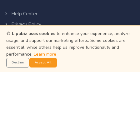
Help Center
Privacy Policy
🍪
Lipabiz uses cookies
to enhance your experience, analyze
Terms of Service
usage, and support our marketing efforts. Some cookies are
Status
essential, while others help us improve functionality and
performance.
Learn more
Get the App
Decline
Accept All
Manage your business on the go with the Lipabiz Android
app.