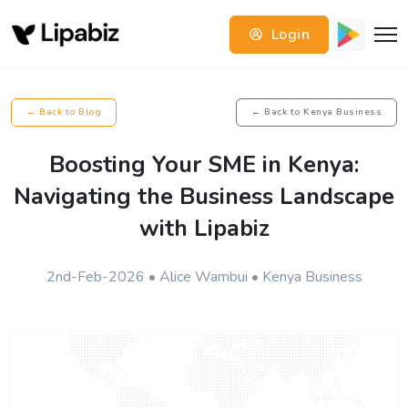
Login
← Back to Blog
← Back to Kenya Business
Boosting Your SME in Kenya:
Navigating the Business Landscape
with Lipabiz
2nd-Feb-2026 • Alice Wambui • Kenya Business