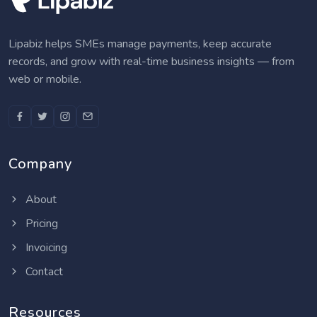
Lipabiz helps SMEs manage payments, keep accurate
records, and grow with real-time business insights — from
web or mobile.
Company
About
Pricing
Invoicing
Contact
Resources