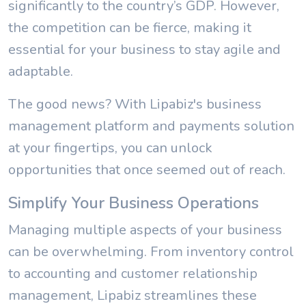
significantly to the country’s GDP. However,
the competition can be fierce, making it
essential for your business to stay agile and
adaptable.
The good news? With Lipabiz's business
management platform and payments solution
at your fingertips, you can unlock
opportunities that once seemed out of reach.
Simplify Your Business Operations
Managing multiple aspects of your business
can be overwhelming. From inventory control
to accounting and customer relationship
management, Lipabiz streamlines these