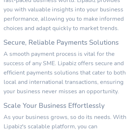
fast-paced business world. Lipabiz provides
you with valuable insights into your business
performance, allowing you to make informed
choices and adapt quickly to market trends.
Secure, Reliable Payments Solutions
A smooth payment process is vital for the
success of any SME. Lipabiz offers secure and
efficient payments solutions that cater to both
local and international transactions, ensuring
your business never misses an opportunity.
Scale Your Business Effortlessly
As your business grows, so do its needs. With
Lipabiz's scalable platform, you can