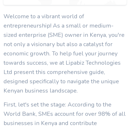
Welcome to a vibrant world of
entrepreneurship! As a small or medium-
sized enterprise (SME) owner in Kenya, you're
not only a visionary but also a catalyst for
economic growth. To help fuel your journey
towards success, we at Lipabiz Technologies
Ltd present this comprehensive guide,
designed specifically to navigate the unique
Kenyan business landscape.
First, let's set the stage: According to the
World Bank, SMEs account for over 98% of all
businesses in Kenya and contribute