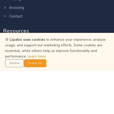
Invoicing
Contact
Resources
🍪
Lipabiz uses cookies
to enhance your experience, analyze
Help Center
usage, and support our marketing efforts. Some cookies are
essential, while others help us improve functionality and
Privacy Policy
performance.
Learn more
Terms of Service
Decline
Accept All
Status
Get the App
Manage your business on the go with the Lipabiz Android
app.