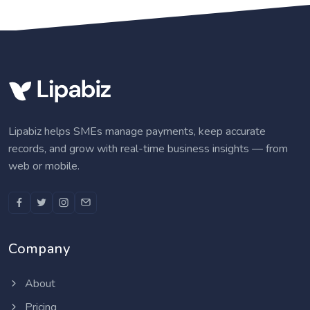
Lipabiz helps SMEs manage payments, keep accurate
records, and grow with real-time business insights — from
web or mobile.
Company
About
Pricing