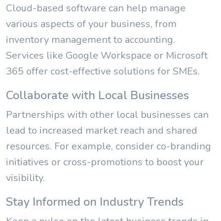
Cloud-based software can help manage
various aspects of your business, from
inventory management to accounting.
Services like Google Workspace or Microsoft
365 offer cost-effective solutions for SMEs.
Collaborate with Local Businesses
Partnerships with other local businesses can
lead to increased market reach and shared
resources. For example, consider co-branding
initiatives or cross-promotions to boost your
visibility.
Stay Informed on Industry Trends