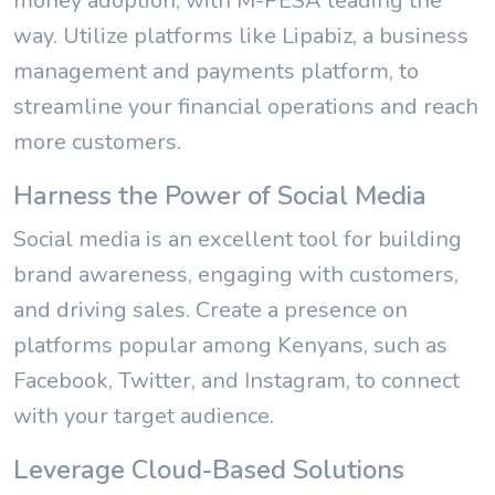
money adoption, with M-PESA leading the
way. Utilize platforms like Lipabiz, a business
management and payments platform, to
streamline your financial operations and reach
more customers.
Harness the Power of Social Media
Social media is an excellent tool for building
brand awareness, engaging with customers,
and driving sales. Create a presence on
platforms popular among Kenyans, such as
Facebook, Twitter, and Instagram, to connect
with your target audience.
Leverage Cloud-Based Solutions