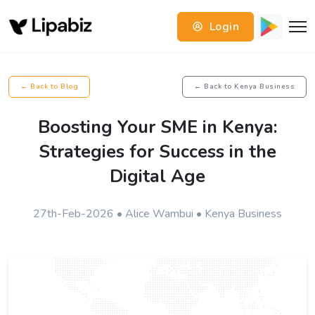
Login
← Back to Blog
← Back to Kenya Business
Boosting Your SME in Kenya:
Strategies for Success in the
Digital Age
27th-Feb-2026 • Alice Wambui • Kenya Business