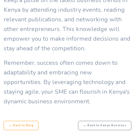
Keep a pulse on the latest business trends in
Kenya by attending industry events, reading
relevant publications, and networking with
other entrepreneurs. This knowledge will
empower you to make informed decisions and
stay ahead of the competition.
Remember, success often comes down to
adaptability and embracing new
opportunities. By leveraging technology and
staying agile, your SME can flourish in Kenya's
dynamic business environment.
← Back to Blog
← Back to Kenya Business