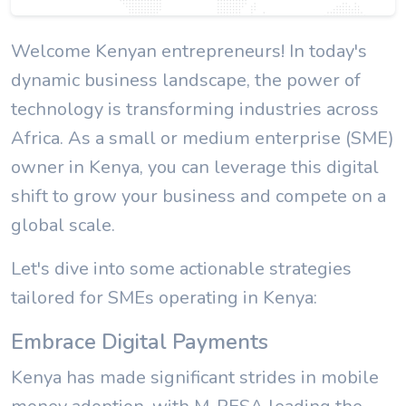
Welcome Kenyan entrepreneurs! In today's
dynamic business landscape, the power of
technology is transforming industries across
Africa. As a small or medium enterprise (SME)
owner in Kenya, you can leverage this digital
shift to grow your business and compete on a
global scale.
Let's dive into some actionable strategies
tailored for SMEs operating in Kenya:
Embrace Digital Payments
Kenya has made significant strides in mobile