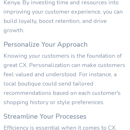
Kenya. By investing time and resources into
improving your customer experience, you can
build loyalty, boost retention, and drive
growth.
Personalize Your Approach
Knowing your customers is the foundation of
great CX. Personalization can make customers
feel valued and understood. For instance, a
local boutique could send tailored
recommendations based on each customer's
shopping history or style preferences.
Streamline Your Processes
Efficiency is essential when it comes to CX.