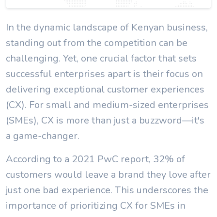
In the dynamic landscape of Kenyan business,
standing out from the competition can be
challenging. Yet, one crucial factor that sets
successful enterprises apart is their focus on
delivering exceptional customer experiences
(CX). For small and medium-sized enterprises
(SMEs), CX is more than just a buzzword—it's
a game-changer.
According to a 2021 PwC report, 32% of
customers would leave a brand they love after
just one bad experience. This underscores the
importance of prioritizing CX for SMEs in