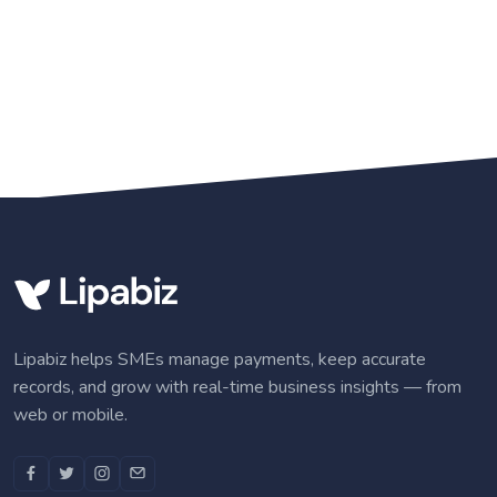
Lipabiz helps SMEs manage payments, keep accurate
records, and grow with real-time business insights — from
web or mobile.