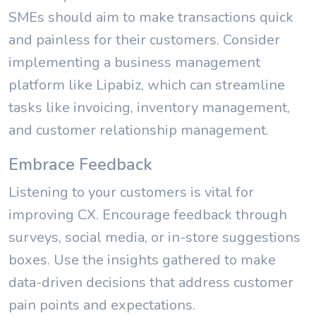
SMEs should aim to make transactions quick
and painless for their customers. Consider
implementing a business management
platform like Lipabiz, which can streamline
tasks like invoicing, inventory management,
and customer relationship management.
Embrace Feedback
Listening to your customers is vital for
improving CX. Encourage feedback through
surveys, social media, or in-store suggestions
boxes. Use the insights gathered to make
data-driven decisions that address customer
pain points and expectations.