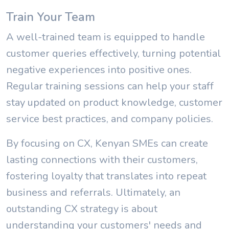
Train Your Team
A well-trained team is equipped to handle
customer queries effectively, turning potential
negative experiences into positive ones.
Regular training sessions can help your staff
stay updated on product knowledge, customer
service best practices, and company policies.
By focusing on CX, Kenyan SMEs can create
lasting connections with their customers,
fostering loyalty that translates into repeat
business and referrals. Ultimately, an
outstanding CX strategy is about
understanding your customers' needs and