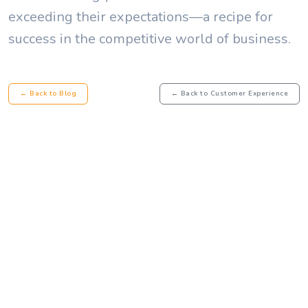
exceeding their expectations—a recipe for
success in the competitive world of business.
← Back to Blog
← Back to Customer Experience