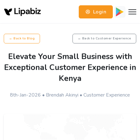
Login
← Back to Blog
← Back to Customer Experience
Elevate Your Small Business with
Exceptional Customer Experience in
Kenya
8th-Jan-2026 • Brendah Akinyi • Customer Experience