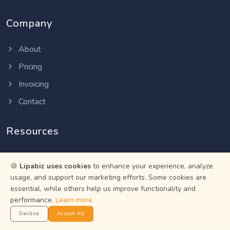
Company
About
Pricing
Invoicing
Contact
Resources
Help Center
🍪
Lipabiz uses cookies
to enhance your experience, analyze
Privacy Policy
usage, and support our marketing efforts. Some cookies are
essential, while others help us improve functionality and
Terms of Service
performance.
Learn more
Status
Decline
Accept All