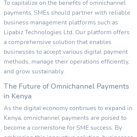
To capitalize on the benefits of omnichannel
payments, SMEs should partner with reliable
business management platforms such as
Lipabiz Technologies Ltd. Our platform offers
a comprehensive solution that enables
businesses to accept various digital payment
methods, manage their operations efficiently,
and grow sustainably.
The Future of Omnichannel Payments
in Kenya
As the digital economy continues to expand in
Kenya, omnichannel payments are poised to
become a cornerstone for SME success. By