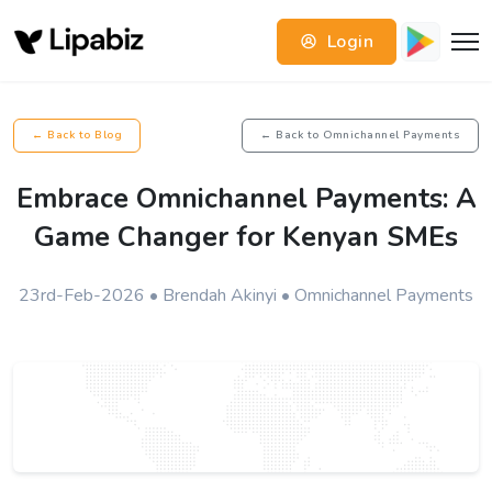
Login
← Back to Blog
← Back to Omnichannel Payments
Embrace Omnichannel Payments: A
Game Changer for Kenyan SMEs
23rd-Feb-2026 • Brendah Akinyi • Omnichannel Payments