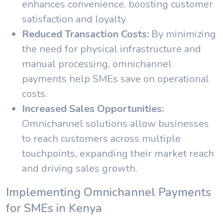
enhances convenience, boosting customer
satisfaction and loyalty.
Reduced Transaction Costs:
By minimizing
the need for physical infrastructure and
manual processing, omnichannel
payments help SMEs save on operational
costs.
Increased Sales Opportunities:
Omnichannel solutions allow businesses
to reach customers across multiple
touchpoints, expanding their market reach
and driving sales growth.
Implementing Omnichannel Payments
for SMEs in Kenya