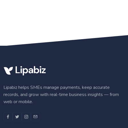
Lipabiz helps SMEs manage payments, keep accurate
records, and grow with real-time business insights — from
web or mobile.