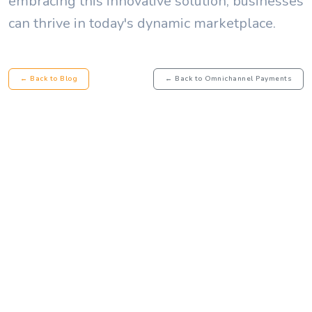
embracing this innovative solution, businesses
can thrive in today's dynamic marketplace.
← Back to Blog
← Back to Omnichannel Payments