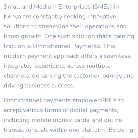
Small and Medium Enterprises (SMEs) in
Kenya are constantly seeking innovative
solutions to streamline their operations and
boost growth. One such solution that's gaining
traction is Omnichannel Payments. This
modern payment approach offers a seamless,
integrated experience across multiple
channels, enhancing the customer journey and
driving business success.
Omnichannel payments empower SMEs to
accept various forms of digital payments,
including mobile money, cards, and online
transactions, all within one platform. By doing