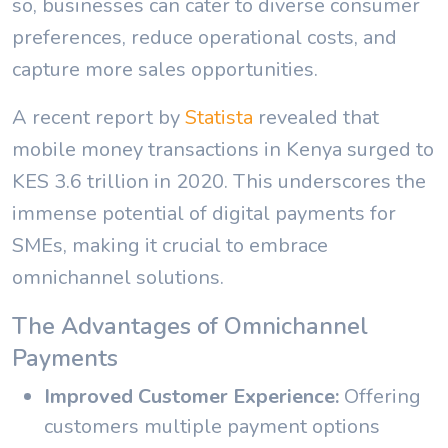
so, businesses can cater to diverse consumer
preferences, reduce operational costs, and
capture more sales opportunities.
A recent report by
Statista
revealed that
mobile money transactions in Kenya surged to
KES 3.6 trillion in 2020. This underscores the
immense potential of digital payments for
SMEs, making it crucial to embrace
omnichannel solutions.
The Advantages of Omnichannel
Payments
Improved Customer Experience:
Offering
customers multiple payment options