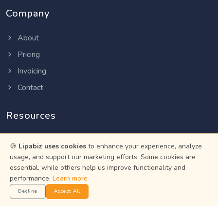
Company
About
Pricing
Invoicing
Contact
Resources
Help Center
🍪
Lipabiz uses cookies
to enhance your experience, analyze
Privacy Policy
usage, and support our marketing efforts. Some cookies are
essential, while others help us improve functionality and
Terms of Service
performance.
Learn more
Status
Decline
Accept All
Get the App