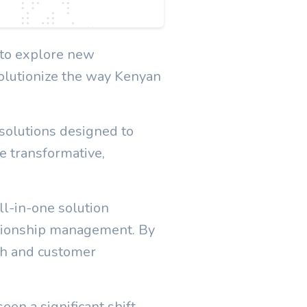
r to explore new
volutionize the way Kenyan
 solutions designed to
e transformative,
l-in-one solution
ationship management. By
th and customer
en a significant shift