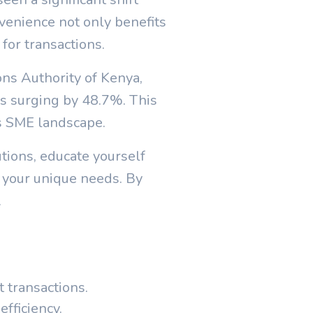
enience not only benefits
for transactions.
ons Authority of Kenya,
s surging by 48.7%. This
's SME landscape.
tions, educate yourself
 your unique needs. By
.
 transactions.
fficiency.