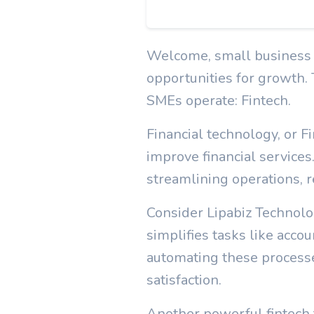
Welcome, small business ow
opportunities for growth.
SMEs operate: Fintech.
Financial technology, or 
improve financial services
streamlining operations, re
Consider Lipabiz Technolo
simplifies tasks like acc
automating these proces
satisfaction.
Another powerful fintech t