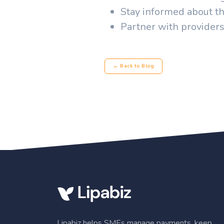
Stay informed about th
Partner with providers
← Back to Blog
Lipabiz helps SMEs manage payments, keep