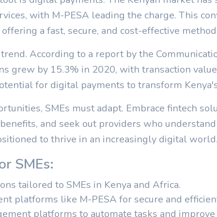
ices, with M-PESA leading the charge. This conv
ffering a fast, secure, and cost-effective method 
 trend. According to a report by the Communicati
s grew by 15.3% in 2020, with transaction value
tential for digital payments to transform Kenya
ortunities, SMEs must adapt. Embrace fintech solu
 benefits, and seek out providers who understand
sitioned to thrive in an increasingly digital world
for SMEs:
ions tailored to SMEs in Kenya and Africa.
nt platforms like M-PESA for secure and efficient
gement platforms to automate tasks and improve e