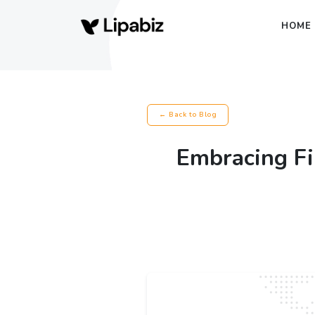
HOME
← Back to Blog
Embracing F