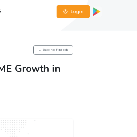
Login
G
← Back to Fintech
ME Growth in