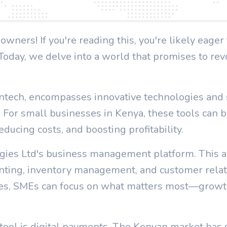
ners! If you're reading this, you're likely eage
 Today, we delve into a world that promises to re
Fintech, encompasses innovative technologies and
. For small businesses in Kenya, these tools can b
ducing costs, and boosting profitability.
gies Ltd's business management platform. This al
ounting, inventory management, and customer rel
ses, SMEs can focus on what matters most—grow
ool is digital payments. The Kenyan market has se