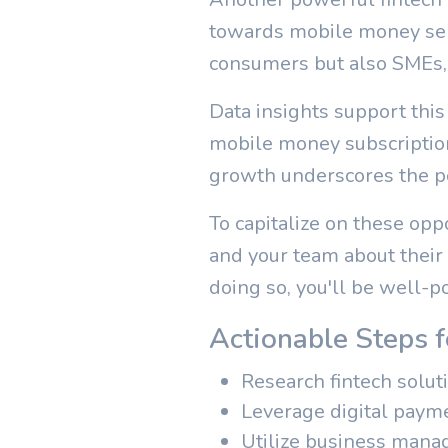
towards mobile money serv
consumers but also SMEs, o
Data insights support this
mobile money subscription
growth underscores the po
To capitalize on these opp
and your team about their
doing so, you'll be well-po
Actionable Steps 
Research fintech solut
Leverage digital payme
Utilize business mana