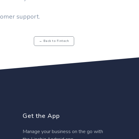
stomer support.
← Back to Fintech
Get the App
Manage your business on the go with