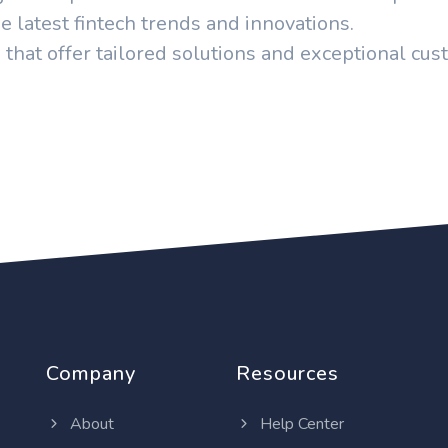
e latest fintech trends and innovations.
 that offer tailored solutions and exceptional cu
Company
Resources
About
Help Center