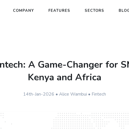
COMPANY
FEATURES
SECTORS
BLO
intech: A Game-Changer for S
Kenya and Africa
14th-Jan-2026 • Alice Wambui • Fintech