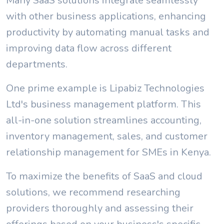
Many SaaS solutions integrate seamlessly
with other business applications, enhancing
productivity by automating manual tasks and
improving data flow across different
departments.
One prime example is Lipabiz Technologies
Ltd's business management platform. This
all-in-one solution streamlines accounting,
inventory management, sales, and customer
relationship management for SMEs in Kenya.
To maximize the benefits of SaaS and cloud
solutions, we recommend researching
providers thoroughly and assessing their