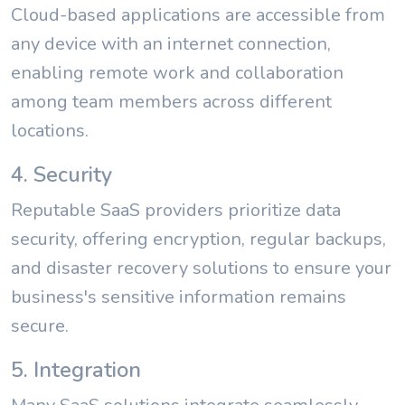
Cloud-based applications are accessible from
any device with an internet connection,
enabling remote work and collaboration
among team members across different
locations.
4. Security
Reputable SaaS providers prioritize data
security, offering encryption, regular backups,
and disaster recovery solutions to ensure your
business's sensitive information remains
secure.
5. Integration