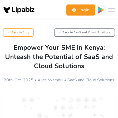
Login
← Back to Blog
← Back to SaaS and Cloud Solutions
Empower Your SME in Kenya:
Unleash the Potential of SaaS and
Cloud Solutions
20th-Oct-2025 • Alice Wambui • SaaS and Cloud Solutions