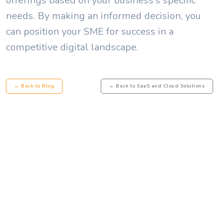
offerings based on your business's specific
needs. By making an informed decision, you
can position your SME for success in a
competitive digital landscape.
← Back to Blog
← Back to SaaS and Cloud Solutions