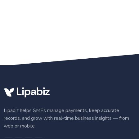
Lipabiz helps SMEs manage payments, keep accurate
records, and grow with real-time business insights — from
web or mobile.