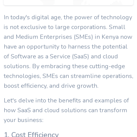
In today's digital age, the power of technology
is not exclusive to large corporations. Small
and Medium Enterprises (SMEs) in Kenya now
have an opportunity to harness the potential
of Software as a Service (SaaS) and cloud
solutions. By embracing these cutting-edge
technologies, SMEs can streamline operations,
boost efficiency, and drive growth.
Let's delve into the benefits and examples of
how SaaS and cloud solutions can transform
your business:
1. Cost Efficiency