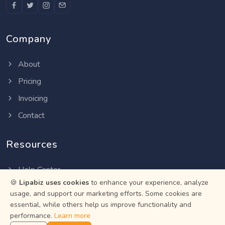
Company
About
Pricing
Invoicing
Contact
Resources
Help Center
🍪
Lipabiz uses cookies
to enhance your experience, analyze
Privacy Policy
usage, and support our marketing efforts. Some cookies are
Terms of Service
essential, while others help us improve functionality and
performance.
Learn more
Status