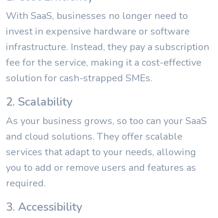
With SaaS, businesses no longer need to
invest in expensive hardware or software
infrastructure. Instead, they pay a subscription
fee for the service, making it a cost-effective
solution for cash-strapped SMEs.
2. Scalability
As your business grows, so too can your SaaS
and cloud solutions. They offer scalable
services that adapt to your needs, allowing
you to add or remove users and features as
required.
3. Accessibility