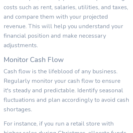
costs such as rent, salaries, utilities, and taxes,
and compare them with your projected
revenue. This will help you understand your
financial position and make necessary
adjustments.
Monitor Cash Flow
Cash flow is the lifeblood of any business.
Regularly monitor your cash flow to ensure
it's steady and predictable. Identify seasonal
fluctuations and plan accordingly to avoid cash
shortages.
For instance, if you run a retail store with