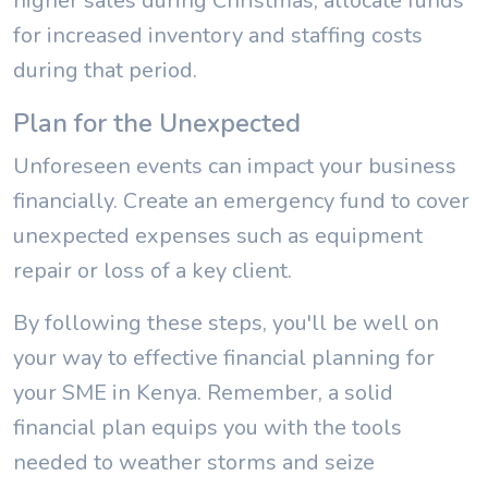
higher sales during Christmas, allocate funds
for increased inventory and staffing costs
during that period.
Plan for the Unexpected
Unforeseen events can impact your business
financially. Create an emergency fund to cover
unexpected expenses such as equipment
repair or loss of a key client.
By following these steps, you'll be well on
your way to effective financial planning for
your SME in Kenya. Remember, a solid
financial plan equips you with the tools
needed to weather storms and seize