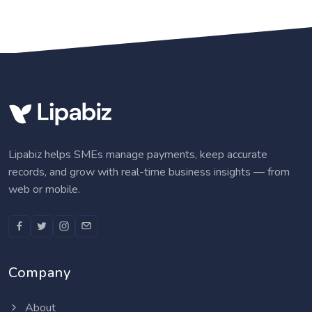
Lipabiz helps SMEs manage payments, keep accurate
records, and grow with real-time business insights — from
web or mobile.
Company
About