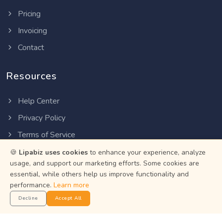
Pricing
Invoicing
Contact
Resources
Help Center
Privacy Policy
Terms of Service
Status
🍪
Lipabiz uses cookies
to enhance your experience, analyze
usage, and support our marketing efforts. Some cookies are
essential, while others help us improve functionality and
Get the App
performance.
Learn more
Decline
Accept All
Manage your business on the go with the Lipabiz Android
app.