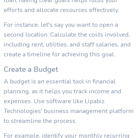
loan, having clear goals helps focus your
efforts and allocate resources effectively.
For instance, let's say you want to open a
second location. Calculate the costs involved,
including rent, utilities, and staff salaries, and
create a timeline for achieving this goal.
Create a Budget
A budget is an essential tool in financial
planning, as it helps you track income and
expenses. Use software like Lipabiz
Technologies' business management platform
to streamline the process.
For example, identify your monthly recurring