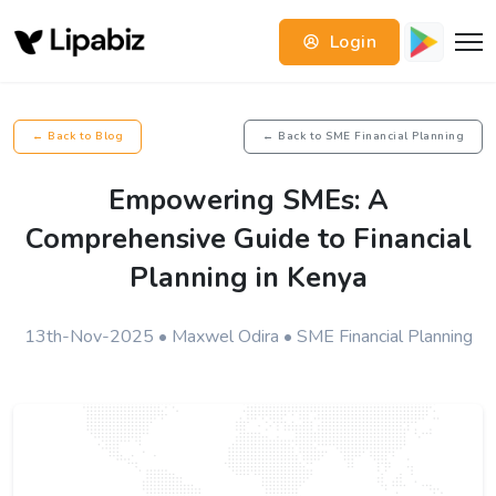
Login
← Back to Blog
← Back to SME Financial Planning
Empowering SMEs: A
Comprehensive Guide to Financial
Planning in Kenya
13th-Nov-2025 • Maxwel Odira • SME Financial Planning