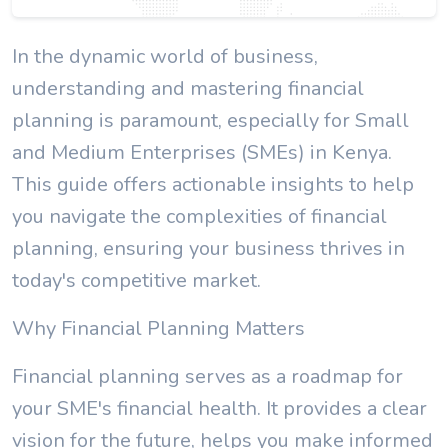
In the dynamic world of business,
understanding and mastering financial
planning is paramount, especially for Small
and Medium Enterprises (SMEs) in Kenya.
This guide offers actionable insights to help
you navigate the complexities of financial
planning, ensuring your business thrives in
today's competitive market.
Why Financial Planning Matters
Financial planning serves as a roadmap for
your SME's financial health. It provides a clear
vision for the future, helps you make informed