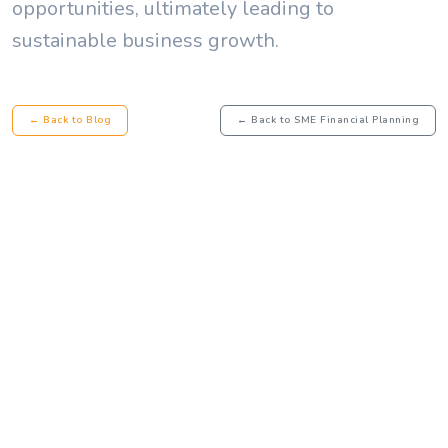
opportunities, ultimately leading to
sustainable business growth.
← Back to Blog
← Back to SME Financial Planning