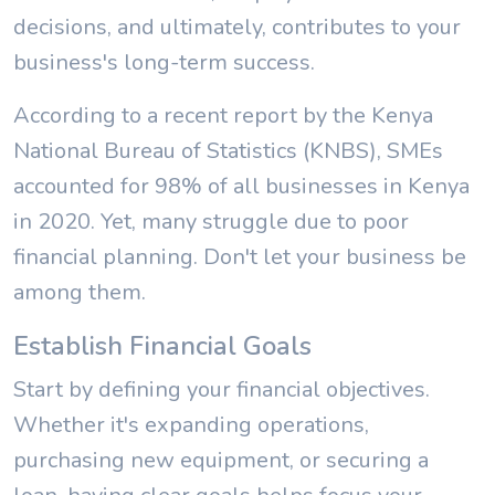
decisions, and ultimately, contributes to your
business's long-term success.
According to a recent report by the Kenya
National Bureau of Statistics (KNBS), SMEs
accounted for 98% of all businesses in Kenya
in 2020. Yet, many struggle due to poor
financial planning. Don't let your business be
among them.
Establish Financial Goals
Start by defining your financial objectives.
Whether it's expanding operations,
purchasing new equipment, or securing a