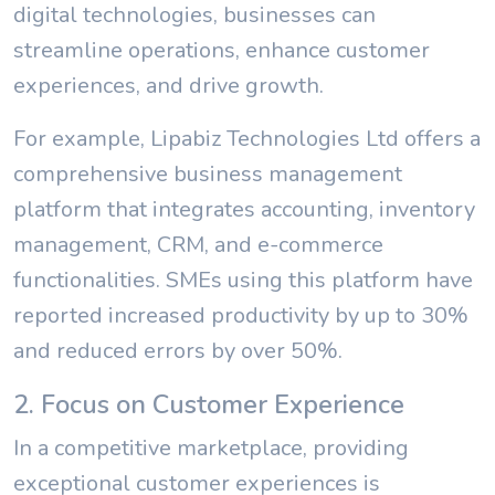
digital technologies, businesses can
streamline operations, enhance customer
experiences, and drive growth.
For example, Lipabiz Technologies Ltd offers a
comprehensive business management
platform that integrates accounting, inventory
management, CRM, and e-commerce
functionalities. SMEs using this platform have
reported increased productivity by up to 30%
and reduced errors by over 50%.
2. Focus on Customer Experience
In a competitive marketplace, providing
exceptional customer experiences is