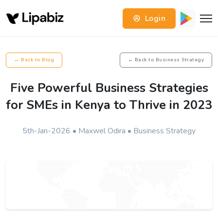
Login
← Back to Blog
← Back to Business Strategy
Five Powerful Business Strategies
for SMEs in Kenya to Thrive in 2023
5th-Jan-2026 • Maxwel Odira • Business Strategy