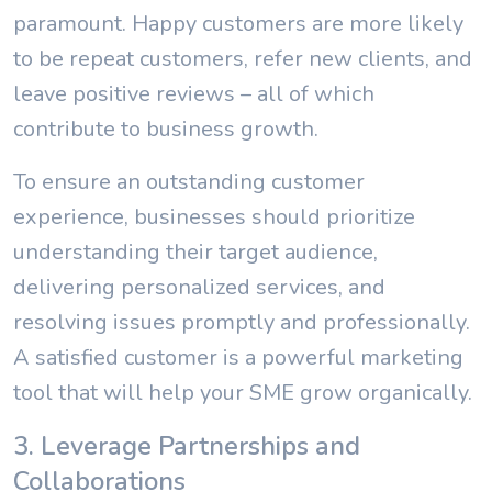
paramount. Happy customers are more likely
to be repeat customers, refer new clients, and
leave positive reviews – all of which
contribute to business growth.
To ensure an outstanding customer
experience, businesses should prioritize
understanding their target audience,
delivering personalized services, and
resolving issues promptly and professionally.
A satisfied customer is a powerful marketing
tool that will help your SME grow organically.
3. Leverage Partnerships and
Collaborations