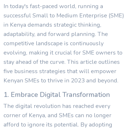
In today's fast-paced world, running a
successful Small to Medium Enterprise (SME)
in Kenya demands strategic thinking,
adaptability, and forward planning. The
competitive landscape is continuously
evolving, making it crucial for SME owners to
stay ahead of the curve. This article outlines
five business strategies that will empower
Kenyan SMEs to thrive in 2023 and beyond.
1. Embrace Digital Transformation
The digital revolution has reached every
corner of Kenya, and SMEs can no longer
afford to ignore its potential. By adopting