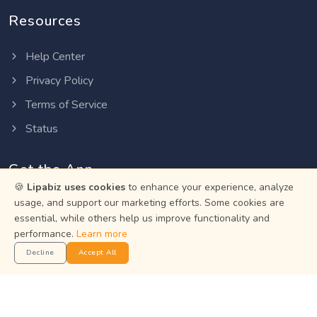
Resources
Help Center
Privacy Policy
Terms of Service
Status
Get the App
🍪
Lipabiz uses cookies
to enhance your experience, analyze
usage, and support our marketing efforts. Some cookies are
Manage your business on the go with the Lipabiz Android
essential, while others help us improve functionality and
app.
performance.
Learn more
Decline
Accept All