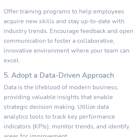
Offer training programs to help employees
acquire new skills and stay up-to-date with
industry trends. Encourage feedback and open
communication to foster a collaborative,
innovative environment where your team can
excel.
5. Adopt a Data-Driven Approach
Data is the lifeblood of modern business,
providing valuable insights that enable
strategic decision making. Utilize data
analytics tools to track key performance
indicators (KPIs), monitor trends, and identify
areas for improvement.