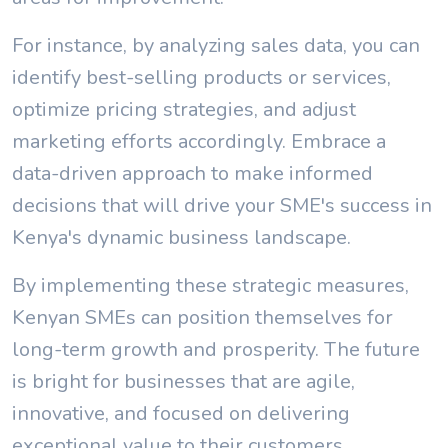
For instance, by analyzing sales data, you can
identify best-selling products or services,
optimize pricing strategies, and adjust
marketing efforts accordingly. Embrace a
data-driven approach to make informed
decisions that will drive your SME's success in
Kenya's dynamic business landscape.
By implementing these strategic measures,
Kenyan SMEs can position themselves for
long-term growth and prosperity. The future
is bright for businesses that are agile,
innovative, and focused on delivering
exceptional value to their customers.