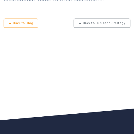
← Back to Blog
← Back to Business Strategy