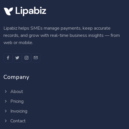
Lipabiz helps SMEs manage payments, keep accurate
records, and grow with real-time business insights — from
web or mobile.
Company
About
Pricing
Invoicing
Contact