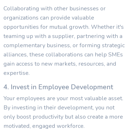
Collaborating with other businesses or
organizations can provide valuable
opportunities for mutual growth. Whether it's
teaming up with a supplier, partnering with a
complementary business, or forming strategic
alliances, these collaborations can help SMEs
gain access to new markets, resources, and
expertise.
4. Invest in Employee Development
Your employees are your most valuable asset.
By investing in their development, you not
only boost productivity but also create a more
motivated, engaged workforce.