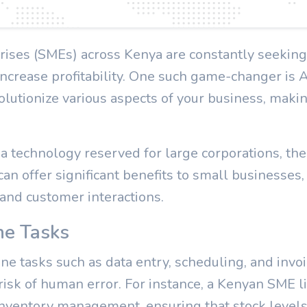
ises (SMEs) across Kenya are constantly seeking
increase profitability. One such game-changer is Art
volutionize various aspects of your business, makin
 technology reserved for large corporations, the tr
 can offer significant benefits to small businesses,
 and customer interactions.
ne Tasks
ne tasks such as data entry, scheduling, and invoi
risk of human error. For instance, a Kenyan SME li
inventory management, ensuring that stock levels