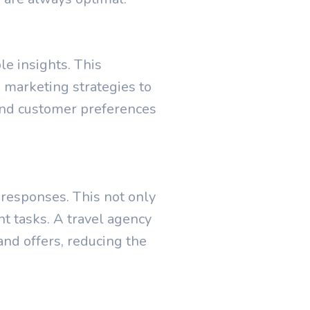
le insights. This
marketing strategies to
tand customer preferences
 responses. This not only
t tasks. A travel agency
nd offers, reducing the