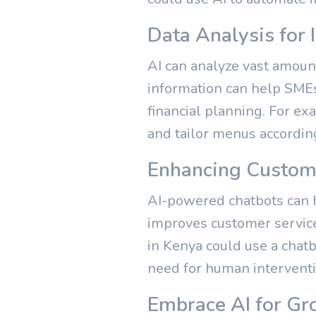
Data Analysis for
AI can analyze vast amount
information can help SMEs
financial planning. For e
and tailor menus accordin
Enhancing Custome
AI-powered chatbots can h
improves customer service 
in Kenya could use a chat
need for human interventi
Embrace AI for Gr