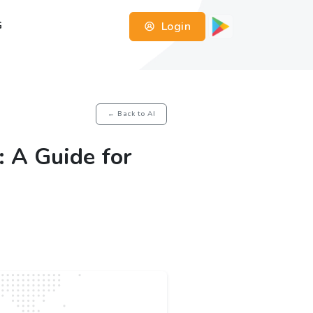
Login
G
← Back to AI
: A Guide for