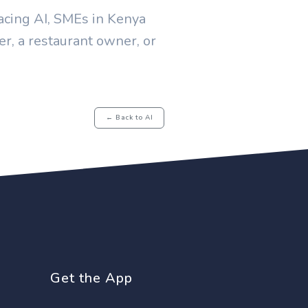
bracing AI, SMEs in Kenya
er, a restaurant owner, or
← Back to AI
Get the App