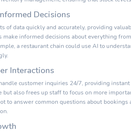
 Informed Decisions
s of data quickly and accurately, providing valuab
 make informed decisions about everything from 
xample, a restaurant chain could use AI to unders
gly.
r Interactions
andle customer inquiries 24/7, providing instant
but also frees up staff to focus on more importan
bot to answer common questions about bookings a
on.
owth