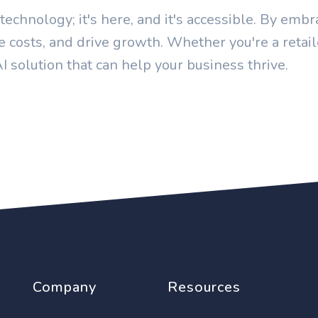
c technology; it's here, and it's accessible. By em
ce costs, and drive growth. Whether you're a retail
AI solution that can help your business thrive.
Company
Resources