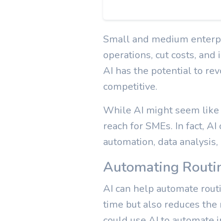
Small and medium enterpr
operations, cut costs, and 
AI has the potential to re
competitive.
While AI might seem like a
reach for SMEs. In fact, AI
automation, data analysis,
Automating Routi
AI can help automate routi
time but also reduces the 
could use AI to automate 