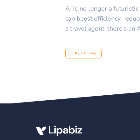
AI is no longer a futuristi
can boost efficiency, redu
a travel agent, there's an 
← Back to Blog