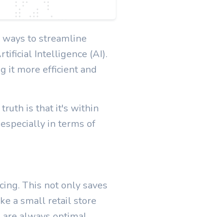
 ways to streamline
ificial Intelligence (AI).
g it more efficient and
uth is that it's within
 especially in terms of
cing. This not only saves
ke a small retail store
 are always optimal.