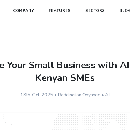
COMPANY
FEATURES
SECTORS
BLO
e Your Small Business with AI
Kenyan SMEs
18th-Oct-2025 • Reddington Onyango • AI