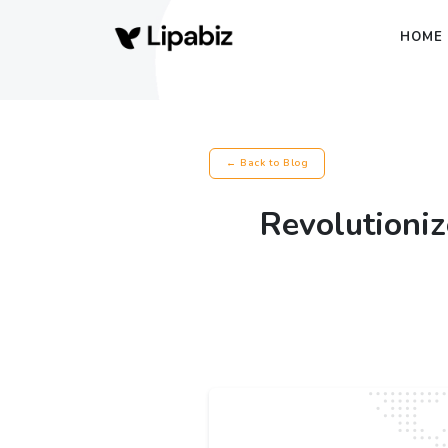
HOME
← Back to Blog
Revolutioniz