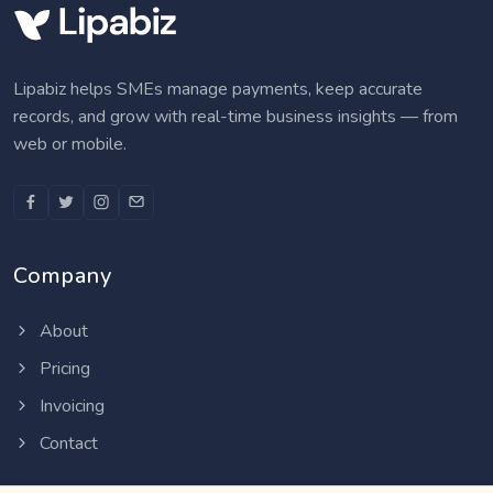
Lipabiz helps SMEs manage payments, keep accurate
records, and grow with real-time business insights — from
web or mobile.
Company
About
Pricing
Invoicing
Contact