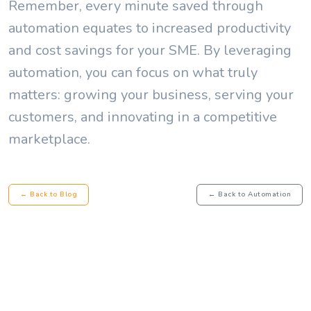
Remember, every minute saved through
automation equates to increased productivity
and cost savings for your SME. By leveraging
automation, you can focus on what truly
matters: growing your business, serving your
customers, and innovating in a competitive
marketplace.
← Back to Blog
← Back to Automation