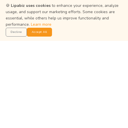
Resources
🍪
Lipabiz uses cookies
to enhance your experience, analyze
usage, and support our marketing efforts. Some cookies are
Help Center
essential, while others help us improve functionality and
performance.
Learn more
Privacy Policy
Decline
Accept All
Terms of Service
Status
Get the App
Manage your business on the go with the Lipabiz Android
app.