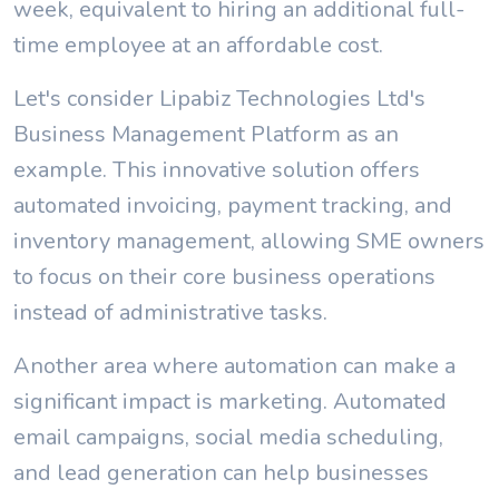
week, equivalent to hiring an additional full-
time employee at an affordable cost.
Let's consider Lipabiz Technologies Ltd's
Business Management Platform as an
example. This innovative solution offers
automated invoicing, payment tracking, and
inventory management, allowing SME owners
to focus on their core business operations
instead of administrative tasks.
Another area where automation can make a
significant impact is marketing. Automated
email campaigns, social media scheduling,
and lead generation can help businesses