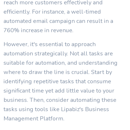
reach more customers effectively and
efficiently. For instance, a well-timed
automated email campaign can result in a
760% increase in revenue.
However, it's essential to approach
automation strategically. Not all tasks are
suitable for automation, and understanding
where to draw the line is crucial. Start by
identifying repetitive tasks that consume
significant time yet add little value to your
business. Then, consider automating these
tasks using tools like Lipabiz's Business
Management Platform.