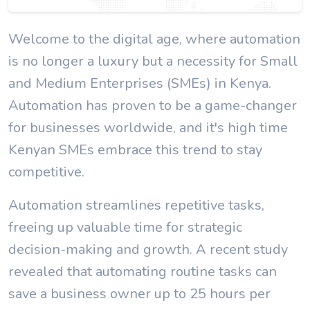
Welcome to the digital age, where automation
is no longer a luxury but a necessity for Small
and Medium Enterprises (SMEs) in Kenya.
Automation has proven to be a game-changer
for businesses worldwide, and it's high time
Kenyan SMEs embrace this trend to stay
competitive.
Automation streamlines repetitive tasks,
freeing up valuable time for strategic
decision-making and growth. A recent study
revealed that automating routine tasks can
save a business owner up to 25 hours per