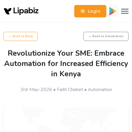
Login
← Back to Blog
← Back to Automation
Revolutionize Your SME: Embrace
Automation for Increased Efficiency
in Kenya
3rd-May-2026 • Faith Chebet • Automation