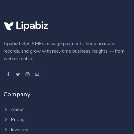
Lipabiz helps SMEs manage payments, keep accurate
records, and grow with real-time business insights — from
web or mobile.
Company
About
Pricing
Invoicing