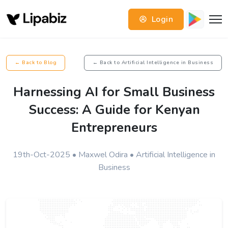
Login
← Back to Blog
← Back to Artificial Intelligence in Business
Harnessing AI for Small Business
Success: A Guide for Kenyan
Entrepreneurs
19th-Oct-2025 • Maxwel Odira • Artificial Intelligence in
Business