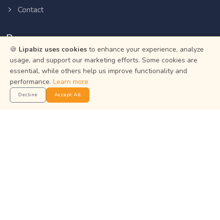
Contact
Resources
🍪
Lipabiz uses cookies
to enhance your experience, analyze
usage, and support our marketing efforts. Some cookies are
Help Center
essential, while others help us improve functionality and
Privacy Policy
performance.
Learn more
Terms of Service
Decline
Accept All
Status
Get the App
Manage your business on the go with the Lipabiz Android
app.