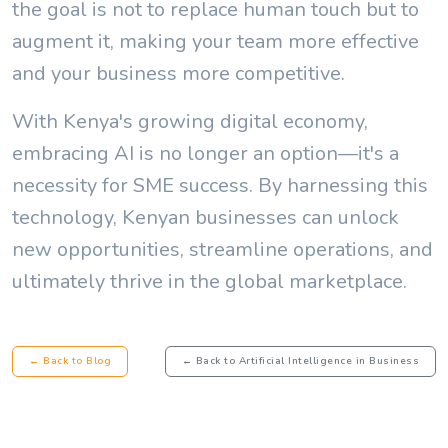
the goal is not to replace human touch but to
augment it, making your team more effective
and your business more competitive.
With Kenya's growing digital economy,
embracing AI is no longer an option—it's a
necessity for SME success. By harnessing this
technology, Kenyan businesses can unlock
new opportunities, streamline operations, and
ultimately thrive in the global marketplace.
← Back to Blog
← Back to Artificial Intelligence in Business