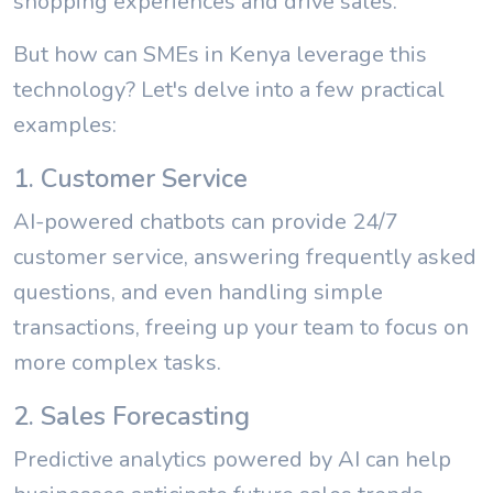
shopping experiences and drive sales.
But how can SMEs in Kenya leverage this
technology? Let's delve into a few practical
examples:
1. Customer Service
AI-powered chatbots can provide 24/7
customer service, answering frequently asked
questions, and even handling simple
transactions, freeing up your team to focus on
more complex tasks.
2. Sales Forecasting
Predictive analytics powered by AI can help