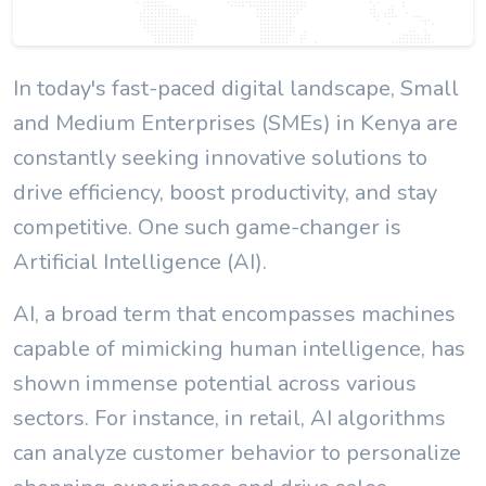
In today's fast-paced digital landscape, Small
and Medium Enterprises (SMEs) in Kenya are
constantly seeking innovative solutions to
drive efficiency, boost productivity, and stay
competitive. One such game-changer is
Artificial Intelligence (AI).
AI, a broad term that encompasses machines
capable of mimicking human intelligence, has
shown immense potential across various
sectors. For instance, in retail, AI algorithms
can analyze customer behavior to personalize