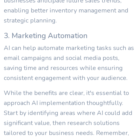
businesses anticipate future sales trends,
enabling better inventory management and
strategic planning.
3. Marketing Automation
AI can help automate marketing tasks such as
email campaigns and social media posts,
saving time and resources while ensuring
consistent engagement with your audience.
While the benefits are clear, it's essential to
approach AI implementation thoughtfully.
Start by identifying areas where AI could add
significant value, then research solutions
tailored to your business needs. Remember,