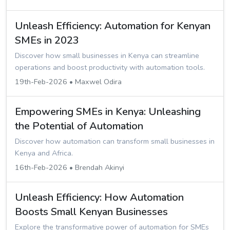
Unleash Efficiency: Automation for Kenyan
SMEs in 2023
Discover how small businesses in Kenya can streamline
operations and boost productivity with automation tools.
19th-Feb-2026 • Maxwel Odira
Empowering SMEs in Kenya: Unleashing
the Potential of Automation
Discover how automation can transform small businesses in
Kenya and Africa.
16th-Feb-2026 • Brendah Akinyi
Unleash Efficiency: How Automation
Boosts Small Kenyan Businesses
Explore the transformative power of automation for SMEs