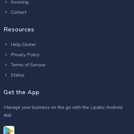
Invoicing
Contact
Resources
Help Center
Privacy Policy
Terms of Service
Status
Get the App
Manage your business on the go with the Lipabiz Android
app.