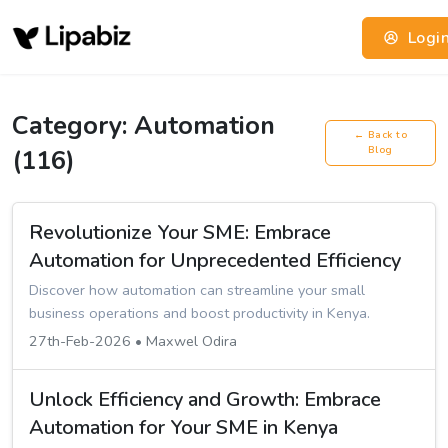
Logi
Category: Automation
← Back to
(116)
Blog
Revolutionize Your SME: Embrace
Automation for Unprecedented Efficiency
Discover how automation can streamline your small
business operations and boost productivity in Kenya.
27th-Feb-2026 • Maxwel Odira
Unlock Efficiency and Growth: Embrace
Automation for Your SME in Kenya