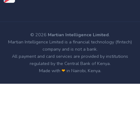
© 2026
Martian Intelligence Limited
.
Martian Intelligence Limited is a financial technology (fintech)
company and is not a bank.
All payment and card services are provided by institutions
regulated by the Central Bank of Kenya.
Made with
❤
in Nairobi, Kenya.