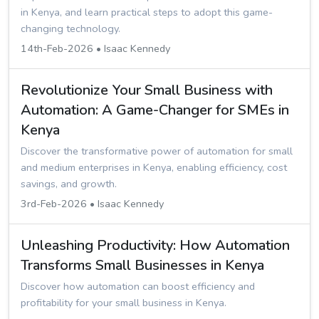
in Kenya, and learn practical steps to adopt this game-
changing technology.
14th-Feb-2026 • Isaac Kennedy
Revolutionize Your Small Business with
Automation: A Game-Changer for SMEs in
Kenya
Discover the transformative power of automation for small
and medium enterprises in Kenya, enabling efficiency, cost
savings, and growth.
3rd-Feb-2026 • Isaac Kennedy
Unleashing Productivity: How Automation
Transforms Small Businesses in Kenya
Discover how automation can boost efficiency and
profitability for your small business in Kenya.