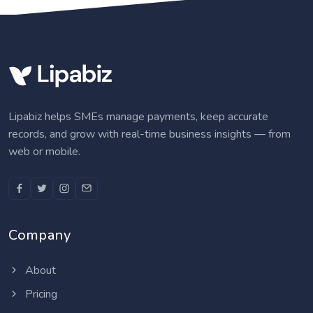
Lipabiz helps SMEs manage payments, keep accurate
records, and grow with real-time business insights — from
web or mobile.
Company
About
Pricing