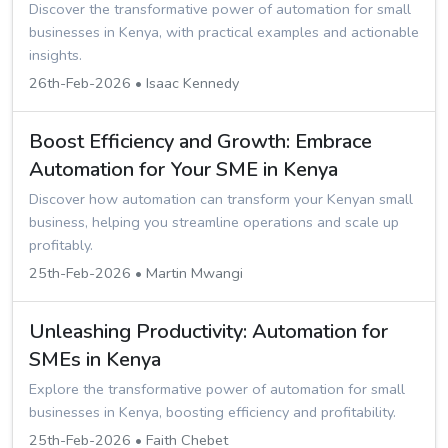
Discover the transformative power of automation for small
businesses in Kenya, with practical examples and actionable
insights.
26th-Feb-2026 • Isaac Kennedy
Boost Efficiency and Growth: Embrace
Automation for Your SME in Kenya
Discover how automation can transform your Kenyan small
business, helping you streamline operations and scale up
profitably.
25th-Feb-2026 • Martin Mwangi
Unleashing Productivity: Automation for
SMEs in Kenya
Explore the transformative power of automation for small
businesses in Kenya, boosting efficiency and profitability.
25th-Feb-2026 • Faith Chebet