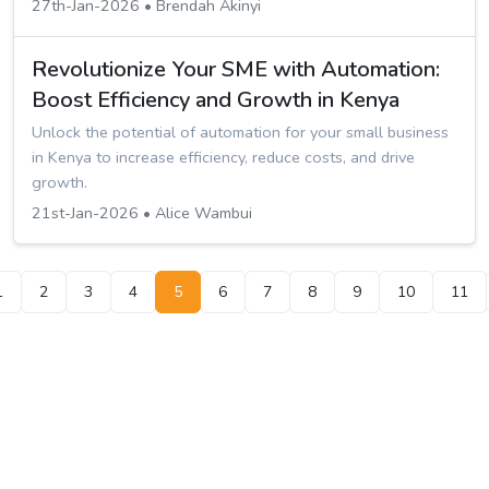
27th-Jan-2026 • Brendah Akinyi
Revolutionize Your SME with Automation:
Boost Efficiency and Growth in Kenya
Unlock the potential of automation for your small business
in Kenya to increase efficiency, reduce costs, and drive
growth.
21st-Jan-2026 • Alice Wambui
1
2
3
4
5
6
7
8
9
10
11