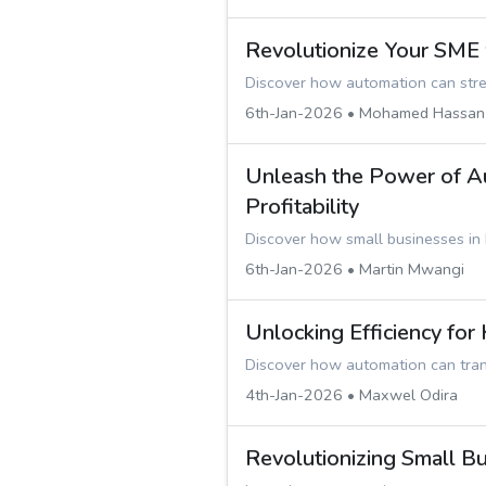
Revolutionize Your SME
Discover how automation can strea
6th-Jan-2026 • Mohamed Hassan
Unleash the Power of Au
Profitability
Discover how small businesses in
6th-Jan-2026 • Martin Mwangi
Unlocking Efficiency fo
Discover how automation can tran
4th-Jan-2026 • Maxwel Odira
Revolutionizing Small B