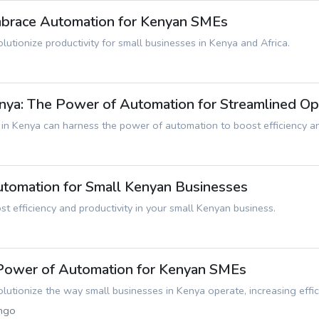
Embrace Automation for Kenyan SMEs
utionize productivity for small businesses in Kenya and Africa.
ya: The Power of Automation for Streamlined Op
n Kenya can harness the power of automation to boost efficiency and 
Automation for Small Kenyan Businesses
 efficiency and productivity in your small Kenyan business.
 Power of Automation for Kenyan SMEs
utionize the way small businesses in Kenya operate, increasing effici
ngo