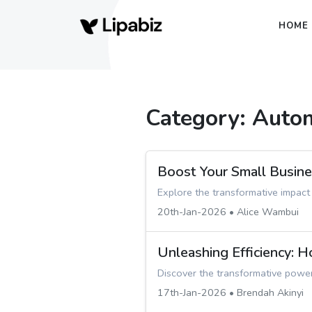
HOME
Category: Auto
Boost Your Small Busin
Explore the transformative impact
20th-Jan-2026 • Alice Wambui
Unleashing Efficiency: 
Discover the transformative power
17th-Jan-2026 • Brendah Akinyi