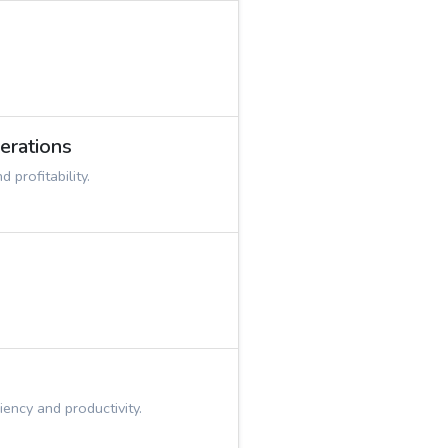
erations
profitability.
ency and productivity.