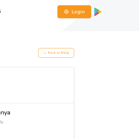
Login
G
← Back to Blog
enya
y.