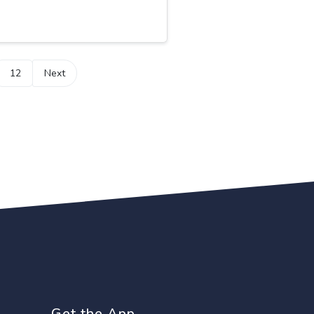
12
Next
Get the App