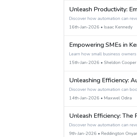
Unleash Productivity: 
Discover how automation can revol
16th-Jan-2026 • Isaac Kennedy
Empowering SMEs in Ken
Learn how small business owners i
15th-Jan-2026 • Sheldon Cooper
Unleashing Efficiency: 
Discover how automation can boost
14th-Jan-2026 • Maxwel Odira
Unleash Efficiency: The
Discover how automation can revol
9th-Jan-2026 • Reddington Onya