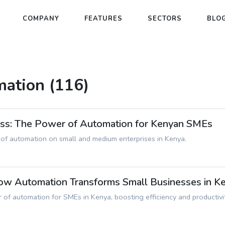
COMPANY
FEATURES
SECTORS
BLO
mation (116)
ess: The Power of Automation for Kenyan SMEs
 of automation on small and medium enterprises in Kenya.
How Automation Transforms Small Businesses in K
 of automation for SMEs in Kenya, boosting efficiency and productivit