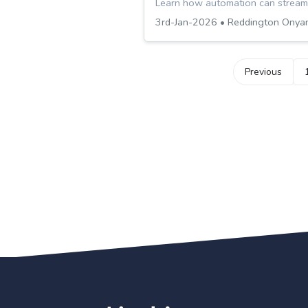
Learn how automation can streaml
3rd-Jan-2026 • Reddington Onya
Previous