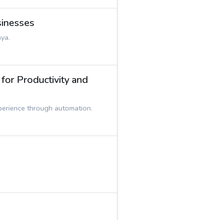
sinesses
nya.
or Productivity and
perience through automation.