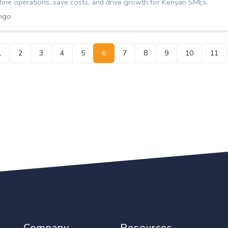
ine operations, save costs, and drive growth for Kenyan SMEs.
ngo
1
2
3
4
5
6
7
8
9
10
11
Company
Resources