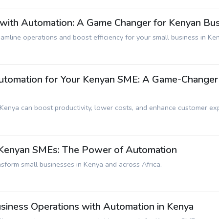
 with Automation: A Game Changer for Kenyan Bu
mline operations and boost efficiency for your small business in Ke
tomation for Your Kenyan SME: A Game-Changer f
 Kenya can boost productivity, lower costs, and enhance customer ex
r Kenyan SMEs: The Power of Automation
sform small businesses in Kenya and across Africa.
usiness Operations with Automation in Kenya